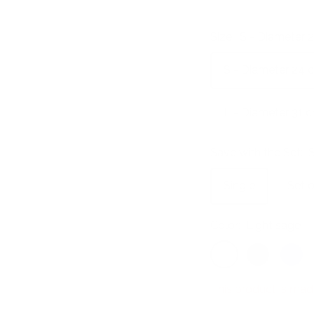
Size:
S - Diameter 
S - Diameter 24 
L - Diameter 31 
Save with the Set:
S
Single
Set o
Color:
Light sage
Light
Ultramarine
Azure
sage
This product is mad