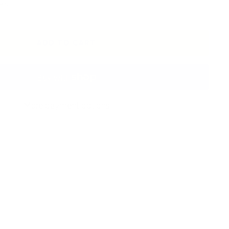
ks.
ADD TO CART
More payment options