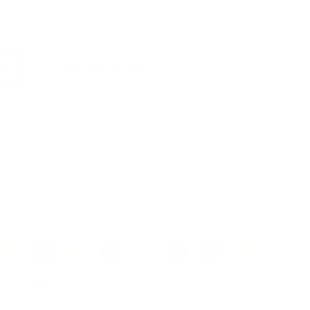
24 cm
cm
M - Diameter 28 cm
cm
ingle
f 2 (-6%)
Set of 4 (-10%)
Cadmium
Scarlet
Peach
Kiwi
Ivory
Watermelon
Midnight
Textured
red
blue
yellow
e to order