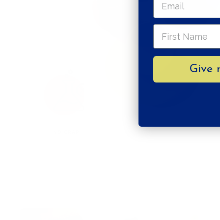
Give 
NO CRAP
VEGAN AF!