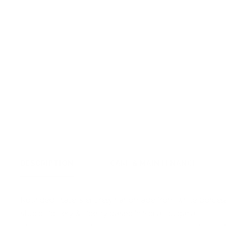
DESCRIPTION
CARE & MAINTENANCE
Rounded Plate is
entirely handmade from white porcela
studio Pottery & Poetry based in Sofia, Bulgaria.