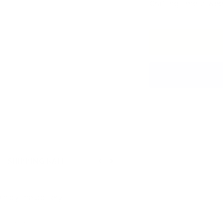
Crafting time: 4 wee
SHIPPING RATE
Previous
Next
in by the pottery