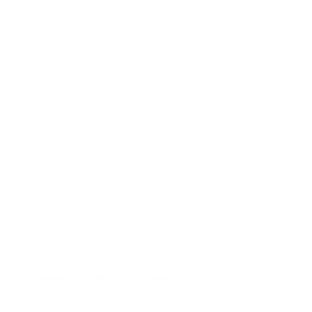
measurements refer to one piece.