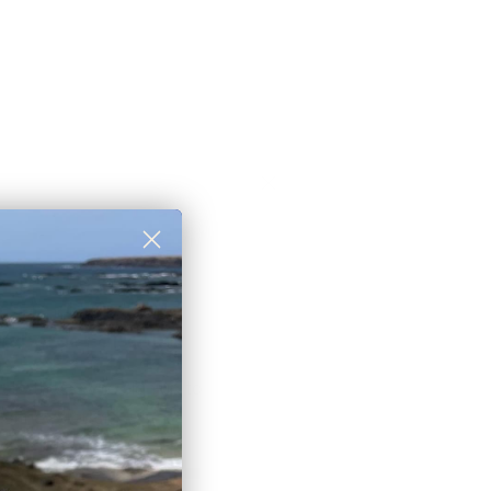
rst order discount
 to those who sign up to
et newsletter:
eceive a
10% discount
🎟