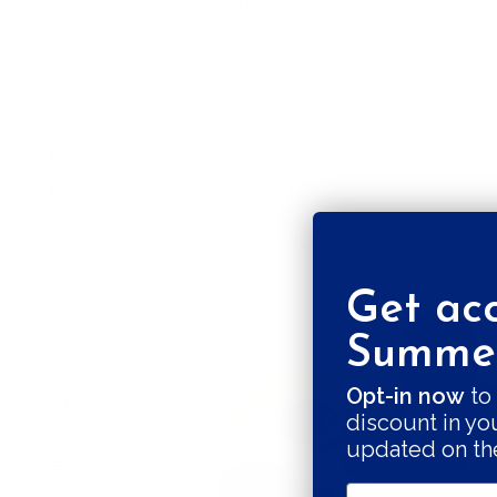
This plate is glazed with non-toxic materials and is 100
It is available in 3 different sizes:
S - Diameter 24 cm
M
- Diameter 28 cm
L
- Diameter 31 cm
All the pieces by Pottery & Poetry are hand built, there
each single piece unique. The plates are rounded or el
Get acc
Summer
Opt-in now
to 
Shipping & Returns
Secure payments
discount in yo
updated on th
Pay in 3 installments