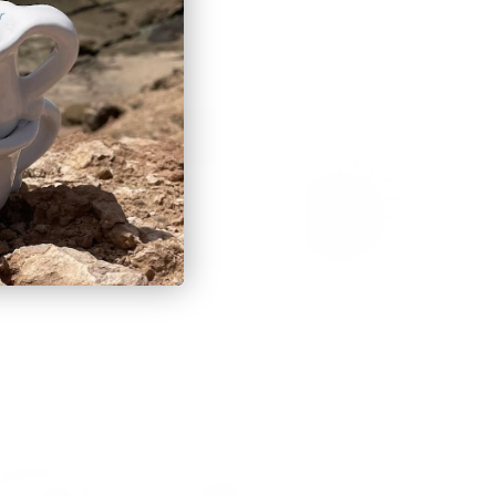
BSCRIBE
ORGANIC COOL
EUREKA, IT'S ME!