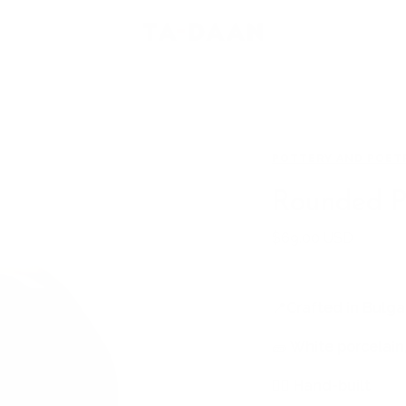
TA-
DAAN
Shop
POTTERY AND POET
Rounded P
Sale
$69.00 USD
price
📍
Crafted in Bulga
🧱
White porcelain,
🖐🏻
Hand-built