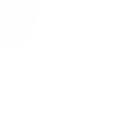
S
Diameter 24 cm
Weight 0,5 g
M
Diameter 28 cm
Weight 0,75 g
Zoom
L
Diameter 31 cm
Weight 1,12 g
Please, note that 