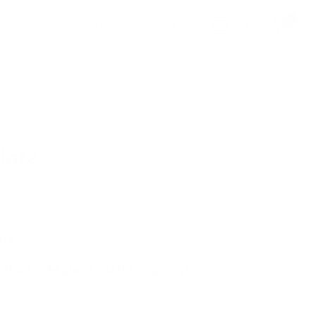
0
Country/region
Bermuda (USD $)
Newsletter
RY
late
ria
 food safe glaze (matte or glossy)