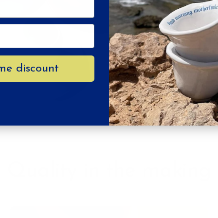
Your e-mail
SUSTAINABILITY GUARANTEES
SU
me discount
CRUELTY FREE
NO TOXIC DYES
Quality in the making