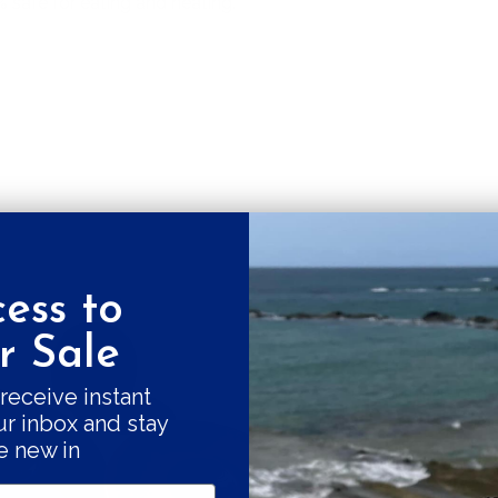
% safe for eating and heating.
fore the irregular shape makes
ongated.
ess to
Get a 10% fi
 Sale
Good things come
receive instant
ur inbox and stay
our swe
e new in
Subscribe and r