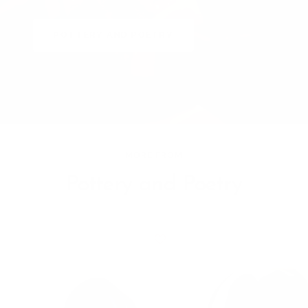
POTTERY AND POETRY
MORE FROM
Pottery and Poetry