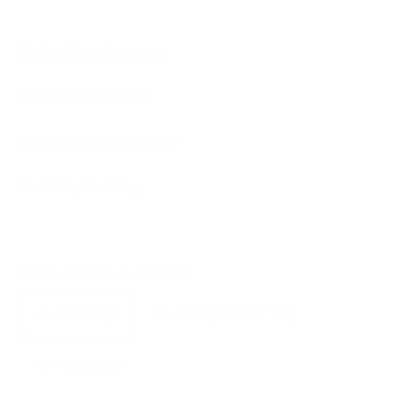
Plate: Diameter 19 cm
Mugs: Holds 300 ml
Serving Tray: 38 x 30 cm
Set Weight: 1,8 kg
Color combo:
A - Kiwi Tray
A - Kiwi Tray
B - Midnight blue Tray
C - Ivory Tray