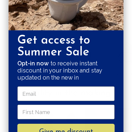
Pay in 3 installments
SUSTAINABILITY GUARANTEES
Get access to
Summer Sale
Opt-in now
to receive instant
discount in your inbox and stay
NO CRAP
VEGAN AF!
CRUELTY
updated on the new in
Quality in the making
Give me discount