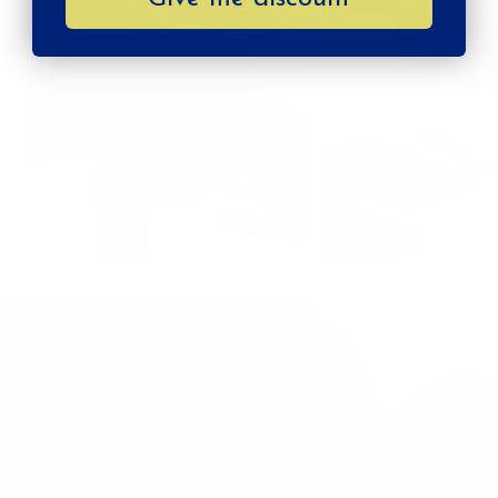
Breakfast set - 2 people
is crafted with care by