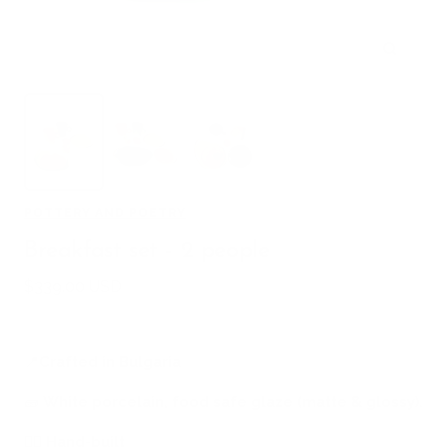
Zoom
POTTERY AND POETRY
Breakfast set - 2 people
Sale
$339.00 USD
price
📍
Crafted in Bulgaria
🧱
White porcelain, food safe glaze (matte & glossy).
🖐🏻
Hand-built