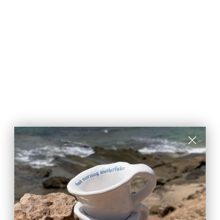
100% safe for eating and heating.
The set comes with 7 pieces:
2 Egg cups
2 Plates: diameter 19 cm
2 Mugs: holds 300 ml
1 Serving Tray: 38 x 30 cm
CARE & MAINTENANCE
SHIPPING RATE
Shipping & Returns
Secure payments