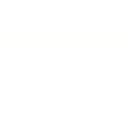
This product is made to order
Crafting time: 4 weeks.
ADD TO CART
DESCRIPTION
Porcelain breakfast set for 2 people. The Breakfast Set
is entirely handmade from white porcelain by the
pottery studio Pottery & Poetry based in Sofia, Bulgaria.
Each piece is glazed with non-toxic materials and is