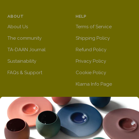
ABOUT
HELP
About Us
Terms of Service
The community
Shipping Policy
TA-DAAN Journal
Refund Policy
Sustainability
Privacy Policy
FAQs & Support
Cookie Policy
Klarna Info Page
STAY UPDATED
FOLLOW US
Subscribe to the
newsletter