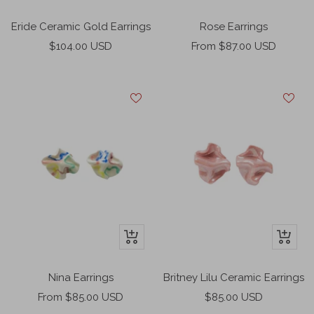
Add
Add
to
to
Eride Ceramic Gold Earrings
Rose Earrings
cart
cart
Sale
Sale
$104.00 USD
From $87.00 USD
price
price
+
+
Add
Add
to
to
Nina Earrings
Britney Lilu Ceramic Earrings
cart
cart
Sale
Sale
From $85.00 USD
$85.00 USD