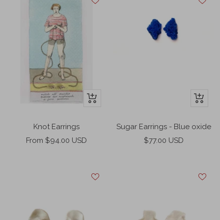
+
+
Add
Add
to
to
Knot Earrings
Sugar Earrings - Blue oxide
cart
cart
Sale
Sale
From $94.00 USD
$77.00 USD
price
price