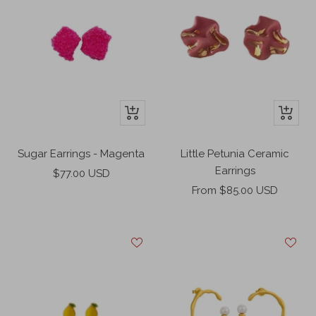
+
+
Add
Add
to
to
Sugar Earrings - Magenta
Little Petunia Ceramic
cart
cart
Earrings
Sale
$77.00 USD
Sale
price
From $85.00 USD
price