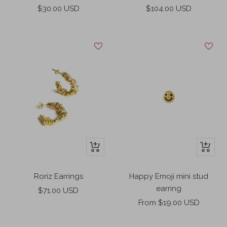
cart
Sale
Sale
$30.00 USD
$104.00 USD
price
price
+
+
Add
Add
to
to
Roriz Earrings
Happy Emoji mini stud
cart
cart
earring
Sale
$71.00 USD
Sale
price
From $19.00 USD
price