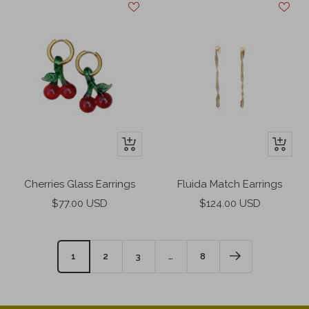
+
+
Add
Add
to
to
Cherries Glass Earrings
Fluida Match Earrings
cart
cart
Sale
Sale
$77.00 USD
$124.00 USD
price
price
1
2
3
…
8