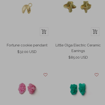
+
+
Add
Add
to
to
Fortune cookie pendant
Little Olga Electric Ceramic
cart
cart
Earrings
Sale
$32.00 USD
Sale
price
$85.00 USD
price