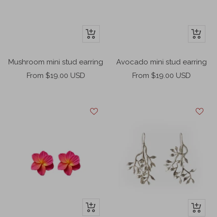
+
+
Add
Add
to
to
Mushroom mini stud earring
Avocado mini stud earring
cart
cart
Sale
Sale
From $19.00 USD
From $19.00 USD
price
price
+
+