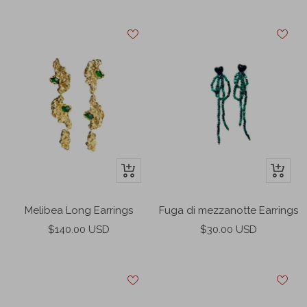
price
price
+
+
Add
Add
to
to
Melibea Long Earrings
Fuga di mezzanotte Earrings
cart
cart
Sale
Sale
$140.00 USD
$30.00 USD
price
price