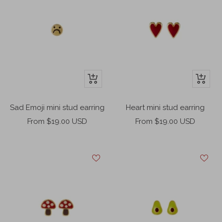
+
+
Add
Add
to
to
Sad Emoji mini stud earring
Heart mini stud earring
cart
cart
Sale
Sale
From $19.00 USD
From $19.00 USD
price
price