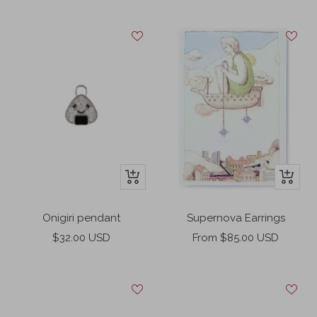
price
price
+
+
Add
Add
to
to
Onigiri pendant
Supernova Earrings
cart
cart
Sale
Sale
$32.00 USD
From $85.00 USD
price
price