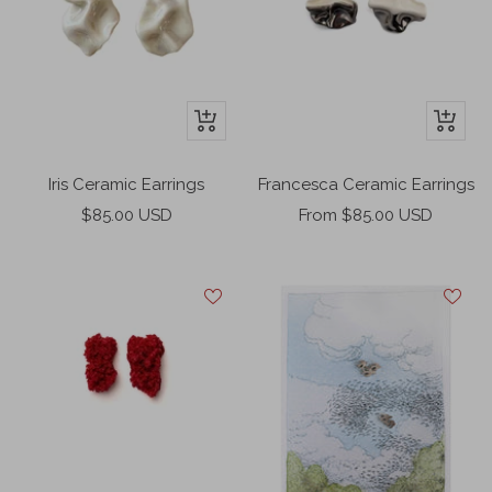
+
+
Add
Add
to
to
Iris Ceramic Earrings
Francesca Ceramic Earrings
cart
cart
Sale
Sale
$85.00 USD
From $85.00 USD
price
price