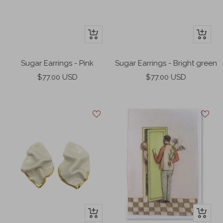
+
+
Add
Add
to
to
Sugar Earrings - Pink
Sugar Earrings - Bright green
cart
cart
Sale
Sale
$77.00 USD
$77.00 USD
price
price
+
+