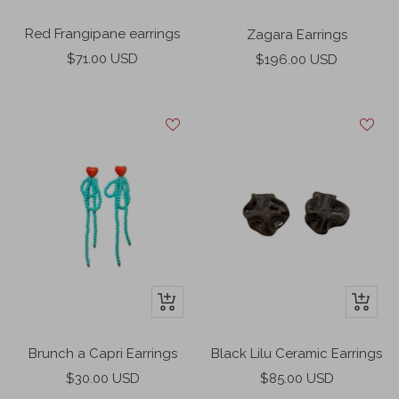
Add
Add
to
to
Red Frangipane earrings
Zagara Earrings
cart
cart
Sale
Sale
$71.00 USD
$196.00 USD
price
price
+
+
Add
Add
to
to
Brunch a Capri Earrings
Black Lilu Ceramic Earrings
cart
cart
Sale
Sale
$30.00 USD
$85.00 USD