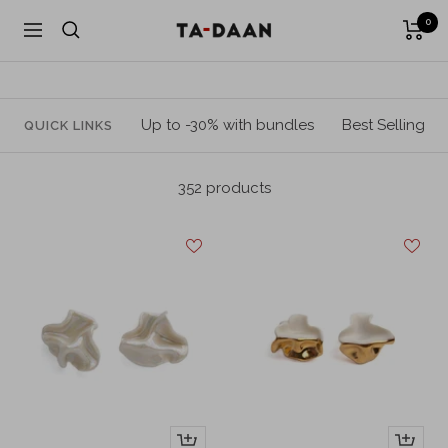
Skip
0
TA-
Navigation
to
DAAN
content
Shop
Up to -30% with bundles
Best Selling
QUICK LINKS
352 products
+
+