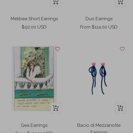
+
+
Add
Add
to
to
Melibea Short Earrings
Duo Earrings
cart
cart
Sale
Sale
$92.00 USD
From $114.00 USD
price
price
+
+
Add
Add
to
to
Gea Earrings
Bacio di Mezzanotte
cart
cart
Earrings