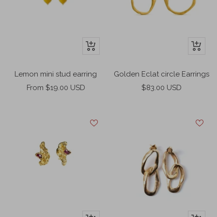
+
+
Add
Add
to
to
Lemon mini stud earring
Golden Eclat circle Earrings
cart
cart
Sale
Sale
From $19.00 USD
$83.00 USD
price
price