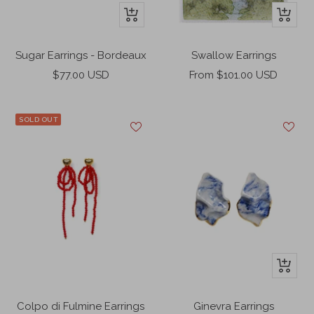
+
+
Add
Add
to
to
Sugar Earrings - Bordeaux
Swallow Earrings
cart
cart
Sale
Sale
$77.00 USD
From $101.00 USD
price
price
SOLD OUT
+
Add
to
Colpo di Fulmine Earrings
Ginevra Earrings