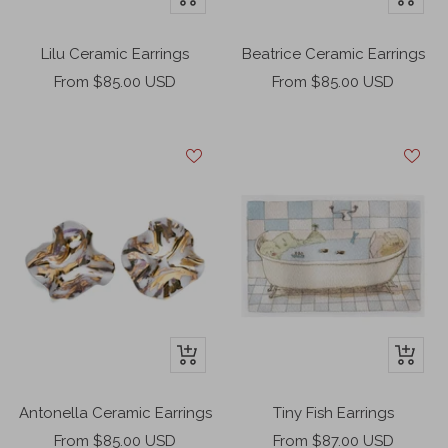
Add
Add
to
to
Lilu Ceramic Earrings
Beatrice Ceramic Earrings
cart
cart
Sale
Sale
From $85.00 USD
From $85.00 USD
price
price
+
+
Add
Add
to
to
Antonella Ceramic Earrings
Tiny Fish Earrings
cart
cart
Sale
Sale
From $85.00 USD
From $87.00 USD