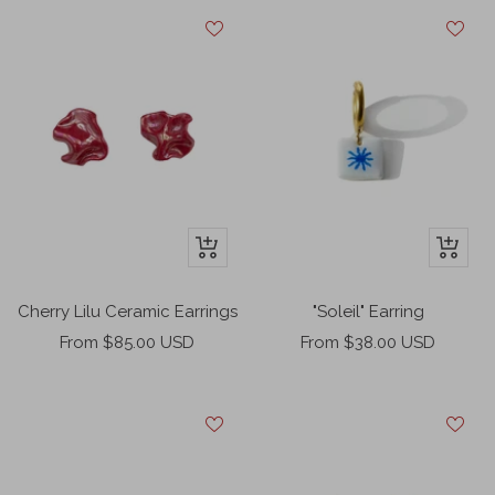
+
+
Add
Add
to
to
Cherry Lilu Ceramic Earrings
"Soleil" Earring
cart
cart
Sale
Sale
From $85.00 USD
From $38.00 USD
price
price