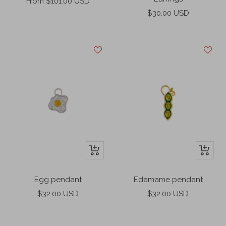
Sale
From $101.00 USD
Sale
price
$30.00 USD
price
+
+
Add
Add
to
to
Egg pendant
Edamame pendant
cart
cart
Sale
Sale
$32.00 USD
$32.00 USD
price
price