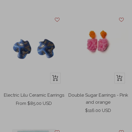
price
price
+
+
Add
Add
to
to
Double Sugar Earrings - Pink
Electric Lilu Ceramic Earrings
cart
cart
and orange
Sale
From $85.00 USD
Sale
$116.00 USD
price
price