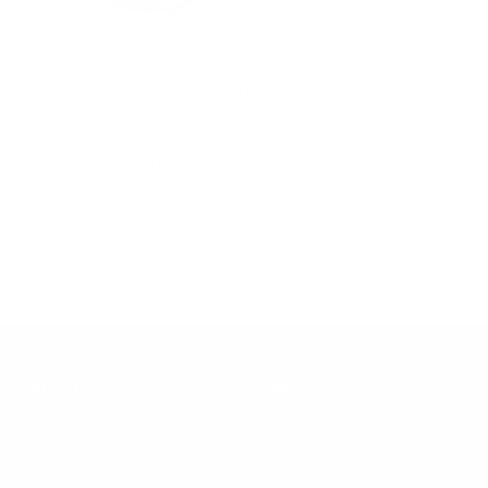
+
Add
to
Deia ring
Mandi long neckla
cart
Sale
Sale
$212.00 USD
$271.00 USD
price
price
ABOUT
HELP
About Us
Terms of Service
The community
Shipping Policy