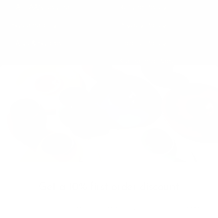
TA-DAAN Journal
Refund Policy
Sustainability
Privacy Policy
FAQs & Support
Cookie Policy
Klarna Info Page
STAY UPDATED
FOLLOW US
Subscribe to the
newsletter
VAT Registration N
Get a 10% first order discount
11093300967
Good things come to those who sign up to our sweet