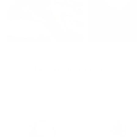
MORE FROM
Beatriz Jardinha