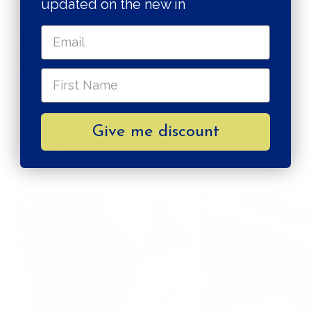
updated on the new in
Shipping & Returns
Secure payments
Pay in 3 instalments
Give me discount
Quality in the making