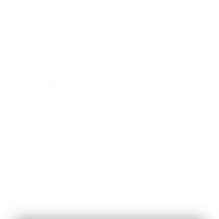
More payment options
DESCRIPTION
Eye amulet ring embellished with onyx natural stone in
the gilded silver version or with amethyst in the silver
version.
Minor irregularities are the result of artisanal process,
ensuring each piece of jewelry is unique and special.
- 925 silver or Gold plated silver (3 microns of 24k - gold
vermeil)
- Onyx or amethyst natural stone
- Handmade in Portugal