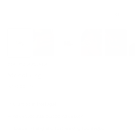
Zoom
BEATRIZ JARDINHA
Mandi ring
Sale
$230.00 USD
price
📍
Crafted in Portugal
🧱
925 silver, 24k plated 925 silver
🖐🏻
Goldsmithing and lost waxing technique