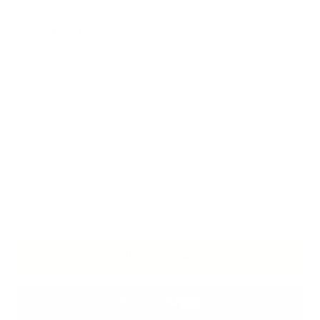
Weight 3.9 g
Size:
S- 10 ø 1.59 cm
Material:
Gilded silver with onyx
In stock
ADD TO CART