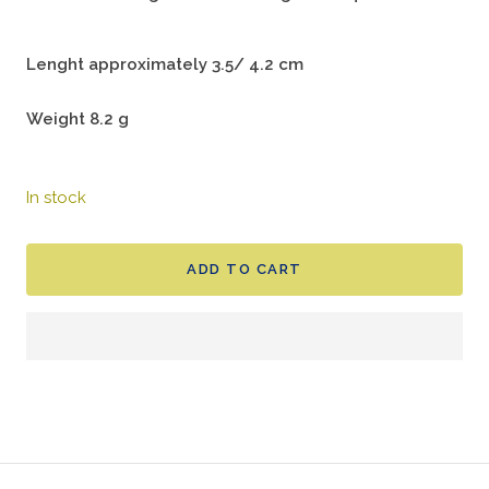
Lenght approximately 3.5/ 4.2 cm
Weight 8.2 g
In stock
ADD TO CART