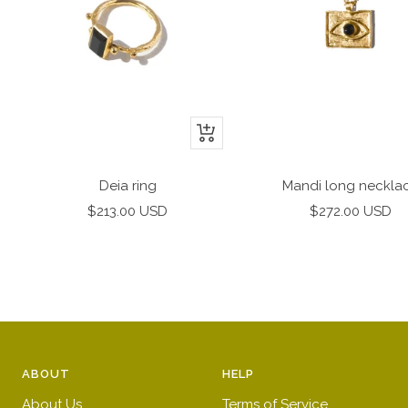
+
Add
to
Deia ring
Mandi long neckla
cart
Sale
Sale
$213.00 USD
$272.00 USD
price
price
ABOUT
HELP
About Us
Terms of Service