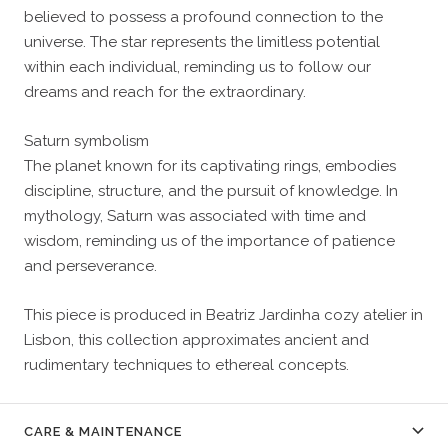
believed to possess a profound connection to the
universe. The star represents the limitless potential
within each individual, reminding us to follow our
dreams and reach for the extraordinary.
Saturn symbolism
The planet known for its captivating rings, embodies
discipline, structure, and the pursuit of knowledge. In
mythology, Saturn was associated with time and
wisdom, reminding us of the importance of patience
and perseverance.
This piece is produced in Beatriz Jardinha cozy atelier in
Lisbon, this collection approximates ancient and
rudimentary techniques to ethereal concepts.
CARE & MAINTENANCE