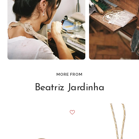
MORE FROM
Beatriz Jardinha