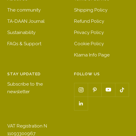
The community
Shipping Policy
TA-DAAN Journal
Refund Policy
Sustainability
Privacy Policy
FAQs & Support
Cookie Policy
Klarna Info Page
STAY UPDATED
FOLLOW US
Subscribe to the
newsletter
VAT Registration N
11093300967