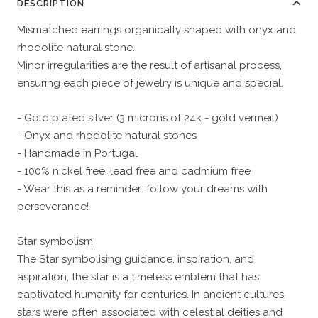
DESCRIPTION
Mismatched earrings organically shaped with onyx and
rhodolite natural stone.
Minor irregularities are the result of artisanal process,
ensuring each piece of jewelry is unique and special.
- Gold plated silver (3 microns of 24k - gold vermeil)
- Onyx and rhodolite natural stones
- Handmade in Portugal
- 100% nickel free, lead free and cadmium free
- Wear this as a reminder: follow your dreams with
perseverance!
Star symbolism
The Star symbolising guidance, inspiration, and
aspiration, the star is a timeless emblem that has
captivated humanity for centuries. In ancient cultures,
stars were often associated with celestial deities and