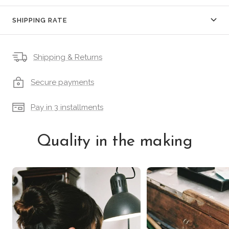
SHIPPING RATE
Shipping & Returns
Secure payments
Pay in 3 installments
Quality in the making