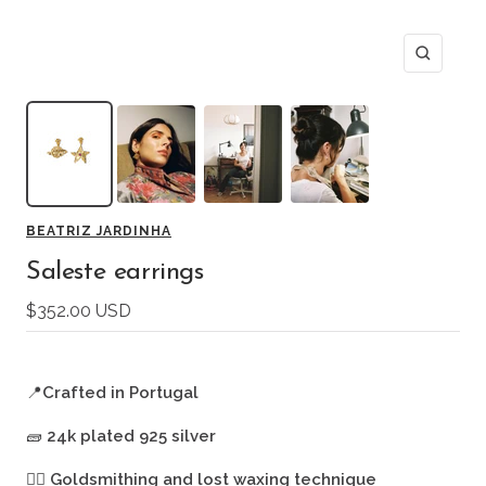
Zoom
BEATRIZ JARDINHA
Saleste earrings
Sale
$352.00 USD
price
📍
Crafted in Portugal
🧱
24k plated 925 silver
🖐🏻
Goldsmithing and lost waxing technique