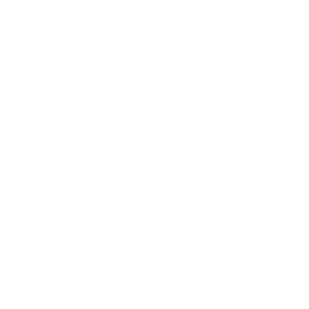
DESCRIPTION
Pair of hand-tufted cushion covers with connected line
art work, a captivating addition to elevate your home
decor. Meticulously crafted with utmost care and
adorned with hand-dyed wool sourced from Europe,
these covers showcase the perfect blend of artistry and
luxury. This pair of cushion covers offers a harmonious
unity that adds a unique touch to any interior space.
Whether placed on sofas, armchairs, or beds, they
effortlessly transform your living area into a haven of
artistic charm. Crafted with enduring design in mind,
these hand-tufted cushion covers become timeless
pieces that stand the test of time. The enduring allure of
the connected line art work ensures they will remain a
cherished element of your home decor, adding
elegance and sophistication for years to come.