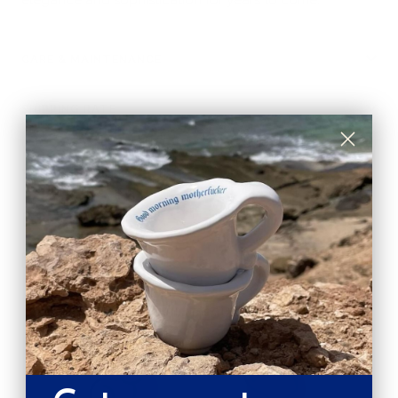
CARE & MAINTENANCE
SHIPPING RATE
Shipping & Returns
Secure payments
Pay in 3 installments
SUSTAINABILITY GUARANTEES