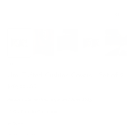
Zoom
ITO
Umi Tufted Cushion Covers - Set of 2
Sale
$283.00 USD
price
Please note:
Restock expected
June 2025
📍
Crafted in Germany
🧱
Wool