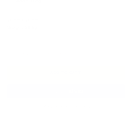
🖐🏻
Hand tufting
45 cm x 45 cm
Weight 0.8 kg
This product is made to order
ADD TO CART
More payment options