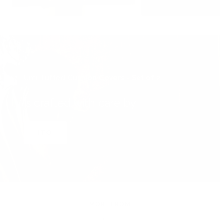
Umi Tufted Cushion Covers - Set of 2
is crafted with care by
ITO
MORE FROM