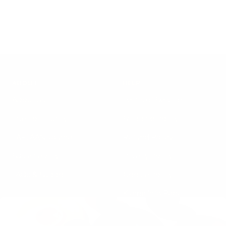
price
ABOUT
HELP
About Us
Terms of Service
The community
Shipping Policy
TA-DAAN Journal
Refund Policy
Sustainability
Privacy Policy
FAQs & Support
Cookie Policy
Klarna Info Page
STAY UPDATED
FOLLOW US