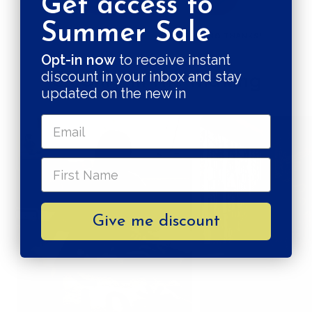
Get access to
Summer Sale
CRUELTY FREE
PLASTIC, NO THANKS!
Opt-in now
to receive instant
discount in your inbox and stay
Quality in the making
updated on the new in
Give me discount