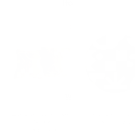
Ito
+
Add
to
Suna Tufted Cushion Covers -
Kata Tufted Circle 
cart
Set of 2
Sale
$440.00 USD
Sale
$283.00 USD
price