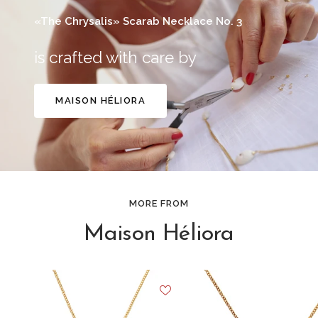
«The Chrysalis» Scarab Necklace No. 3
is crafted with care by
MAISON HÉLIORA
MORE FROM
Maison Héliora