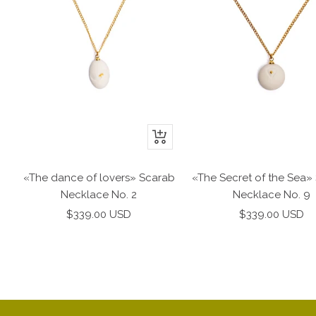
+
Add
to
«The Secret of the Sea»
«The dance of lovers» Scarab
cart
Necklace No. 9
Necklace No. 2
Sale
Sale
$339.00 USD
$339.00 USD
price
price