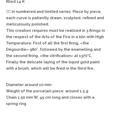
filled 14 K
🖐🏻
In numbered and limited series. Piece by piece,
each curve is patiently drawn, sculpted, refined and
meticulously polished.
This creation requires must be realized in 3 firings in
the respect of the Arts of the Fire in a kiln with High
Temperature: First of all the first firing, «the
Dégourdie» 980°, followed by the enamelling and
the second firing, «the vitrification» at 1370°C.
Finally the delicate laying of the liquid gold paint
with a brush, which will be fired in the third fire.
Diameter around 10 mm
Weight of the porcelain piece: around 1.5 g
Chain 1.50 mm W, 45 cm long and closes with a
spring ring