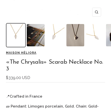
Zoom
MAISON HÉLIORA
«The Chrysalis» Scarab Necklace No.
3
Sale
$339.00 USD
price
📍
Crafted in France
🧱
Pendant: Limoges porcelain, Gold. Chain: Gold-