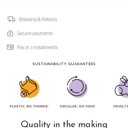
Shipping & Returns
Secure payments
Pay in 3 installments
SUSTAINABILITY GUARANTEES
PLASTIC, NO THANKS!
CIRCULAR, OH YEAH!
CRUELTY
Quality in the making