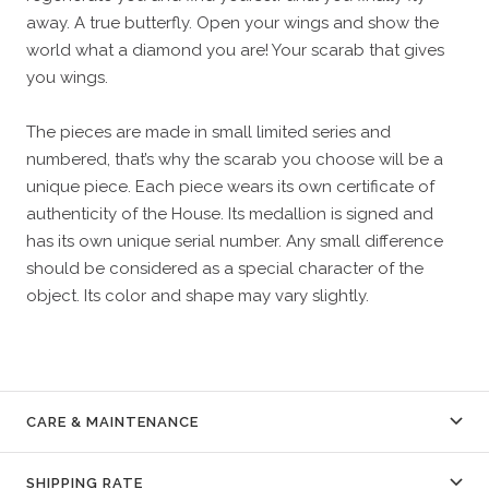
away. A true butterfly. Open your wings and show the
world what a diamond you are! Your scarab that gives
you wings.
The pieces are made in small limited series and
numbered, that’s why the scarab you choose will be a
unique piece. Each piece wears its own certificate of
authenticity of the House. Its medallion is signed and
has its own unique serial number. Any small difference
should be considered as a special character of the
object. Its color and shape may vary slightly.
CARE & MAINTENANCE
SHIPPING RATE