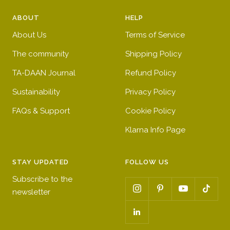
ABOUT
HELP
About Us
Terms of Service
The community
Shipping Policy
TA-DAAN Journal
Refund Policy
Sustainability
Privacy Policy
FAQs & Support
Cookie Policy
Klarna Info Page
STAY UPDATED
FOLLOW US
Subscribe to the
newsletter