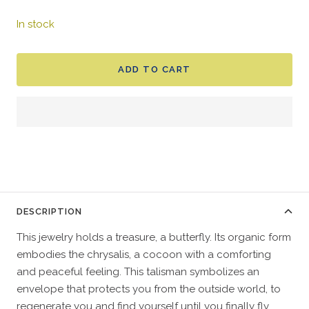
In stock
ADD TO CART
DESCRIPTION
This jewelry holds a treasure, a butterfly. Its organic form
embodies the chrysalis, a cocoon with a comforting
and peaceful feeling. This talisman symbolizes an
envelope that protects you from the outside world, to
regenerate you and find yourself until you finally fly