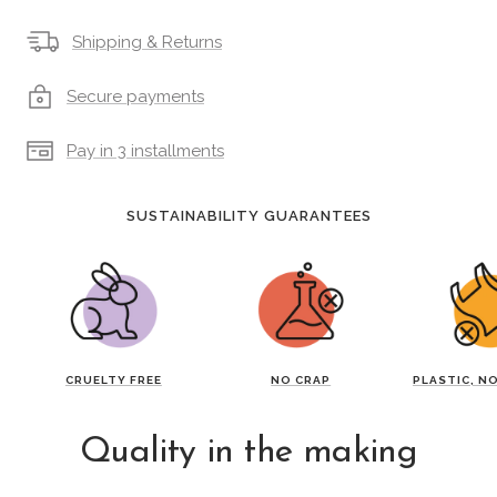
Shipping & Returns
Secure payments
Pay in 3 installments
SUSTAINABILITY GUARANTEES
CRUELTY FREE
NO CRAP
PLASTIC, N
Quality in the making