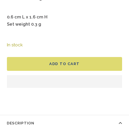
0.6 cm L x 1.6 cm H
Set weight 0.3 g
In stock
ADD TO CART
DESCRIPTION