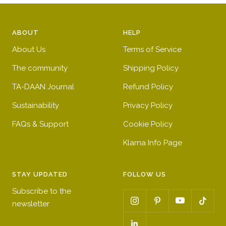
ABOUT
HELP
About Us
Terms of Service
The community
Shipping Policy
TA-DAAN Journal
Refund Policy
Sustainability
Privacy Policy
FAQs & Support
Cookie Policy
Klarna Info Page
STAY UPDATED
FOLLOW US
Subscribe to the
newsletter