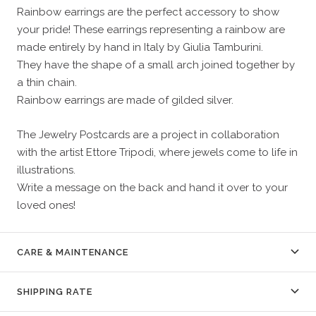
Rainbow earrings are the perfect accessory to show
your pride! These earrings representing a rainbow are
made entirely by hand in Italy by Giulia Tamburini.
They have the shape of a small arch joined together by
a thin chain.
Rainbow earrings are made of gilded silver.
The Jewelry Postcards are a project in collaboration
with the artist Ettore Tripodi, where jewels come to life in
illustrations.
Write a message on the back and hand it over to your
loved ones!
CARE & MAINTENANCE
SHIPPING RATE