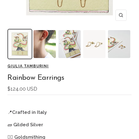
Zoom
GIULIA TAMBURINI
Rainbow Earrings
Sale
$124.00 USD
price
📍
Crafted in Italy
🧱
Gilded Silver
🖐🏻
Goldsmithing