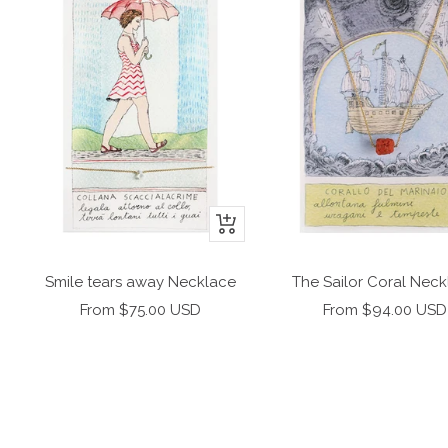
+
Add
to
Smile tears away Necklace
The Sailor Coral Nec
cart
Sale
Sale
From $75.00 USD
From $94.00 USD
price
price