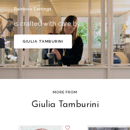
Rainbow Earrings
is crafted with care by
GIULIA TAMBURINI
MORE FROM
Giulia Tamburini