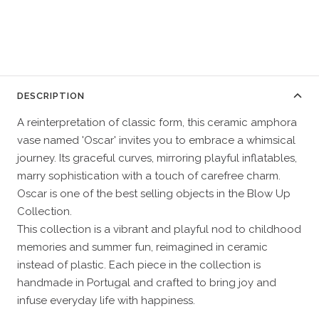
DESCRIPTION
A reinterpretation of classic form, this ceramic amphora
vase named 'Oscar' invites you to embrace a whimsical
journey. Its graceful curves, mirroring playful inflatables,
marry sophistication with a touch of carefree charm.
Oscar is one of the best selling objects in the Blow Up
Collection.
This collection is a vibrant and playful nod to childhood
memories and summer fun, reimagined in ceramic
instead of plastic. Each piece in the collection is
handmade in Portugal and crafted to bring joy and
infuse everyday life with happiness.