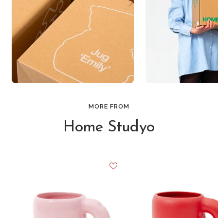
MORE FROM
Home Studyo