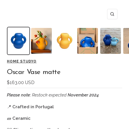
Zoom
HOME STUDYO
Oscar Vase matte
Sale
$163.00 USD
price
Please note:
Restock expected
November 2024
📍
Crafted in Portugal
🧱
Ceramic