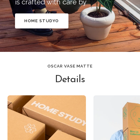
is crafted with care by
HOME STUDYO
OSCAR VASE MATTE
Details