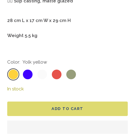
🖐🏻
Slip casting, matte glazed
28 cm L x 17 cm W x 29 cm H
Weight 5.5 kg
Color:
Yolk yellow
Yolk
Indigo
Bone
Coral
Moss
yellow
blue
white
red
green
In stock
ADD TO CART