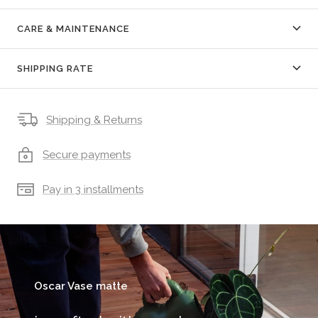
CARE & MAINTENANCE
SHIPPING RATE
Shipping & Returns
Secure payments
Pay in 3 installments
Oscar Vase matte