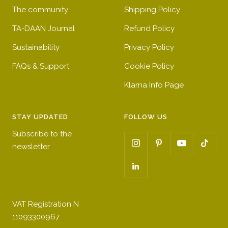
g
s
o
w
g
g
l
w
e
The community
Shipping Policy
l
s
g
l
l
o
o
s
l
o
o
s
TA-DAAN Journal
Refund Policy
s
o
s
s
s
Sustainability
Privacy Policy
s
s
s
s
FAQs & Support
s
Cookie Policy
Klarna Info Page
STAY UPDATED
FOLLOW US
Subscribe to the
newsletter
VAT Registration N
11093300967