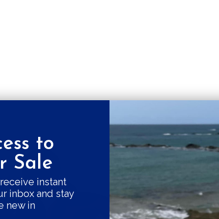
ess to
Get a 10% fi
 Sale
Good things come
receive instant
ur inbox and stay
our swe
e new in
Subscribe and r