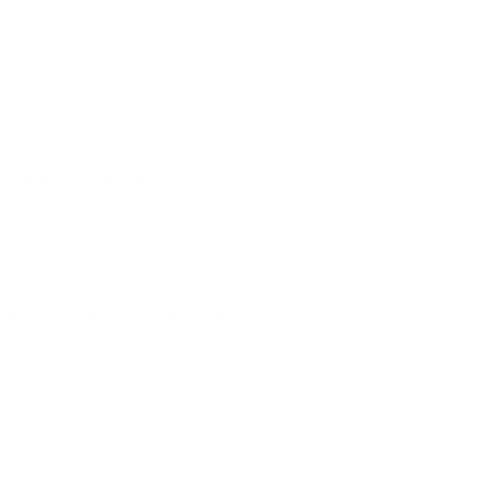
SHIPPING RATE
Previous
Next
ction, where every item bursts
tion for summer, LISA brings even
haring, or simply showing off in