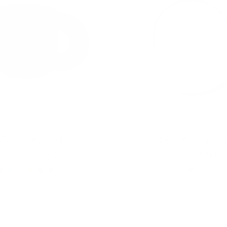
Gaston Mug matte
Joyce Mirror gloss
Sale
Sale
$55.00 USD
$293.00 USD
price
price
C
S
L
Y
I
M
B
B
B
o
k
i
o
n
o
o
u
u
r
y
l
l
d
s
n
b
b
a
b
a
k
i
s
e
b
b