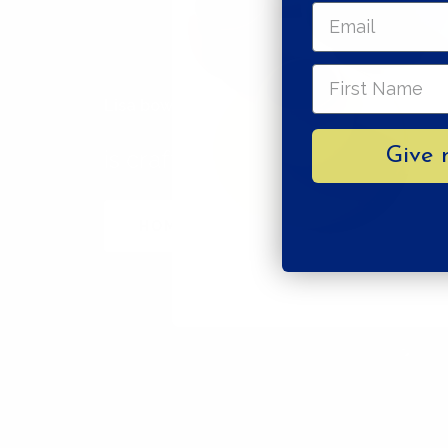
Lisa bowl stripes
Give 
is crafted with care by
HOME STUDYO