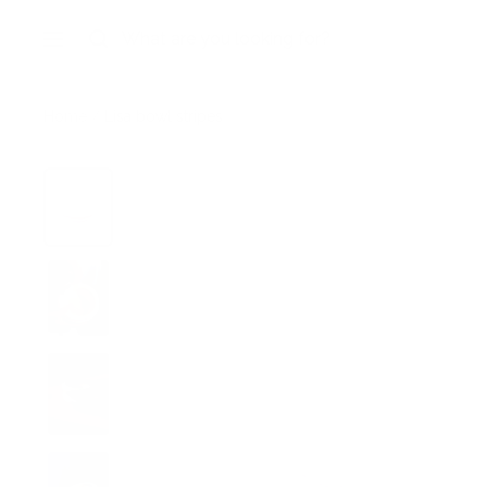
Skip
to
Navigation
content
Home
Lisa bowl stripes