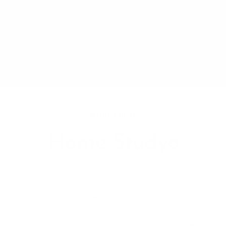
MORE FROM
Home Studyo