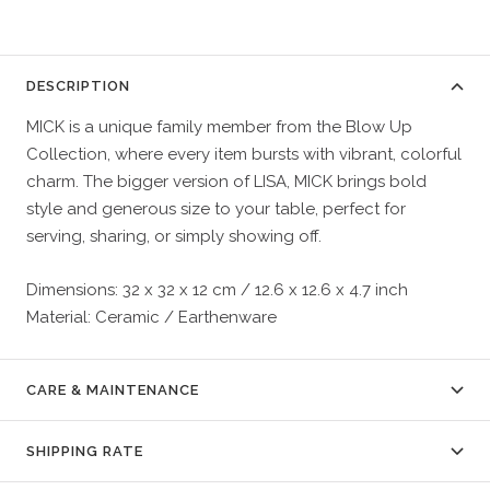
DESCRIPTION
MICK is a unique family member from the Blow Up
Collection, where every item bursts with vibrant, colorful
charm. The bigger version of LISA, MICK brings bold
style and generous size to your table, perfect for
serving, sharing, or simply showing off.
Dimensions: 32 x 32 x 12 cm / 12.6 x 12.6 x 4.7 inch
Material: Ceramic / Earthenware
CARE & MAINTENANCE
SHIPPING RATE