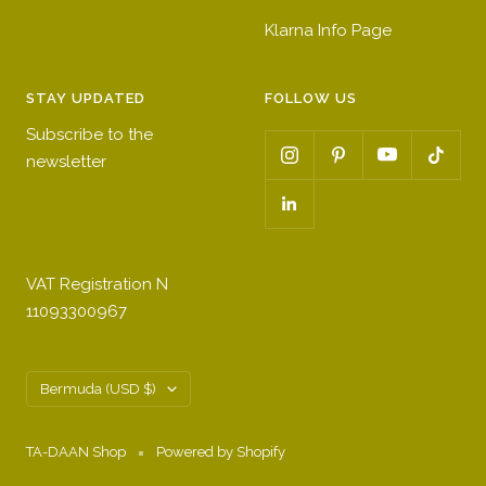
Klarna Info Page
STAY UPDATED
FOLLOW US
Subscribe to the
newsletter
VAT Registration N
11093300967
Country/region
Bermuda (USD $)
TA-DAAN Shop
Powered by Shopify