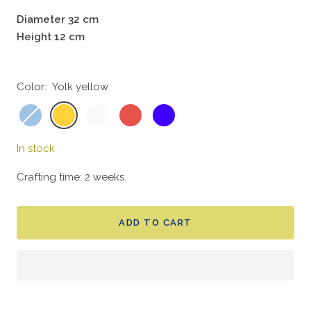
Diameter 32 cm
Height 12 cm
Color:
Yolk yellow
Sky
Yolk
Bone
Coral
Indigo
blue
yellow
white
red
blue
In stock
Crafting time: 2 weeks.
ADD TO CART