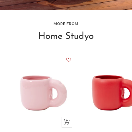
MORE FROM
Home Studyo
+
Add