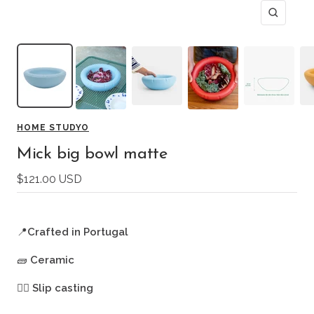
Zoom
HOME STUDYO
Mick big bowl matte
Sale
$121.00 USD
price
📍
Crafted in Portugal
🧱
Ceramic
🖐🏻
Slip casting