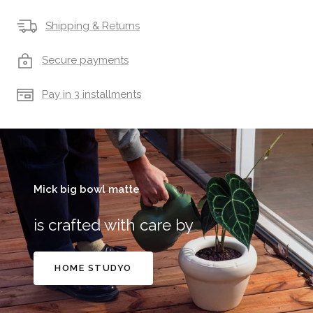
Shipping & Returns
Secure payments
Pay in 3 installments
Mick big bowl matte
is crafted with care by
HOME STUDYO