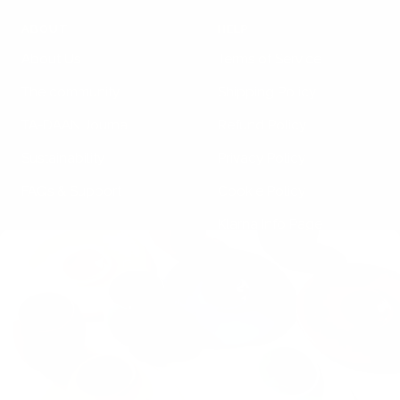
ABOUT
HELP
About Us
Terms of Service
The community
Shipping Policy
TA-DAAN Journal
Refund Policy
Sustainability
Privacy Policy
FAQs & Support
Cookie Policy
Klarna Info Page
STAY UPDATED
FOLLOW US
Subscribe to the
newsletter