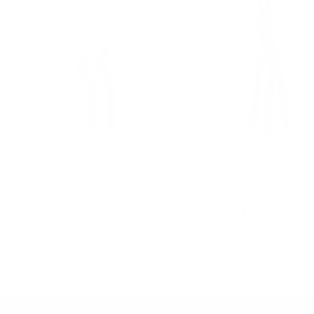
+
Add
to
Lavinia Duo - handmade stick
Amaranta - handmade 
cart
candle
candle
Sale
Sale
$48.00 USD
$56.00 USD
price
price