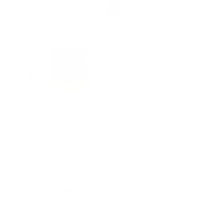
Zoom
CERE ITALIANE
Candela Minerva Pralina - handmade
stick candle
Sale
$48.00 USD
price
📍
Crafted in Italy
🧱
Beeswax, Cotton wicks