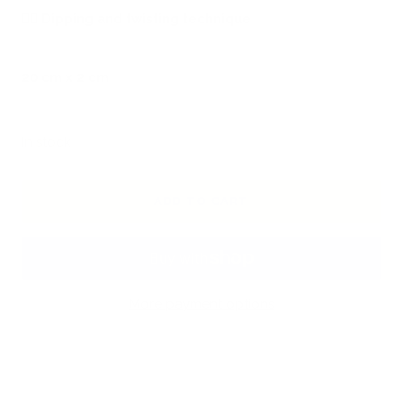
🖐🏻
Dipping and twisting technique
20 cm x 2 cm
In stock
ADD TO CART
More payment options