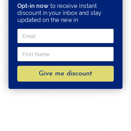
CARE & MAINTENANCE
Opt-in now
to receive instant
discount in your inbox and stay
SHIPPING RATE
updated on the new in
Shipping & Returns
Secure payments
Pay in 3 installments
Give me discount
MORE FROM
Cere Italiane