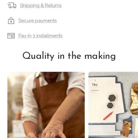
Shipping & Returns
Secure payments
Pay in 3 installments
Quality in the making