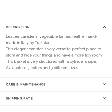
DESCRIPTION
Leather canister in vegetable tanned leather, hand-
made in Italy by Trakatan.
This elegant canister is very versatile, perfect place to
store and hide your things and have a more tidy room.
This basket is very structured with a cylinder shape.
Available in 3 colors and 3 different sizes.
CARE & MAINTENANCE
SHIPPING RATE