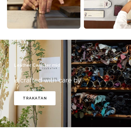
Leather Canister mid
is crafted with care by
TRAKATAN