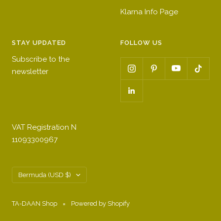
p
r
h
Klarna Info Page
i
e
i
n
e
t
STAY UPDATED
FOLLOW US
k
n
e
Subscribe to the
newsletter
VAT Registration N
11093300967
Country/region
Bermuda (USD $)
TA-DAAN Shop
Powered by Shopify