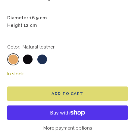
Diameter 16.9 cm
Height 12 cm
Color:
Natural leather
Natural
Crow
Navy
leather
black
In stock
ADD TO CART
More payment options