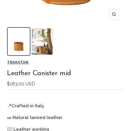
Zoom
TRAKATAN
Leather Canister mid
Sale
$183.00 USD
price
📍
Crafted in Italy
🧱
Natural tanned leather
🖐🏻
Leather working