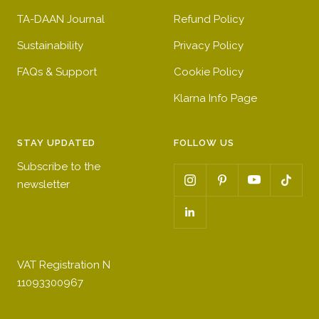
TA-DAAN Journal
Refund Policy
Sustainability
Privacy Policy
FAQs & Support
Cookie Policy
Klarna Info Page
STAY UPDATED
FOLLOW US
Subscribe to the
newsletter
VAT Registration N
11093300967