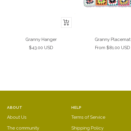
+
Add
to
Granny Hanger
Granny Placemat
cart
Sale
Sale
$43.00 USD
From $81.00 USD
price
price
ABOUT
HELP
About Us
Terms of Service
The community
Shipping Policy