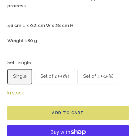
process.
46 cm L x 0.2 cm W x 28 cm H
Weight 180 g
Set:
Single
Single
Set of 2 (-9%)
Set of 4 (-15%)
In stock
ADD TO CART