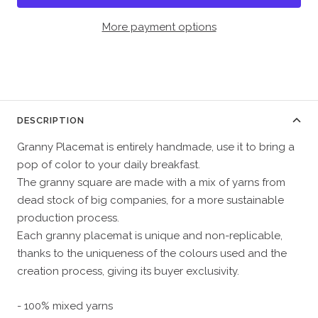
More payment options
DESCRIPTION
Granny Placemat is entirely handmade, use it to bring a
pop of color to your daily breakfast.
The granny square are made with a mix of yarns from
dead stock of big companies, for a more sustainable
production process.
Each granny placemat is unique and non-replicable,
thanks to the uniqueness of the colours used and the
creation process, giving its buyer exclusivity.
- 100% mixed yarns