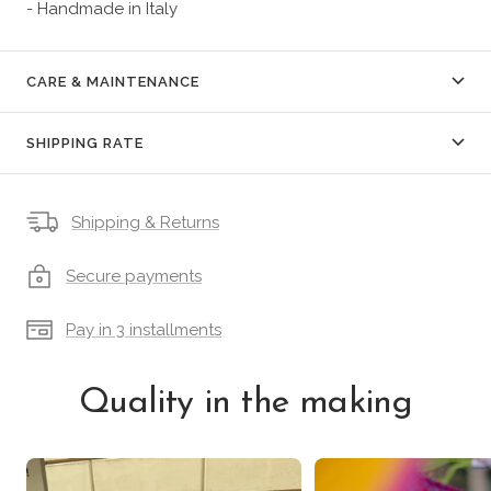
- Handmade in Italy
CARE & MAINTENANCE
SHIPPING RATE
Shipping & Returns
Secure payments
Pay in 3 installments
Quality in the making