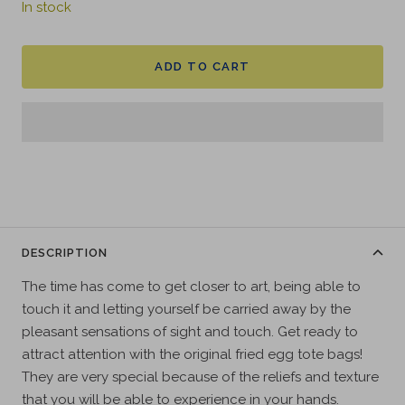
In stock
ADD TO CART
DESCRIPTION
The time has come to get closer to art, being able to
touch it and letting yourself be carried away by the
pleasant sensations of sight and touch. Get ready to
attract attention with the original fried egg tote bags!
They are very special because of the reliefs and texture
that you will be able to experience in your hands.