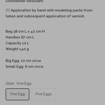
Dishwasher Resistant
🖐🏻
Application by hand with modeling paste from
tubes and subsequent application of varnish.
Bag 38 cm L x 42 cm H
Handles 67 cm L
Capacity 10 L
Weight 140 g
Big Egg: 10 cm circa
Small Egg: 6 cm circa
Style:
One Egg
One Egg
Five Eggs