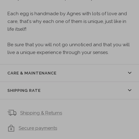
Each egg is handmade by Agnes with lots of love and
care, that's why each one of them is unique, just like in
life itself!
Be sure that you will not go unnoticed and that you will
live a unique experience through your senses.
CARE & MAINTENANCE
SHIPPING RATE
Shipping & Returns
Secure payments