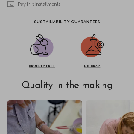
Pay in 3 installments
SUSTAINABILITY GUARANTEES
CRUELTY FREE
NO CRAP
Quality in the making