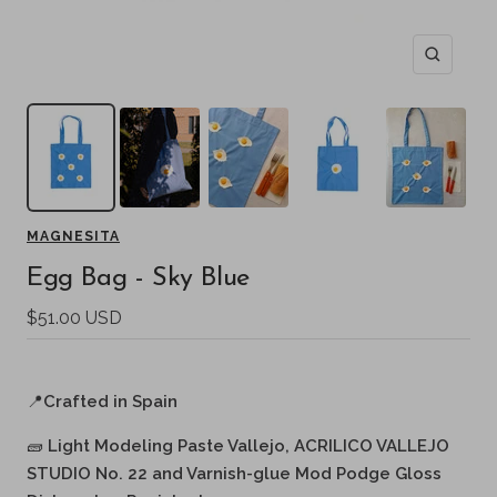
Zoom
MAGNESITA
Egg Bag - Sky Blue
Sale
$51.00 USD
price
📍
Crafted in Spain
🧱
Light Modeling Paste Vallejo, ACRILICO VALLEJO
STUDIO No. 22 and Varnish-glue Mod Podge Gloss