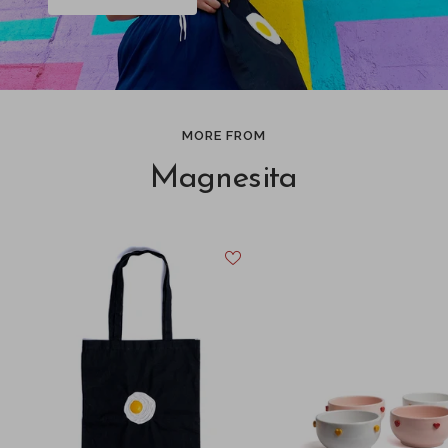
MORE FROM
Magnesita