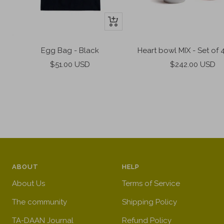
+
Add
to
Heart bowl MIX - Set of 4
Egg Bag - Black
cart
Sale
Sale
$242.00 USD
$51.00 USD
price
price
ABOUT
HELP
About Us
Terms of Service
The community
Shipping Policy
TA-DAAN Journal
Refund Policy