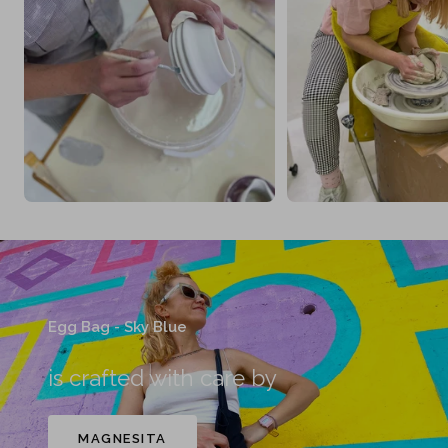
Egg Bag - Sky Blue
is crafted with care by
MAGNESITA