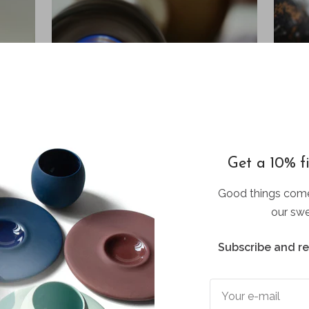
Get a 10% fi
Good things come
our swe
Subscribe and r
CUSTOM CAT NECKLACE
Your dream product
Your e-mail