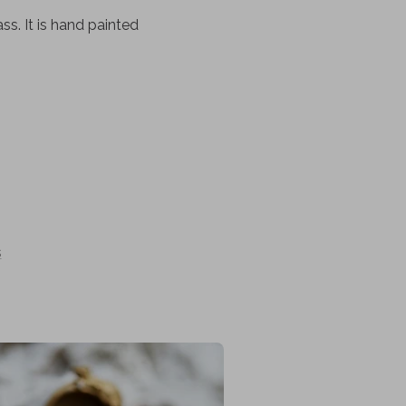
s. It is hand painted
s