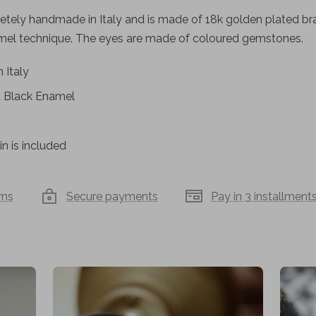
tely handmade in Italy and is made of 18k golden plated bras
amel technique. The eyes are made of coloured gemstones.
 Italy
d Black Enamel
n is included
rns
Secure payments
Pay in 3 installment