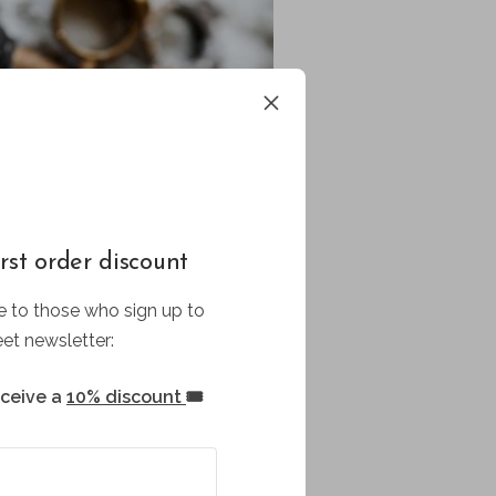
rst order discount
 to those who sign up to
et newsletter:
eceive a
10% discount
🎟