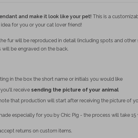
endant and make it look like your pet!
This is a customiza
t idea for you or your cat lover friend!
he fur will be reproduced in detail (including spots and other s
ls will be engraved on the back.
ting in the box the short name or initials you would like
you'll receive
sending the picture of your animal
(note that production will start after receiving the picture of y
ade especially for you by Chic Pig - the process will take 15
accept returns on custom items.