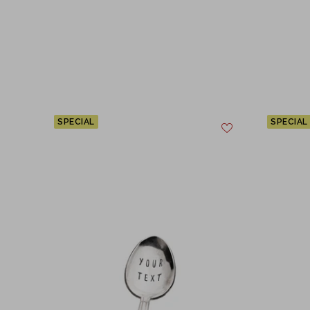
SPECIAL
SPECIAL