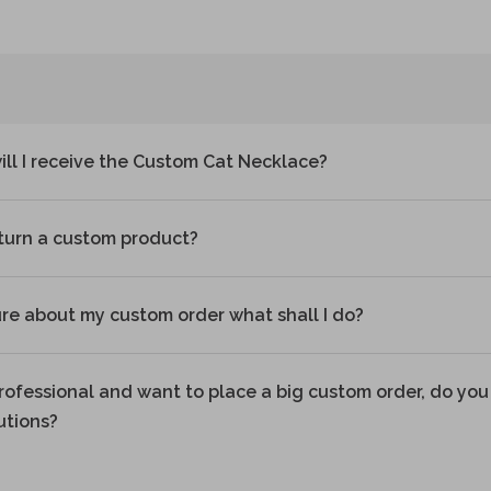
ll I receive the Custom Cat Necklace?
eturn a custom product?
ure about my custom order what shall I do?
professional and want to place a big custom order, do you 
utions?