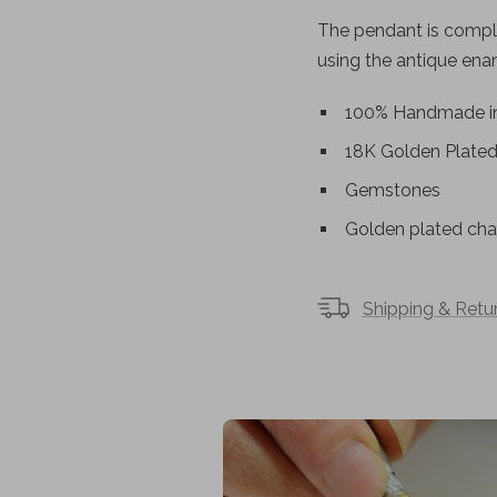
The pendant is comple
using the antique en
100% Handmade in
18K Golden Plate
Gemstones
Golden plated chai
Shipping & Retu