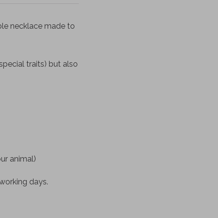
ble necklace made to
pecial traits) but also
our animal)
 working days.