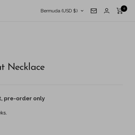
0
Country/region
Bermuda (USD $)
Newsletter
t Necklace
t
, pre-order only
ks.