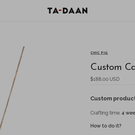
TA-
DAAN
Shop
CHIC PIG
Custom Ca
Sale
$188.00 USD
price
Custom produc
Crafting time:
4 wee
How to do it?