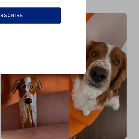
BSCRIBE