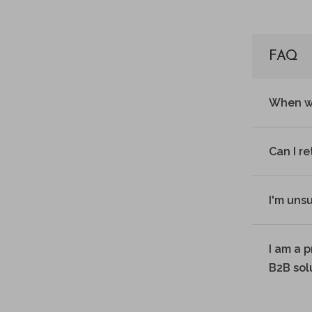
FAQ
When wi
Can I r
I'm uns
I am a 
B2B sol