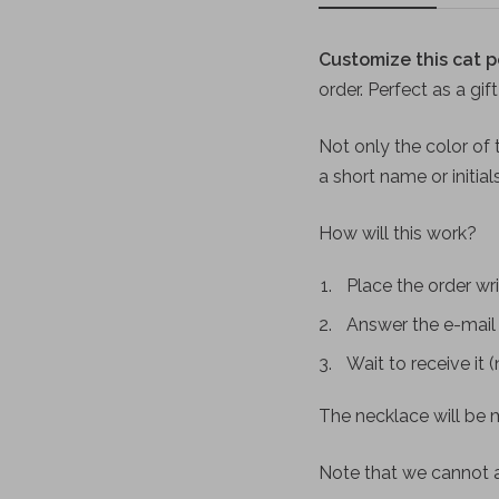
Customize this cat p
order. Perfect as a gif
Not only the color of t
a short name or initia
How will this work?
Place the order wri
Answer the e-mail 
Wait to receive it 
The necklace will be m
Note that we cannot 