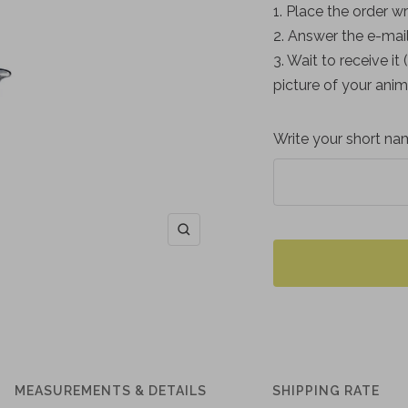
1. Place the order wr
2. Answer the e-mail
3. Wait to receive it
picture of your anim
Write your short nam
Zoom
MEASUREMENTS & DETAILS
SHIPPING RATE