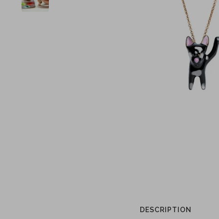
DESCRIPTION