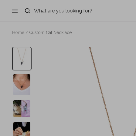
Skip
to
Navigation
content
Home
Custom Cat Necklace