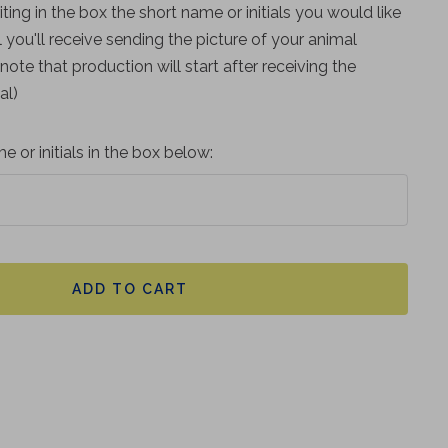
iting in the box the short name or initials you would like
 you'll receive sending the picture of your animal
 (note that production will start after receiving the
al)
e or initials in the box below:
ADD TO CART