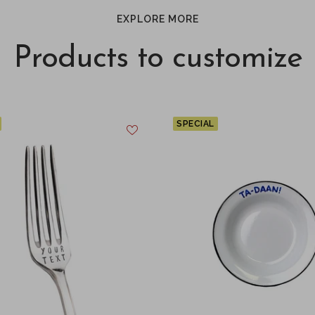
EXPLORE MORE
Products to customize
SPECIAL