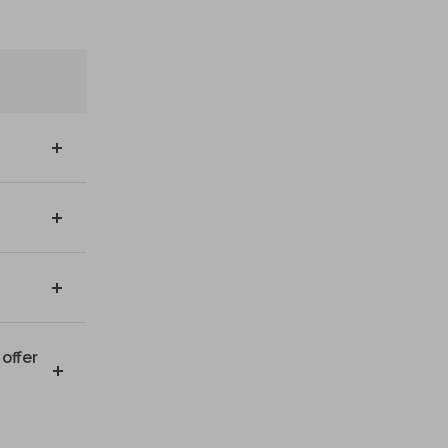
offer