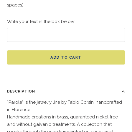
spaces)
Write your text in the box below:
ADD TO CART
DESCRIPTION
“Parole” is the jewelry line by Fabio Corsini handcrafted
in Florence.
Handmade creations in brass, guaranteed nickel free
and without galvanic treatments. A collection that
speaks through the words imprinted on each jewel.