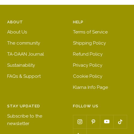
ABOUT
HELP
About Us
Terms of Service
The community
Shipping Policy
TA-DAAN Journal
Refund Policy
Sustainability
Privacy Policy
FAQs & Support
Cookie Policy
Klarna Info Page
STAY UPDATED
FOLLOW US
Subscribe to the
newsletter