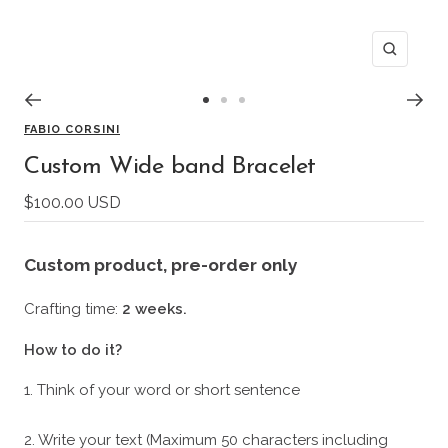
Zoom
Go
Go
Go
FABIO CORSINI
to
to
to
slide
slide
slide
Custom Wide band Bracelet
1
2
3
Sale
$100.00 USD
price
Custom product
, pre-order only
Crafting time:
2 weeks.
How to do it?
1. Think of your word or short sentence
2. Write your text (Maximum 50 characters including