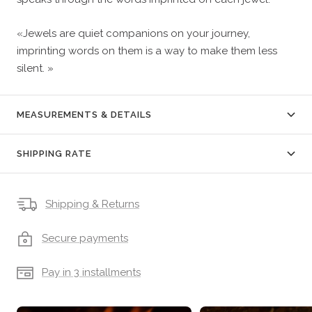
«Jewels are quiet companions on your journey,
imprinting words on them is a way to make them less
silent. »
MEASUREMENTS & DETAILS
SHIPPING RATE
Shipping & Returns
Secure payments
Pay in 3 installments