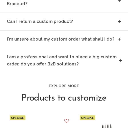
Bracelet?
Can I return a custom product?
I'm unsure about my custom order what shall I do?
I am a professional and want to place a big custom
order, do you offer B2B solutions?
EXPLORE MORE
Products to customize
SPECIAL
SPECIAL