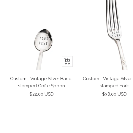
+
Add
to
Custom - Vintage Silver Hand-
Custom - Vintage Silver
cart
stamped Coffe Spoon
stamped Fork
Sale
Sale
$22.00 USD
$38.00 USD
price
price