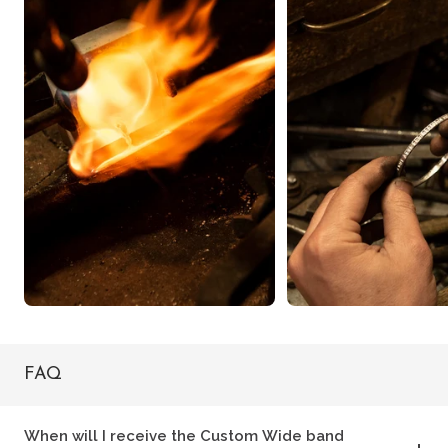
FAQ
When will I receive the Custom Wide band