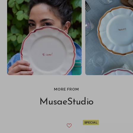
MORE FROM
MusaeStudio
SPECIAL