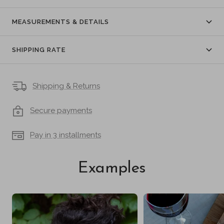
MEASUREMENTS & DETAILS
SHIPPING RATE
Shipping & Returns
Secure payments
Pay in 3 installments
Examples