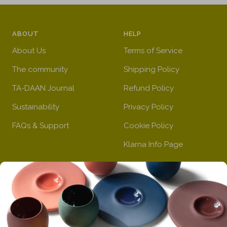
y
r
g
d
r
e
h
y
e
e
t
e
ABOUT
HELP
d
n
b
l
About Us
Terms of Service
l
l
u
o
The community
Shipping Policy
e
w
TA-DAAN Journal
Refund Policy
Sustainability
Privacy Policy
FAQs & Support
Cookie Policy
Klarna Info Page
STAY UPDATED
FOLLOW US
Subscribe to the
newsletter