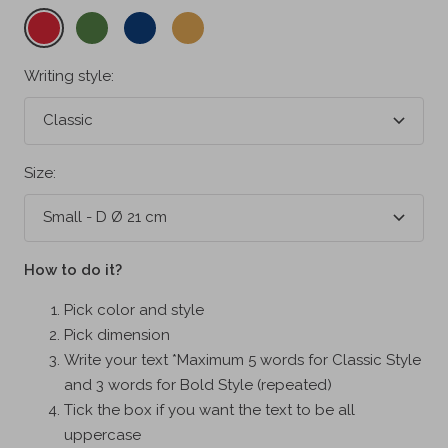
Cherry
Fern
Midnight
Misted
red
green
blue
yellow
Writing style:
Classic
Size:
Small - D Ø 21 cm
How to do it?
Pick color and style
Pick dimension
Write your text *Maximum 5 words for Classic Style
and 3 words for Bold Style (repeated)
Tick the box if you want the text to be all
uppercase