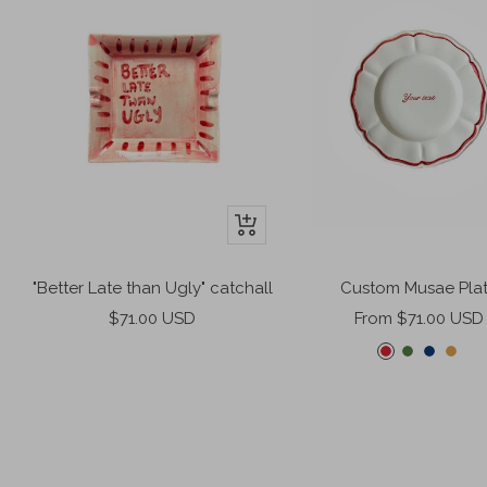
+
Add
to
"Better Late than Ugly" catchall
Custom Musae Pla
cart
Sale
Sale
$71.00 USD
From $71.00 USD
price
price
C
F
M
M
h
e
i
i
e
r
d
s
r
n
n
t
r
g
i
e