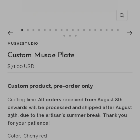
Zoom
Go
Go
Go
Go
Go
Go
Go
Go
Go
Go
Go
Go
Go
Go
Go
Go
Go
Go
Go
Go
Go
to
to
to
to
to
to
to
to
to
to
to
to
to
to
to
to
to
to
MUSAESTUDIO
to
to
to
slide
slide
slide
slide
slide
slide
slide
slide
slide
slide
slide
slide
slide
slide
slide
slide
slide
slide
Custom Musae Plate
slide
slide
slide
1
2
3
4
5
6
7
8
9
10
11
12
13
14
15
16
17
18
19
20
21
Sale
$71.00 USD
price
Custom product
, pre-order only
Crafting time:
All orders received from August 8th
onwards will be processed and shipped after August
23th, due to the artisan's summer break. Thank you
for your patience!
Color:
Cherry red