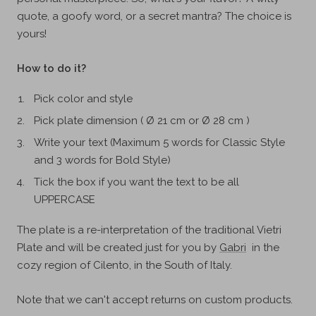
quote, a goofy word, or a secret mantra? The choice is
yours!
How to do it?
Pick color and style
Pick plate dimension ( Ø 21 cm or Ø 28 cm )
Write your text (Maximum 5 words for Classic Style
and 3 words for Bold Style)
Tick the box if you want the text to be all
UPPERCASE
The plate is a re-interpretation of the
traditional Vietri
Plate and will be created just for you
by
Gabri
in the
cozy region of Cilento, in the South of Italy.
Note that we can't accept returns on custom products.