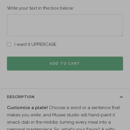
Write your text in the box below:
I want it UPPERCASE
ADD TO CART
DESCRIPTION
Customize a plate!
Choose a word or a sentence that
makes you smile, and Musae studio will hand-paint it
smack dab in the middle, turning every meal into a
personal masterpiece. So, what's your flavor? A witty