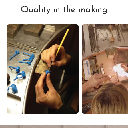
Quality in the making