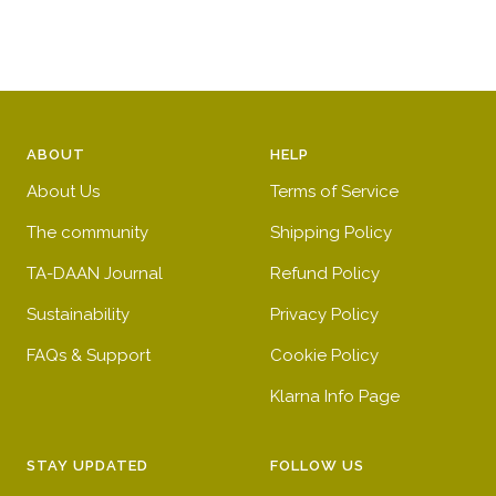
ABOUT
HELP
About Us
Terms of Service
The community
Shipping Policy
TA-DAAN Journal
Refund Policy
Sustainability
Privacy Policy
FAQs & Support
Cookie Policy
Klarna Info Page
STAY UPDATED
FOLLOW US