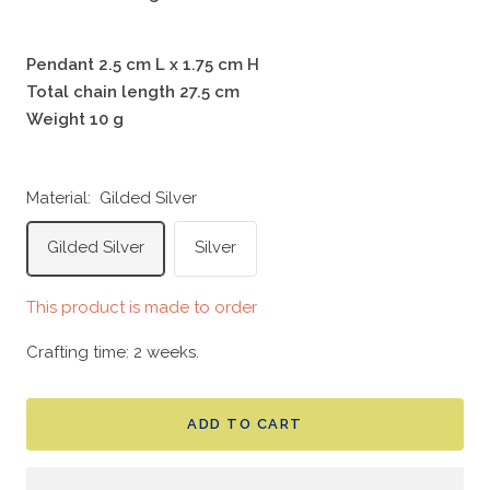
Pendant 2.5 cm L x 1.75 cm H
Total chain length 27.5 cm
Weight 10 g
Material:
Gilded Silver
Gilded Silver
Silver
This product is made to order
Crafting time: 2 weeks.
ADD TO CART