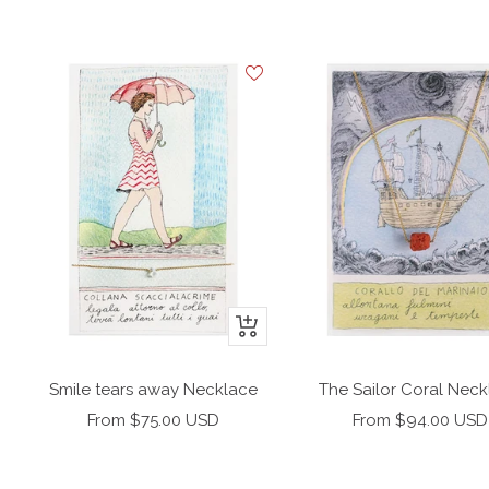
+
Add
to
Smile tears away Necklace
The Sailor Coral Nec
cart
Sale
Sale
From $75.00 USD
From $94.00 USD
price
price