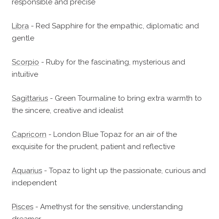
responsible and precise
Libra
- Red Sapphire for the empathic, diplomatic and
gentle
Scorpio
- Ruby for the fascinating, mysterious and
intuitive
Sagittarius
- Green Tourmaline to bring extra warmth to
the sincere, creative and idealist
Capricorn
- London Blue Topaz for an air of the
exquisite for the prudent, patient and reflective
Aquarius
- Topaz to light up the passionate, curious and
independent
Pisces
- Amethyst for the sensitive, understanding
dreamer