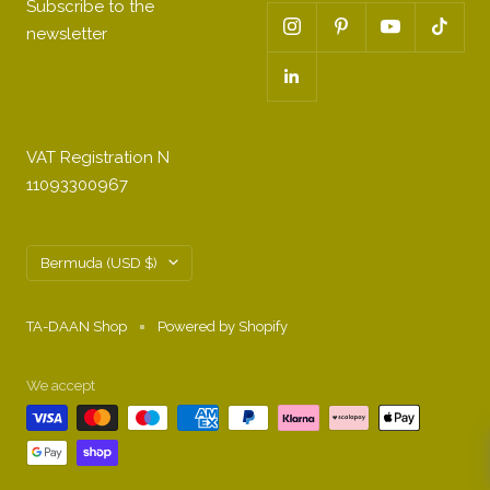
Subscribe to the
newsletter
VAT Registration N
11093300967
Country/region
Bermuda (USD $)
TA-DAAN Shop
Powered by Shopify
We accept