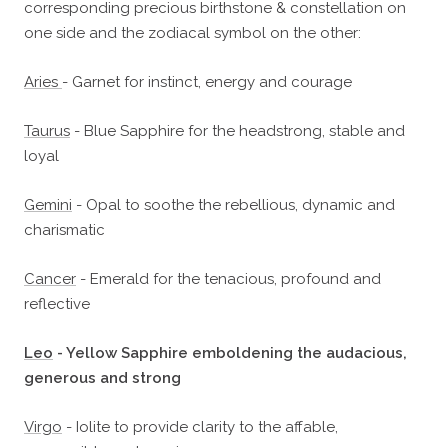
corresponding precious birthstone & constellation on
one side and the zodiacal symbol on the other:
Aries
- Garnet for instinct, energy and courage
Taurus
- Blue Sapphire for the headstrong, stable and
loyal
Gemini
- Opal to soothe the rebellious, dynamic and
charismatic
Cancer
- Emerald for the tenacious, profound and
reflective
Leo
- Yellow Sapphire emboldening the audacious,
generous and strong
Virgo
- Iolite to provide clarity to the affable,