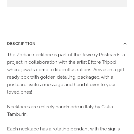
DESCRIPTION
The Zodiac necklace is part of the Jewelry Postcards: a
project in collaboration with the artist Ettore Tripodi,
where jewels come to life in illustrations. Arrives in a gift
ready box with golden detailing, packaged with a
postcard, write a message and hand it over to your
loved ones!
Necklaces are entirely handmade in Italy by Giulia
Tamburini.
Each necklace has a rotating pendant with the sign's