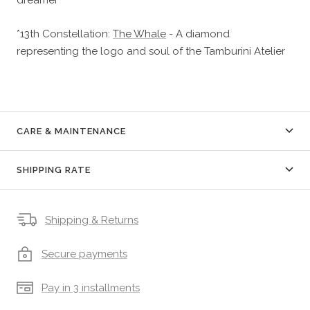
*13th Constellation:
The Whale
- A diamond
representing the logo and soul of the Tamburini Atelier
CARE & MAINTENANCE
SHIPPING RATE
Shipping & Returns
Secure payments
Pay in 3 installments