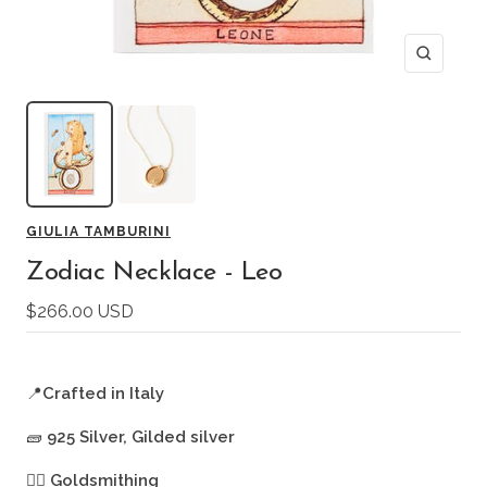
Zoom
GIULIA TAMBURINI
Zodiac Necklace - Leo
Sale
$266.00 USD
price
📍
Crafted in Italy
🧱
925 Silver, Gilded silver
🖐🏻
Goldsmithing