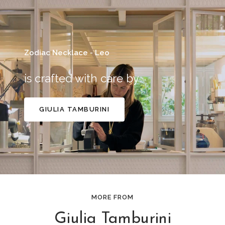
Zodiac Necklace - Leo
is crafted with care by
GIULIA TAMBURINI
MORE FROM
Giulia Tamburini