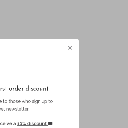
rst order discount
 to those who sign up to
et newsletter:
eceive a
10% discount
🎟