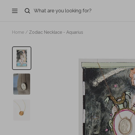
Skip
to
Navigation
content
Home
Zodiac Necklace - Aquarius