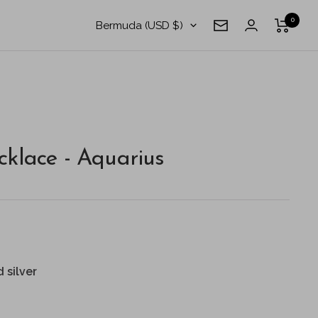
0
Country/region
Bermuda (USD $)
Newsletter
klace - Aquarius
d silver