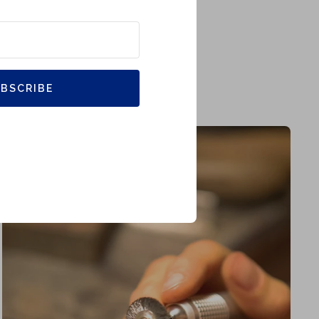
BSCRIBE