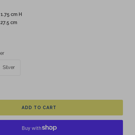
 1.75 cm H
 27.5 cm
ver
Silver
ADD TO CART