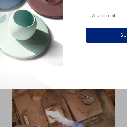
Your e-mail
Quality in the making
SU