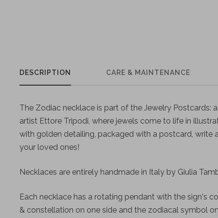
DESCRIPTION
CARE & MAINTENANCE
The Zodiac necklace is part of the Jewelry Postcards: a 
artist Ettore Tripodi, where jewels come to life in illustra
with golden detailing, packaged with a postcard, write
your loved ones!
Necklaces are entirely handmade in Italy by Giulia Tambu
Each necklace has a rotating pendant with the sign's c
& constellation on one side and the zodiacal symbol on