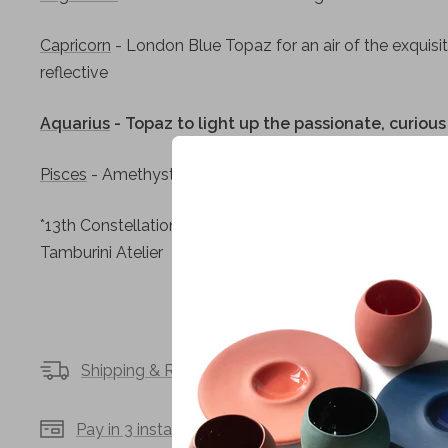
Capricorn
- London Blue Topaz for an air of the exquisit
reflective
Aquarius
- Topaz to light up the passionate, curio
Pisces
- Amethyst for the sensitive, understanding dr
*13th Constellation:
The Whale
- A diamond representing
Tamburini Atelier
Shipping & Returns
Secure payments
Pay in 3 installments