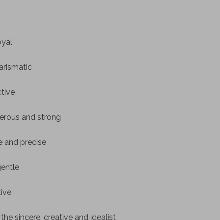
oyal
arismatic
ctive
erous and strong
le and precise
gentle
tive
he sincere, creative and idealist