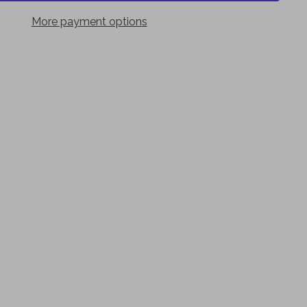
More payment options