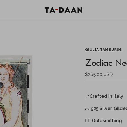
TA-
DAAN
Shop
GIULIA TAMBURINI
Zodiac Nec
Sale
$265.00 USD
price
📍
Crafted in Italy
🧱
925 Silver, Gilde
🖐🏻
Goldsmithing