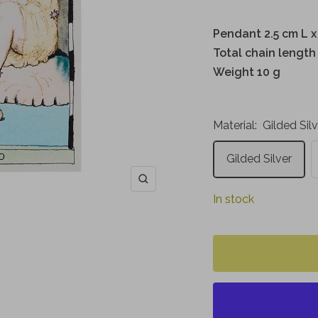
Pendant 2.5 cm L x
Total chain length
Weight 10 g
Material:
Gilded Sil
Gilded Silver
Zoom
In stock