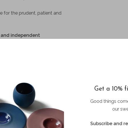
e for the prudent, patient and
us and independent
eamer
 the logo and soul of the
Get a 10% fi
Good things come
our swe
Subscribe and r