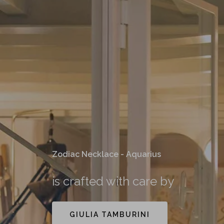
Zodiac Necklace - Aquarius
is crafted with care by
GIULIA TAMBURINI