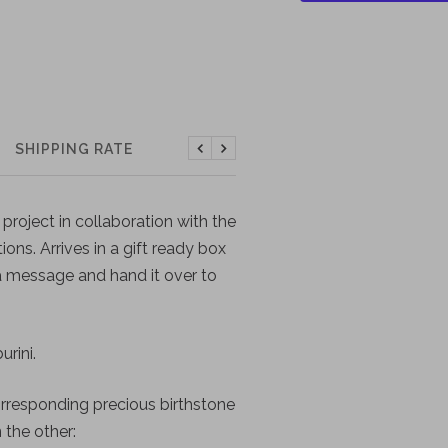
SHIPPING RATE
Previous
Next
project in collaboration with the
tions. Arrives in a gift ready box
 a message and hand it over to
rini.
orresponding precious birthstone
 the other: