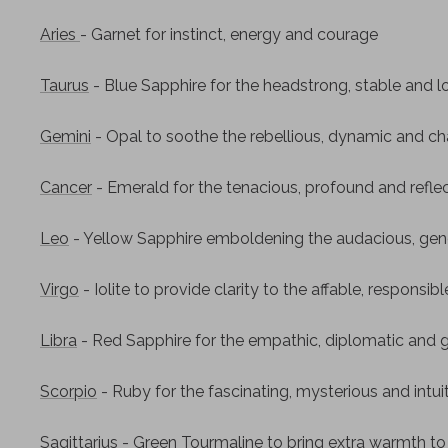
Aries
- Garnet for instinct, energy and courage
Taurus
- Blue Sapphire for the headstrong, stable and l
Gemini
- Opal to soothe the rebellious, dynamic and ch
Cancer
- Emerald for the tenacious, profound and refle
Leo
- Yellow Sapphire emboldening the audacious, gen
Virgo
- Iolite to provide clarity to the affable, responsib
Libra
- Red Sapphire for the empathic, diplomatic and 
Scorpio
- Ruby for the fascinating, mysterious and intui
Sagittarius
- Green Tourmaline to bring extra warmth to t