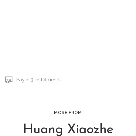
Pay in 3 instalments
MORE FROM
Huang Xiaozhe