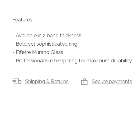
Features:
- Available in 2 band thickness
- Bold yet sophisticated ring
- Effetre Murano Glass
- Professional kiln tempering for maximum durability
Shipping & Returns
Secure payments