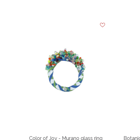
Color of Joy - Murano glass ring
Botanic