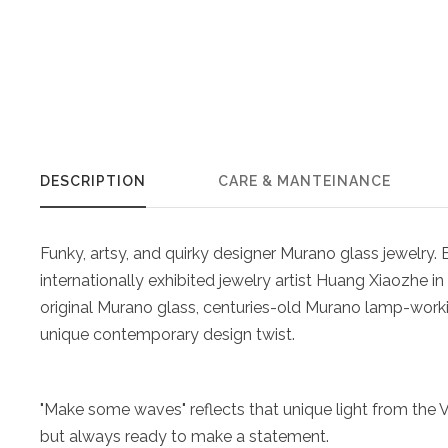
DESCRIPTION
CARE & MANTEINANCE
Funky, artsy, and quirky designer Murano glass jewelry
internationally exhibited jewelry artist Huang Xiaozhe in 
original Murano glass, centuries-old Murano lamp-work
unique contemporary design twist.
"Make some waves" reflects that unique light from the Ve
but always ready to make a statement.