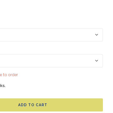
e to order
ks.
ADD TO CART