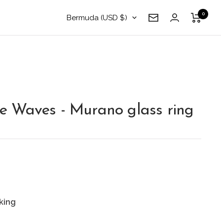
0
Country/region
Bermuda (USD $)
Newsletter
 Waves - Murano glass ring
king