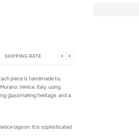
SHIPPING RATE
Previous
Next
. Each piece is handmade by
Murano, Venice, Italy, using
ing glassmaking heritage, and a
nice lagoon. It is sophisticated