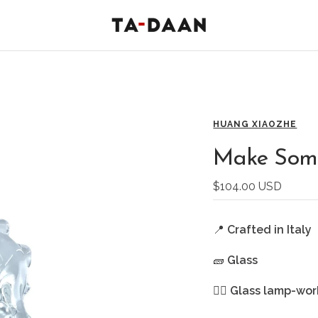
TA-
DAAN
Shop
HUANG XIAOZHE
Make Some
Sale
$104.00 USD
price
📍
Crafted in Italy
🧱
Glass
🖐🏻
Glass lamp-wor