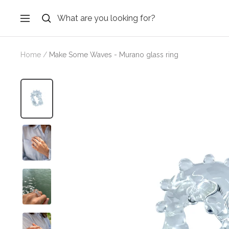
Skip
to
Navigation
content
Home
Make Some Waves - Murano glass ring