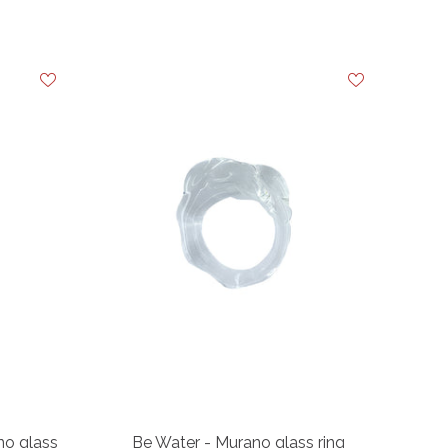
o glass
Be Water - Murano glass ring
Ba