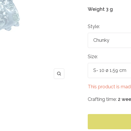
Weight 3 g
Style:
Chunky
Size:
S- 10 ø 1.59 cm
Zoom
This product is mad
Crafting time:
2 wee