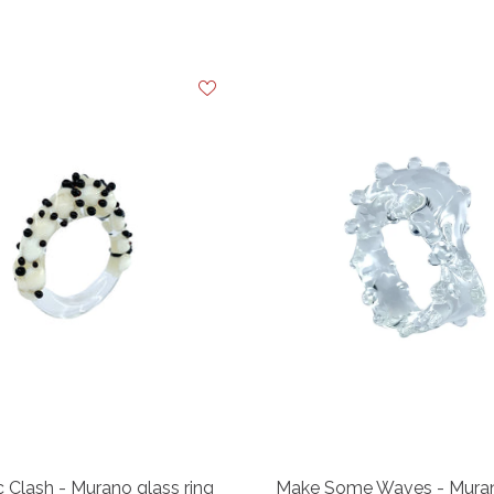
 Clash - Murano glass ring
Make Some Waves - Muran