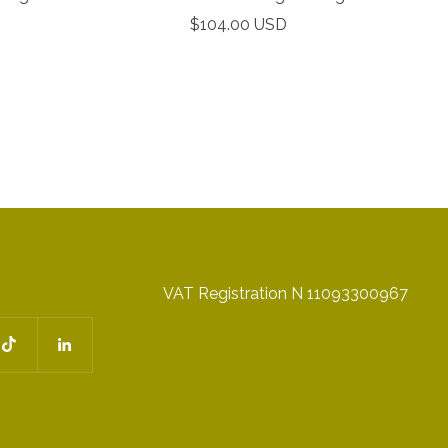
Sale
$104.00 USD
price
VAT Registration N 11093300967