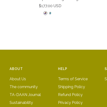
Sale
$177.00 USD
price
R
D
D
a
o
o
i
t
t
n
t
t
b
e
e
o
d
d
w
b
p
l
i
u
n
ABOUT
HELP
S
e
k
About Us
Terms of Service
S
The community
Shipping Policy
TA-DAAN Journal
Refund Policy
Sustainability
Privacy Policy