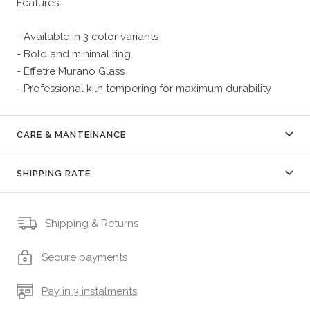
Features:
- Available in 3 color variants
- Bold and minimal ring
- Effetre Murano Glass
- Professional kiln tempering for maximum durability
CARE & MANTEINANCE
SHIPPING RATE
Shipping & Returns
Secure payments
Pay in 3 instalments