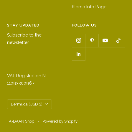
Klarna Info Page
STAY UPDATED
FOLLOW US
Subscribe to the
newsletter
VAT Registration N
11093300967
Country/region
Bermuda (USD $)
TA-DAAN Shop
Powered by Shopify