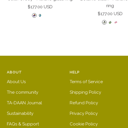
cart
ring
Sale
$177.00 USD
Sale
price
$177.00 USD
R
D
D
price
B
P
P
a
o
o
l
i
i
i
t
t
a
n
n
n
t
t
c
k
k
b
e
e
k
a
a
o
d
d
a
n
n
w
b
p
n
d
d
l
i
ABOUT
HELP
d
g
c
u
n
w
r
l
e
k
About Us
Terms of Service
h
e
e
The community
Shipping Policy
i
e
a
t
n
r
TA-DAAN Journal
Refund Policy
e
Sustainability
Privacy Policy
FAQs & Support
Cookie Policy