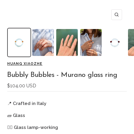
Zoom
HUANG XIAOZHE
Bubbly Bubbles - Murano glass ring
Sale
$104.00 USD
price
📍
Crafted in Italy
🧱
Glass
🖐🏻
Glass lamp-working