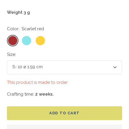
Weight 3 g
Color:
Scarlet red
Scarlet
Bright
Yolk
red
aqua
yellow
Size:
S- 10 ø 1.59 cm
This product is made to order
Crafting time:
2 weeks.
ADD TO CART