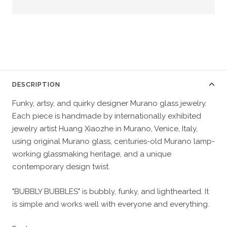
DESCRIPTION
Funky, artsy, and quirky designer Murano glass jewelry.
Each piece is handmade by internationally exhibited
jewelry artist Huang Xiaozhe in Murano, Venice, Italy,
using original Murano glass, centuries-old Murano lamp-
working glassmaking heritage, and a unique
contemporary design twist.
"BUBBLY BUBBLES" is bubbly, funky, and lighthearted. It
is simple and works well with everyone and everything.