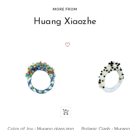
MORE FROM
Huang Xiaozhe
+
Add
to
Color of Joy - Murano glass ring
Botanic Clash - Murano