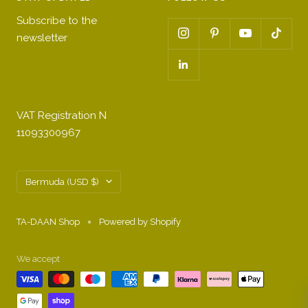
Subscribe to the
newsletter
VAT Registration N
11093300967
Country/region
Bermuda (USD $)
TA-DAAN Shop
Powered by Shopify
We accept