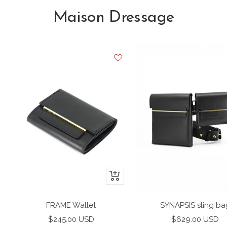
Maison Dressage
+
Add
to
FRAME Wallet
SYNAPSIS sling ba
cart
Sale
Sale
$245.00 USD
$629.00 USD