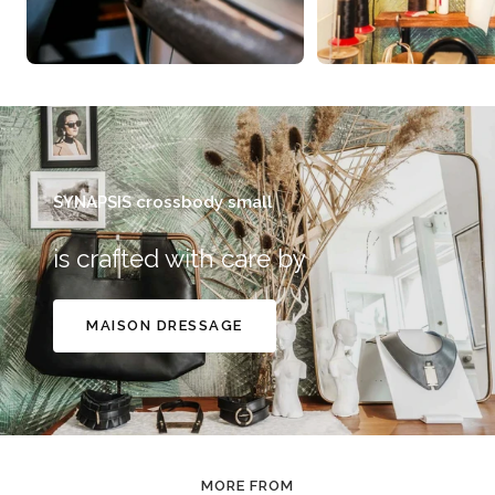
SYNAPSIS crossbody small
is crafted with care by
MAISON DRESSAGE
MORE FROM