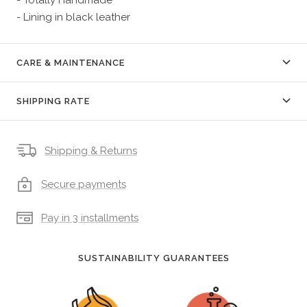
- Lining in black leather
CARE & MAINTENANCE
SHIPPING RATE
Shipping & Returns
Secure payments
Pay in 3 installments
SUSTAINABILITY GUARANTEES