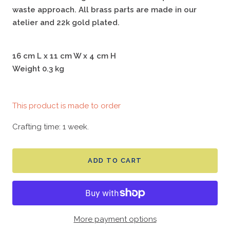
waste approach. All brass parts are made in our
atelier and 22k gold plated.
16 cm L x 11 cm W x 4 cm H
Weight 0.3 kg
This product is made to order
Crafting time: 1 week.
ADD TO CART
More payment options