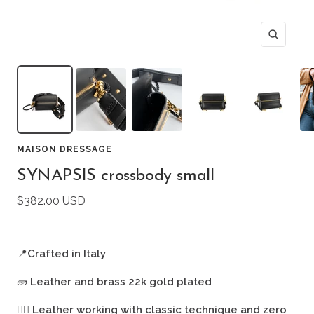
Zoom
MAISON DRESSAGE
SYNAPSIS crossbody small
Sale
$382.00 USD
price
📍
Crafted in Italy
🧱
Leather and brass 22k gold plated
🖐🏻
Leather working with classic technique and zero