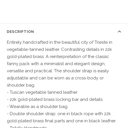
DESCRIPTION
Entirely handcrafted in the beautiful city of Trieste in
vegetable-tanned leather. Contrasting details in 22k
gold-plated brass. A reinterpretation of the classic
fanny pack with a minimalist and elegant design,
versatile and practical. The shoulder strap is easily
adjustable and can be worn as a cross-body or
shoulder bag.
- Tuscan vegetable tanned leather
- 22k gold-plated brass locking bar and details
- Wearable as a shoulder bag
- Double shoulder strap: one in black rope with 22k
gold-plated brass final parts and one in black leather.
- Totally Handmade