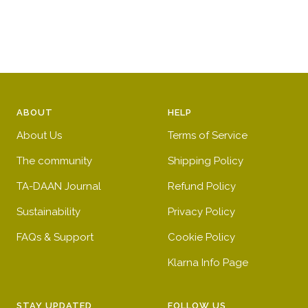
price
price
ABOUT
HELP
About Us
Terms of Service
The community
Shipping Policy
TA-DAAN Journal
Refund Policy
Sustainability
Privacy Policy
FAQs & Support
Cookie Policy
Klarna Info Page
STAY UPDATED
FOLLOW US