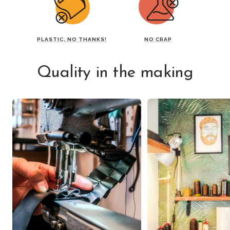
PLASTIC, NO THANKS!
NO CRAP
Quality in the making