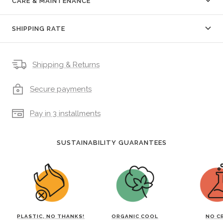
CARE & MAINTENANCE
SHIPPING RATE
Shipping & Returns
Secure payments
Pay in 3 installments
SUSTAINABILITY GUARANTEES
PLASTIC, NO THANKS!
ORGANIC COOL
NO C