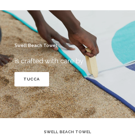
Swell Beach Towel
is crafted with care by
TUCCA
SWELL BEACH TOWEL