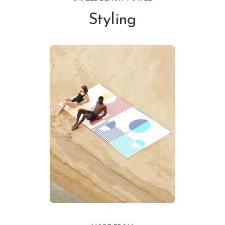
Styling