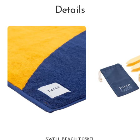
Details
SWELL BEACH TOWEL