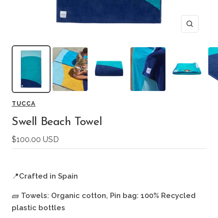
Zoom
TUCCA
Swell Beach Towel
Sale
$100.00 USD
price
📍
Crafted in Spain
🧱
Towels: Organic cotton, Pin bag: 100% Recycled
plastic bottles