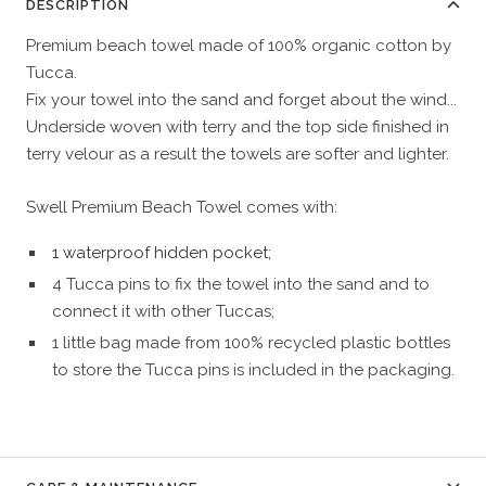
DESCRIPTION
Premium beach towel made of 100% organic cotton by
Tucca.
Fix your towel into the sand and forget about the wind...
Underside woven with terry and the top side finished in
terry velour as a result the towels are softer and lighter.
Swell Premium Beach Towel comes with:
1 waterproof hidden pocket;
4 Tucca pins to fix the towel into the sand and to
connect it with other Tuccas;
1 little bag made from 100% recycled plastic bottles
to store the Tucca pins is included in the packaging.