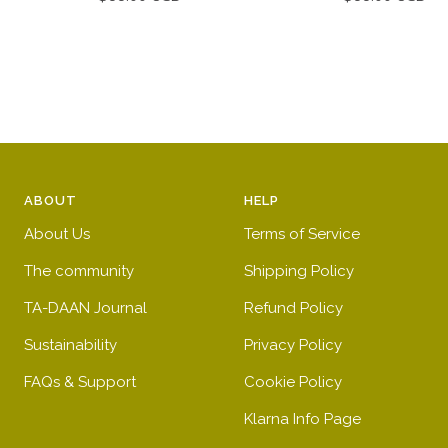
price
price
ABOUT
HELP
About Us
Terms of Service
The community
Shipping Policy
TA-DAAN Journal
Refund Policy
Sustainability
Privacy Policy
FAQs & Support
Cookie Policy
Klarna Info Page