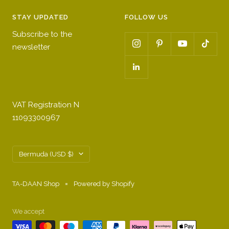
STAY UPDATED
FOLLOW US
Subscribe to the
newsletter
VAT Registration N
11093300967
Country/region
Bermuda (USD $)
TA-DAAN Shop
Powered by Shopify
We accept