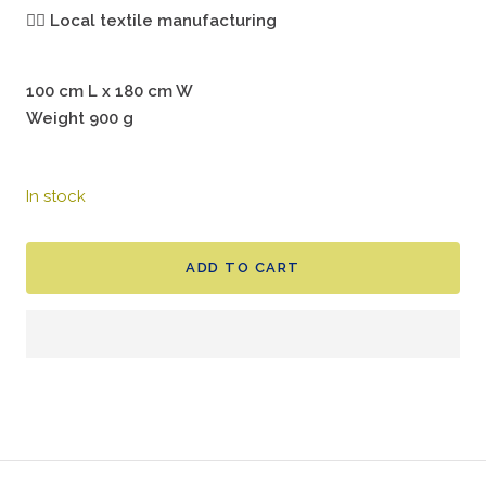
🖐🏻
Local textile manufacturing
100 cm L x 180 cm W
Weight 900 g
In stock
ADD TO CART