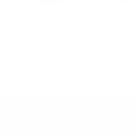
Sole Case
Verdin Case
Sale
Sale
$42.00 USD
$42.00 USD
price
price
ABOUT
HELP
About Us
Terms of Service
The community
Shipping Policy