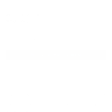
29 cm L x 12 cm W
Weight 24 g
Crafting time: 1 week.
Notify me when available
DESCRIPTION
Sole Case is an original, fun, cute and sustainable fish-
shaped
case
.