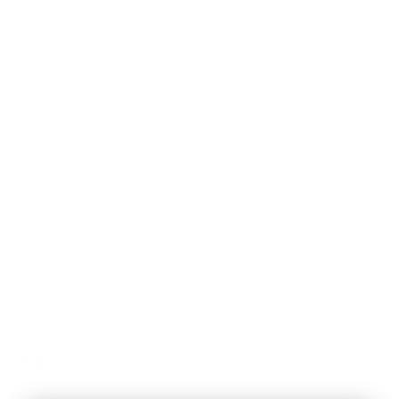
Handmade in Spain of 100% cotton fabric.
Sole Case
comes from the collection Atlantic Sea
(Portugal & Galicia) as well as the
Mussel Purse
.
CARE & MAINTENANCE
SHIPPING RATE
Shipping & Returns
Secure payments
Pay in 3 installments