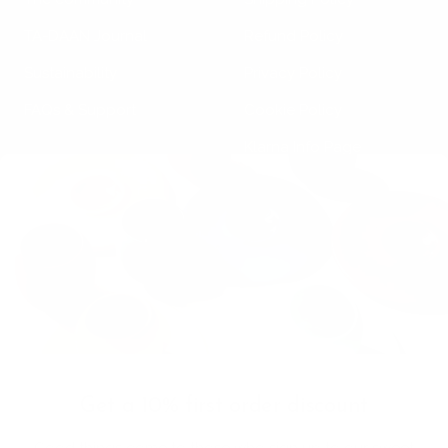
TA-DAAN Journal
Refund Policy
Sustainability
Privacy Policy
FAQs & Support
Cookie Policy
Klarna Info Page
STAY UPDATED
FOLLOW US
Subscribe to the
newsletter
VAT Registration N
Get a 10% first order discount
11093300967