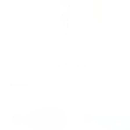
MORE FROM
Don Fisher
SOLD OUT