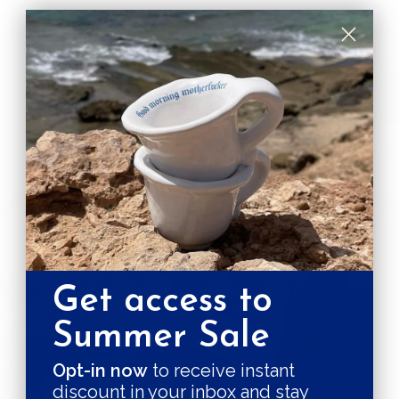
SUSTAINABILITY GUARANTEES
PLASTIC, NO THANKS!
NO CRAP
CRUELTY
Get access to
Sole Case
Summer Sale
is crafted with care by
Opt-in now
to receive instant
discount in your inbox and stay
DON FISHER