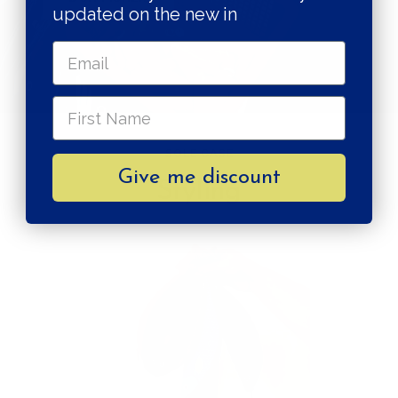
updated on the new in
SOLE CASE
Give me discount
Styling