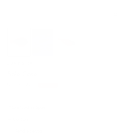
Zoom
DON FISHER
Sole Case
Sale
$42.00 USD
SOLD OUT
price
📍
Crafted in Spain
🧱
Cotton
🖐🏻
Hand sewing