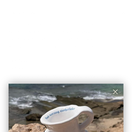
DESCRIPTION
Handcrafted from the molds of classic four-hole shirt
buttons, these earrings capture the essence of
nostalgia and charm. These earrings evoke the simple
beauty found in the smallest details of life.
- 925 Silver
- Unisex
- Perfect gift for the friend that sews, does crochet,
knitting and similar textile crafts.
Part of the COSTURERO collection, which draws
inspiration from a sentimental journey and the timeless
art of sewing. This collection is an homage to the
women in Carla's life.