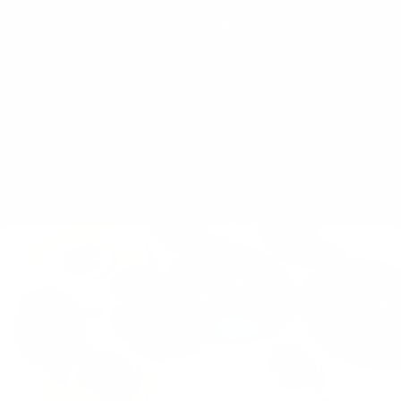
ABOUT
HELP
About Us
Terms of Service
The community
Shipping Policy
TA-DAAN Journal
Refund Policy
Sustainability
Privacy Policy
FAQs & Support
Cookie Policy
Klarna Info Page
STAY UPDATED
FOLLOW US
Subscribe to the
newsletter