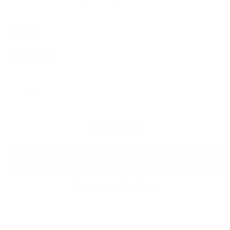
2,5 cm
Weight 8 g
In stock
ADD TO CART
More payment options