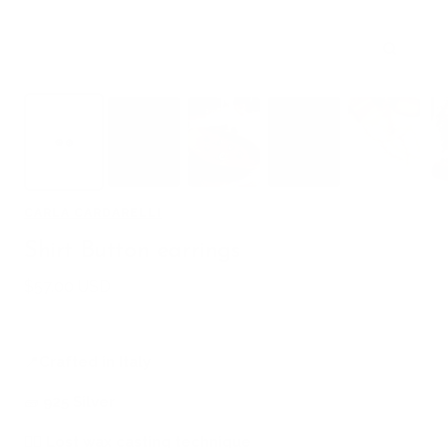
Zoom
CARLA CARDARELLI
Shirt Button earrings
Sale
$57.00 USD
price
📍
Crafted in Italy
🧱
925 Silver
🖐🏻
Lost wax casting technique