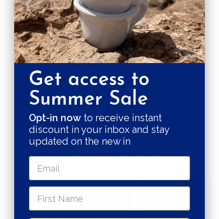
CARE & MAINTENANCE
SHIPPING RATE
Shipping & Returns
Get access to
Summer Sale
Secure payments
Opt-in now
to receive instant
Pay in 3 installments
discount in your inbox and stay
updated on the new in
Quality in the making