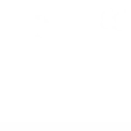
+
Add
to
Lace Chain ring
Semicircle Lace Chain e
cart
Sale
Sale
$69.00 USD
$69.00 USD
price
price