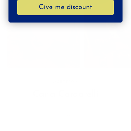
Give me discount
MORE FROM
Carla Cardarelli