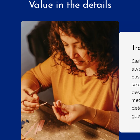
Value in the details
Tr
Car
sil
cas
sel
des
met
det
gua