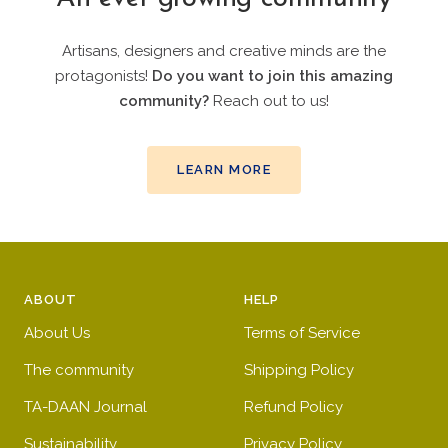
Artisans, designers and creative minds are the
protagonists!
Do you want to join this amazing
community?
Reach out to us!
LEARN MORE
ABOUT
HELP
About Us
Terms of Service
The community
Shipping Policy
TA-DAAN Journal
Refund Policy
Sustainability
Privacy Policy