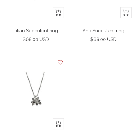
+
+
Add
Add
to
to
Lilian Succulent ring
Ana Succulent ring
cart
cart
Sale
Sale
$68.00 USD
$68.00 USD
price
price
+
Add