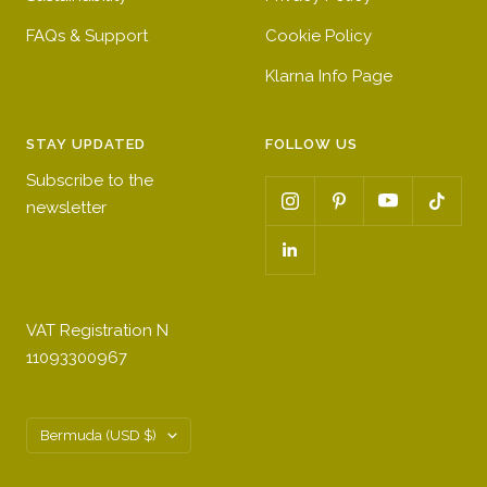
FAQs & Support
Cookie Policy
Klarna Info Page
STAY UPDATED
FOLLOW US
Subscribe to the
newsletter
VAT Registration N
11093300967
Country/region
Bermuda (USD $)
Get a 10% first order discount