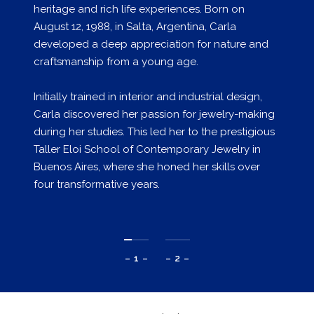
heritage and rich life experiences. Born on
August 12, 1988, in Salta, Argentina, Carla
developed a deep appreciation for nature and
craftsmanship from a young age.
Initially trained in interior and industrial design,
Carla discovered her passion for jewelry-making
during her studies. This led her to the prestigious
Taller Eloi School of Contemporary Jewelry in
Buenos Aires, where she honed her skills over
four transformative years.
– 1 –
– 2 –