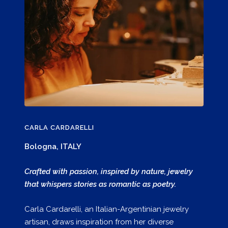
CARLA CARDARELLI
Bologna, ITALY
Crafted with passion, inspired by nature, jewelry
that whispers stories as romantic as poetry.
Carla Cardarelli, an Italian-Argentinian jewelry
artisan, draws inspiration from her diverse