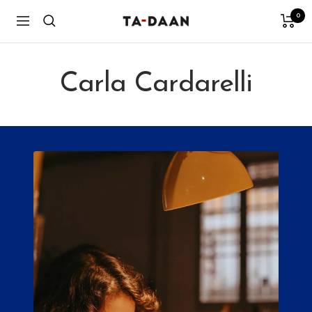
Skip
0
TA-
Navigation
to
DAAN
content
Shop
Carla Cardarelli