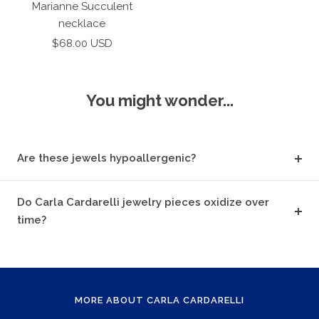
to
Marianne Succulent
cart
necklace
Sale
$68.00 USD
price
You might wonder...
Are these jewels hypoallergenic?
Do Carla Cardarelli jewelry pieces oxidize over
time?
MORE ABOUT CARLA CARDARELLI