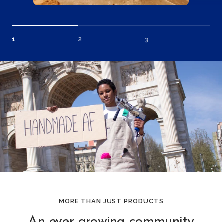
1
2
3
MORE THAN JUST PRODUCTS
An ever growing community