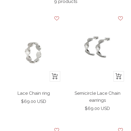
9 products
+
+
Add
Add
to
to
Lace Chain ring
Semicircle Lace Chain
cart
cart
earrings
Sale
$69.00 USD
Sale
price
$69.00 USD
price