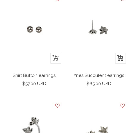
+
+
Add
Add
to
to
Shirt Button earrings
Ynes Succulent earrings
cart
cart
Sale
Sale
$57.00 USD
$65.00 USD
price
price