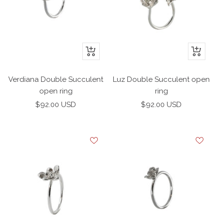
+
+
Add
Add
to
to
Verdiana Double Succulent
Luz Double Succulent open
cart
cart
open ring
ring
Sale
Sale
$92.00 USD
$92.00 USD
price
price