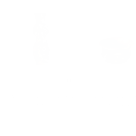
+
Add
to
Marbling Dream candle holder
Creme Brulee small 
cart
Sale
Sale
$168.00 USD
$71.00 USD
price
price