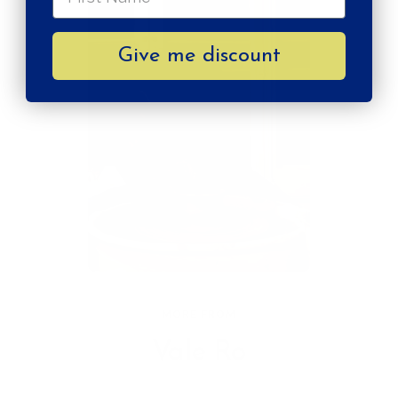
Give me discount
MORE FROM
Vale Ro