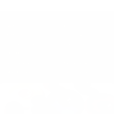
ABOUT
HELP
About Us
Terms of Service
The community
Shipping Policy
TA-DAAN Journal
Refund Policy
Sustainability
Privacy Policy
FAQs & Support
Cookie Policy
Klarna Info Page
STAY UPDATED
FOLLOW US
Subscribe to the
newsletter