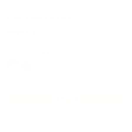
6.5 cm L x 10 cm W x 6.5 cm H
Weight 210 g
Color:
Orange rainbow
Orange
Pink
rainbow
rainbow
In stock
ADD TO CART