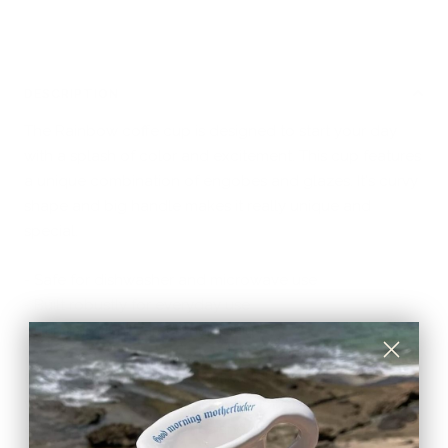
DESCRIPTION
The Rainbow coffe cup is designed to start your day
with a splash of color and excitement. This cup features
a unique combination of engobes and glazes. It's curvy
shape and big handle makes it really unique and
special.
- Safe for dishwasher and microwave use
- Built robustly for everyday use
- Handmade in Barcelona, Spain
Crafted with love and attention to detail, Vale begins
with making repetitive and conscious patterns that
evolve into intricate stories and one of a kind images.