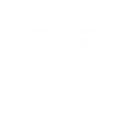
Zoom
VALE RO
Rainbow coffee cup
Sale
$83.00 USD
price
📍
Crafted in Spain
🧱
High temperature ceramics
🖐🏻
Wheel throwing and hand painted