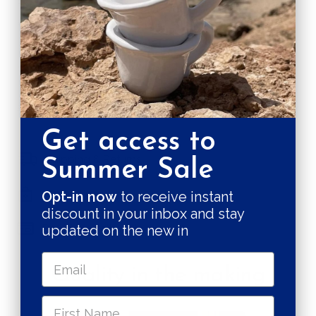
For this reason no two cups are alike, ensuring yours is
as special as your coffee moments.
CARE & MAINTENANCE
SHIPPING RATE
Get access to
Shipping & Returns
Summer Sale
Secure payments
Opt-in now
to receive instant
discount in your inbox and stay
Pay in 3 installments
updated on the new in
Quality in the making