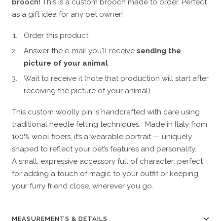
brooch!
This is a custom brooch made to order. Perfect
as a gift idea for any pet owner!
Order this product
Answer the e-mail you'll receive
sending the
picture of your animal
Wait to receive it (note that production will start after
receiving the picture of your animal)
This custom woolly pin is handcrafted with care using
traditional needle felting techniques. Made in Italy from
100% wool fibers, it’s a wearable portrait — uniquely
shaped to reflect your pet’s features and personality.
A small, expressive accessory full of character: perfect
for adding a touch of magic to your outfit or keeping
your furry friend close, wherever you go.
MEASUREMENTS & DETAILS