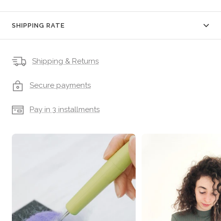
SHIPPING RATE
Shipping & Returns
Secure payments
Pay in 3 installments