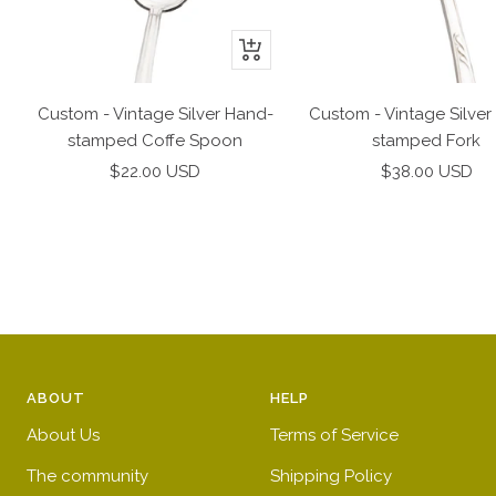
+
Add
to
Custom - Vintage Silver Hand-
Custom - Vintage Silver
cart
stamped Coffe Spoon
stamped Fork
Sale
Sale
$22.00 USD
$38.00 USD
price
price
ABOUT
HELP
About Us
Terms of Service
The community
Shipping Policy