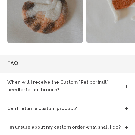
FAQ
When will I receive the Custom "Pet portrait"
needle-felted brooch?
Can I return a custom product?
I'm unsure about my custom order what shall I do?