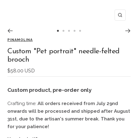
Zoom
Go
Go
Go
Go
Go
PINAMOLINA
to
to
to
to
to
slide
slide
slide
slide
slide
Custom "Pet portrait" needle-felted
1
2
3
4
5
brooch
Sale
$58.00 USD
price
Custom product
, pre-order only
Crafting time:
All orders received from July 29nd
onwards will be processed and shipped after August
31st, due to the artisan's summer break. Thank you
for your patience!