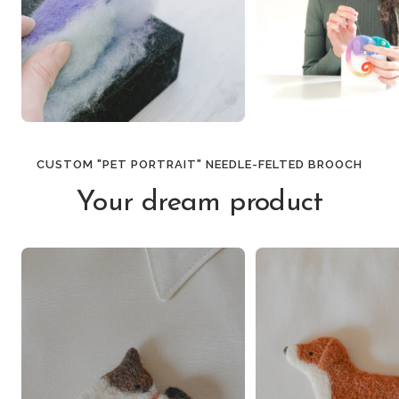
CUSTOM "PET PORTRAIT" NEEDLE-FELTED BROOCH
Your dream product