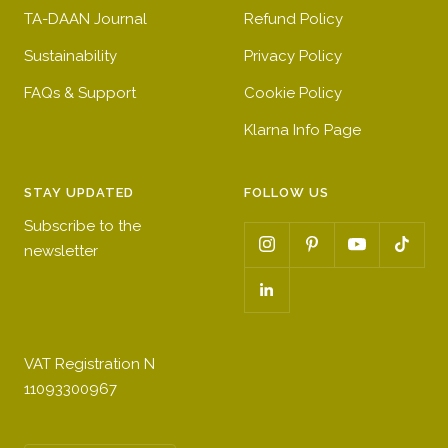
TA-DAAN Journal
Refund Policy
Sustainability
Privacy Policy
FAQs & Support
Cookie Policy
Klarna Info Page
STAY UPDATED
FOLLOW US
Subscribe to the
newsletter
VAT Registration N
11093300967