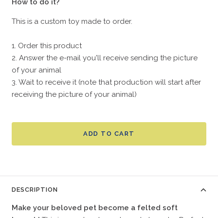
How to do it?
This is a custom toy made to order.
1. Order this product
2. Answer the e-mail you'll receive sending the picture
of your animal
3. Wait to receive it (note that production will start after
receiving the picture of your animal)
ADD TO CART
DESCRIPTION
Make your beloved pet become a felted soft