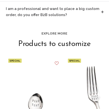
I am a professional and want to place a big custom
order, do you offer B2B solutions?
EXPLORE MORE
Products to customize
SPECIAL
SPECIAL