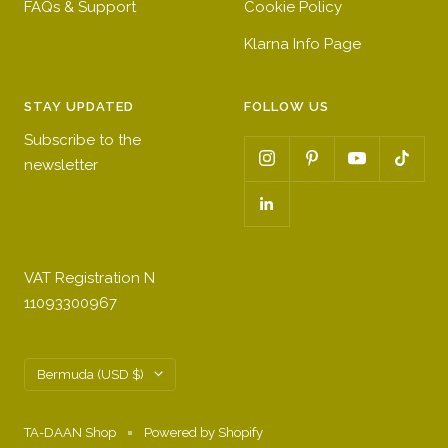
FAQs & Support
Cookie Policy
Klarna Info Page
STAY UPDATED
FOLLOW US
Subscribe to the
newsletter
VAT Registration N
11093300967
Country/region
Bermuda (USD $)
TA-DAAN Shop
Powered by Shopify