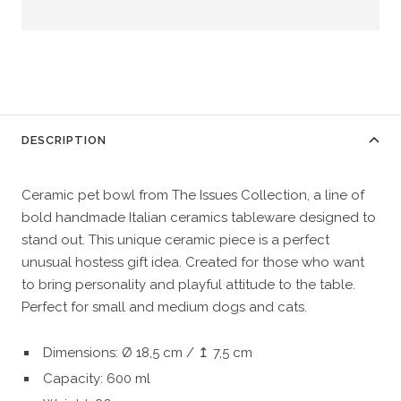
DESCRIPTION
Ceramic pet bowl from The Issues Collection, a line of 
bold handmade Italian ceramics tableware designed to 
stand out. This unique ceramic piece is a perfect 
unusual hostess gift idea. Created for those who want 
to bring personality and playful attitude to the table. 
Perfect for small and medium dogs and cats.
Dimensions: Ø 18,5 cm / ↥ 7,5 cm
Capacity: 600 ml