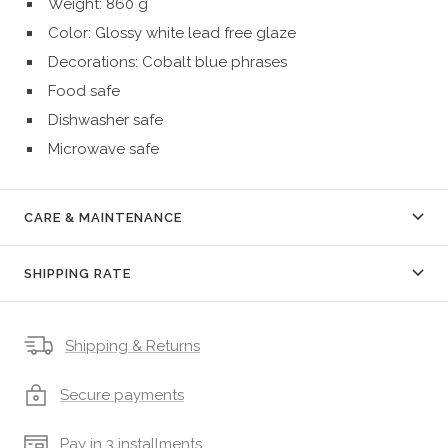
Weight: 860 g
Color: Glossy white lead free glaze 
Decorations: Cobalt blue phrases
Food safe
Dishwasher safe
Microwave safe
CARE & MAINTENANCE
SHIPPING RATE
Shipping & Returns
Secure payments
Pay in 3 installments