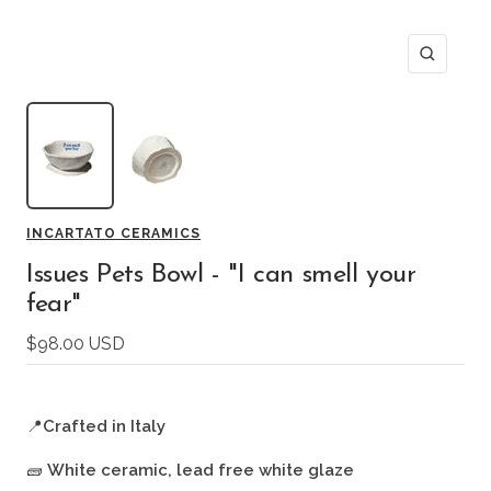
Zoom
INCARTATO CERAMICS
Issues Pets Bowl - "I can smell your
fear"
Sale
$98.00 USD
price
📍
Crafted in Italy
🧱
White ceramic, lead free white glaze