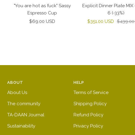
to
"You are hot as fuck" Sassy
Explicit Dinner Plate MIX 
cart
Espresso Cup
6 (-33%)
Sale
Sale
Regular
$69.00 USD
$351.00 USD
$439.00
price
price
price
ABOUT
HELP
About Us
Terms of Service
The community
Shipping Policy
TA-DAAN Journal
Refund Policy
Sustainability
Privacy Policy