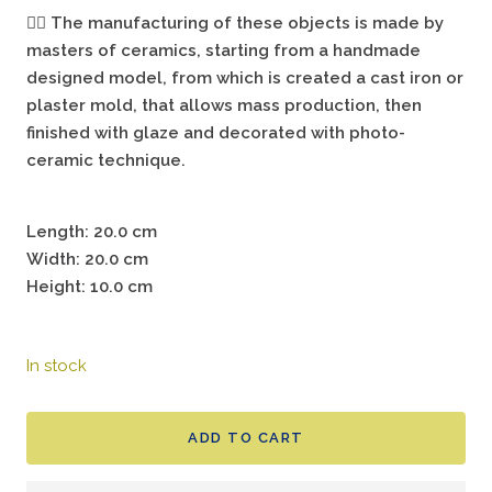
🖐🏻
The manufacturing of these objects is made by
masters of ceramics, starting from a handmade
designed model, from which is created a cast iron or
plaster mold, that allows mass production, then
finished with glaze and decorated with photo-
ceramic technique.
Length: 20.0 cm
Width: 20.0 cm
Height: 10.0 cm
In stock
ADD TO CART