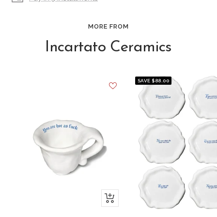
MORE FROM
Incartato Ceramics
SAVE $88.00
+
Add