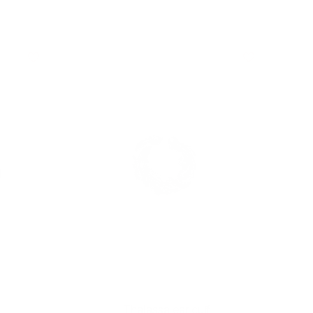
Thalassa ear cuff