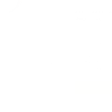
2,4 cm L x 2,4 cm W
Weight 11.0 g
This product is mad
Crafting time: All o
processed and shipp
Zoom
break. Thank you fo