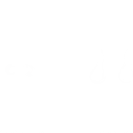
itsuro Stud Earrings
Curved earrings