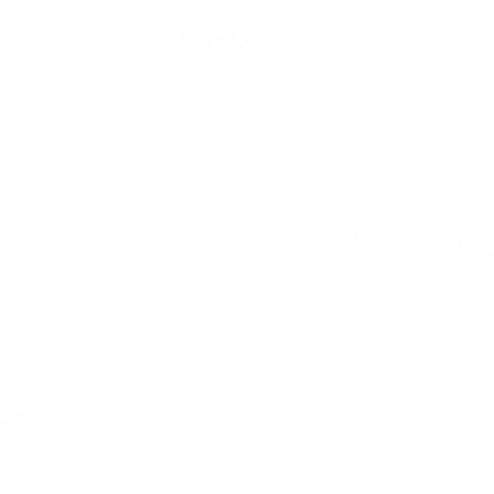
TA-
DAAN
Shop
CRUSH JEWEL
Mitsuro H
Sale
$222.00 USD
price
📍
Crafted in Spain
🧱
925 silver, fine s
🖐🏻
Mitsuro wax, be