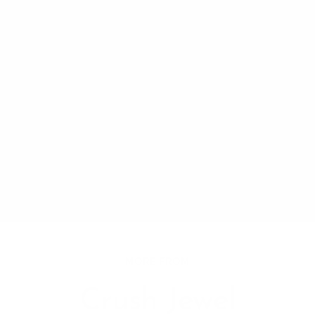
MORE FROM
Crush Jewel