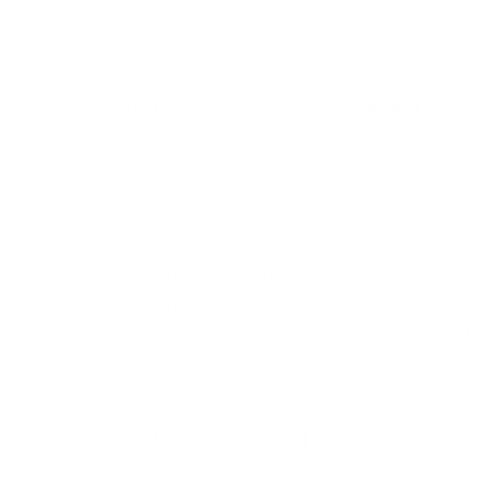
DESCRIPTION
CARE & MAINTENANCE
Handcrafted with 925 sterling silver, these earrings are
Japanese technique. The texture is the signatura of th
these hoops to add a little bit of extra fun to everyda
925 silver and fine silver platted to reach a subtle white
Jewel is a slow fashion brand, every article is made ca
maintaining every traditional process with new ideas to 
desire.
Shipping & Returns
Secure payments