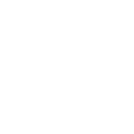
SHIPPING RATE
Previous
Next
 created using an ancient
is type of wax. Crush Jewel made
y hoops. The product is made in
 shine that pure silver has. Crush
refully by one person and
deliver the jewelry that you