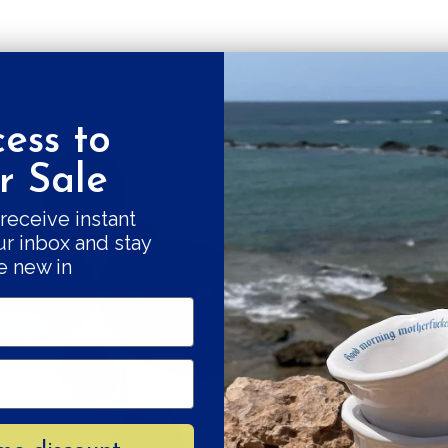
ess to
Get a 10% fi
 Sale
Good things come
receive instant
ur inbox and stay
our swe
e new in
Subscribe and r
Your e-mail
SU