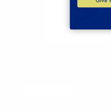
Give 
Mitsuro Hoop Earrings
is crafted with care by
CRUSH JEWEL