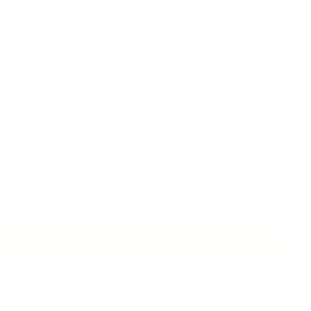
 x 8 cm H
e to order
rders received from July 24nd onwards will be
ed after August 31st, due to the artisan's summer
r your patience!
ADD TO CART