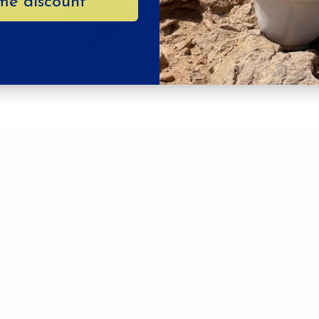
me discount