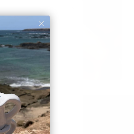
rst order discount
 to those who sign up to
et newsletter:
eceive a
10% discount
🎟
BSCRIBE