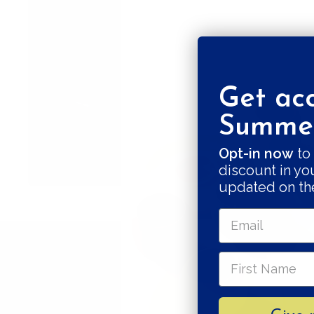
Get acc
Summer
Opt-in now
to 
discount in yo
updated on th