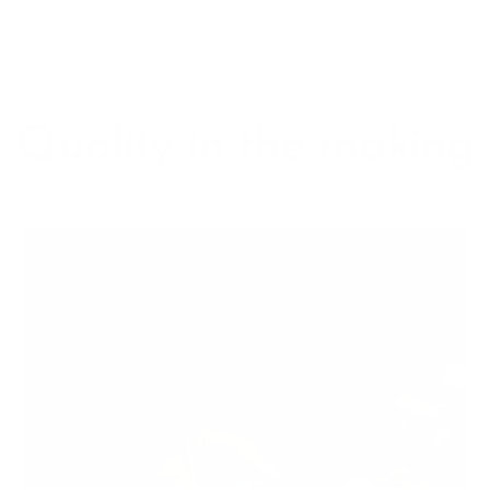
Quality in the making