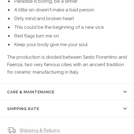
Paradise is boring, be a sinner
A little sin doesn't make a bad person
Dirty mind and broken heart
This could be the beginning of a new vice
Red flags turn me on
Keep your body give me your soul
The production is divided between Sesto Fiorentino and
Faenza, two very famous cities with an ancient tradition
for ceramic manufacturing in Italy.
CARE & MAINTENANCE
SHIPPING RATE
Shipping & Returns