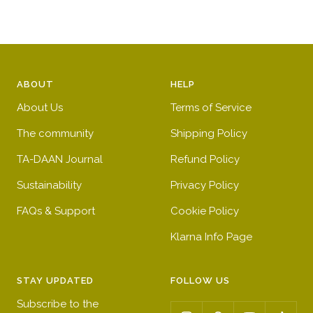
ABOUT
HELP
About Us
Terms of Service
The community
Shipping Policy
TA-DAAN Journal
Refund Policy
Sustainability
Privacy Policy
FAQs & Support
Cookie Policy
Klarna Info Page
STAY UPDATED
FOLLOW US
Subscribe to the