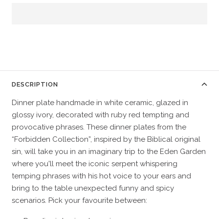
DESCRIPTION
Dinner plate handmade in white ceramic, glazed in
glossy ivory, decorated with ruby red tempting and
provocative phrases. These dinner plates from the
“Forbidden Collection”, inspired by the Biblical original
sin, will take you in an imaginary trip to the Eden Garden
where you'll meet the iconic serpent whispering
temping phrases with his hot voice to your ears and
bring to the table unexpected funny and spicy
scenarios. Pick your favourite between: