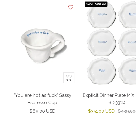
SAVE $88.00
+
Add
to
"You are hot as fuck" Sassy
Explicit Dinner Plate MIX 
cart
Espresso Cup
6 (-33%)
Sale
Sale
Regular
$69.00 USD
$351.00 USD
$439.00
price
price
price