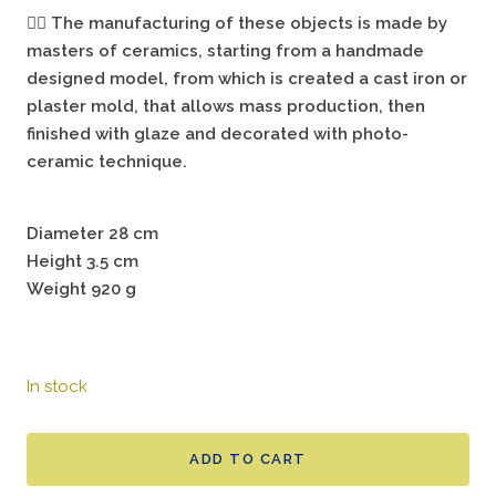
🖐🏻
The manufacturing of these objects is made by
masters of ceramics, starting from a handmade
designed model, from which is created a cast iron or
plaster mold, that allows mass production, then
finished with glaze and decorated with photo-
ceramic technique.
Diameter 28 cm
Height 3.5 cm
Weight 920 g
In stock
ADD TO CART