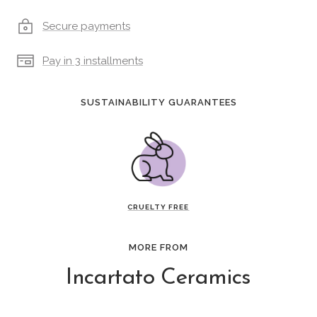
Secure payments
Pay in 3 installments
SUSTAINABILITY GUARANTEES
CRUELTY FREE
MORE FROM
Incartato Ceramics