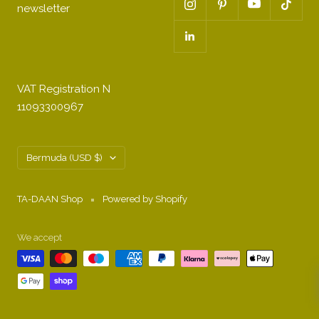
newsletter
VAT Registration N
11093300967
Country/region
Bermuda (USD $)
TA-DAAN Shop
Powered by Shopify
We accept