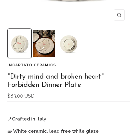
Zoom
INCARTATO CERAMICS
"Dirty mind and broken heart"
Forbidden Dinner Plate
Sale
$83.00 USD
price
📍
Crafted in Italy
🧱
White ceramic, lead free white glaze