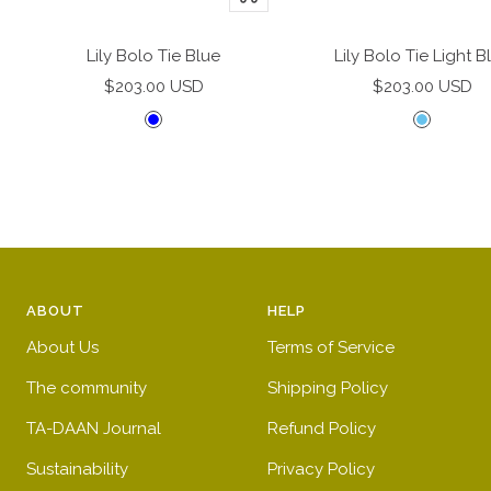
Add
to
Lily Bolo Tie Blue
Lily Bolo Tie Light B
cart
Sale
Sale
$203.00 USD
$203.00 USD
price
price
B
L
l
i
u
g
e
h
t
b
l
ABOUT
HELP
u
e
About Us
Terms of Service
The community
Shipping Policy
TA-DAAN Journal
Refund Policy
Sustainability
Privacy Policy