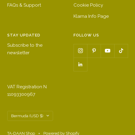
FAQs & Support
Cookie Policy
Klarna Info Page
STAY UPDATED
FOLLOW US
Subscribe to the
newsletter
VAT Registration N
11093300967
Country/region
Bermuda (USD $)
TA-DAAN Shop
Powered by Shopify