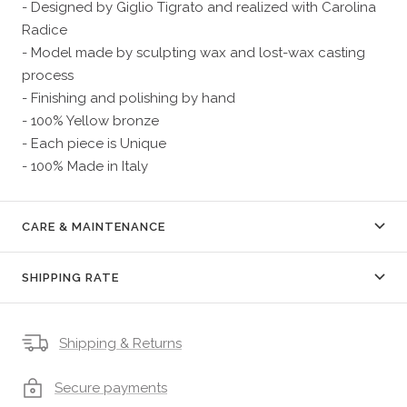
- Designed by Giglio Tigrato and realized with Carolina
Radice
- Model made by sculpting wax and lost-wax casting
process
- Finishing and polishing by hand
- 100% Yellow bronze
- Each piece is Unique
- 100% Made in Italy
CARE & MAINTENANCE
SHIPPING RATE
Shipping & Returns
Secure payments