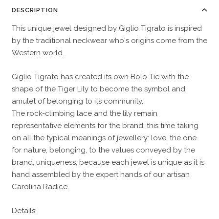
DESCRIPTION
This unique jewel designed by Giglio Tigrato is inspired
by the traditional neckwear who's origins come from the
Western world.
Giglio Tigrato has created its own Bolo Tie with the
shape of the Tiger Lily to become the symbol and
amulet of belonging to its community.
The rock-climbing lace and the lily remain
representative elements for the brand, this time taking
on all the typical meanings of jewellery: love, the one
for nature, belonging, to the values conveyed by the
brand, uniqueness, because each jewel is unique as it is
hand assembled by the expert hands of our artisan
Carolina Radice.
Details: