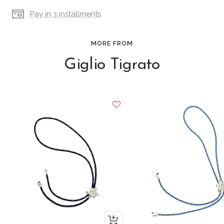
Pay in 3 installments
MORE FROM
Giglio Tigrato
+