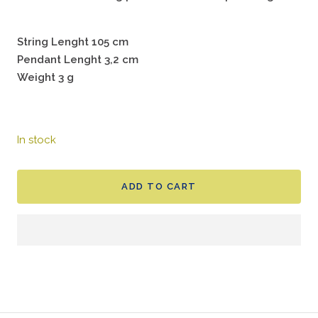
String Lenght 105 cm
Pendant Lenght 3,2 cm
Weight 3 g
In stock
ADD TO CART