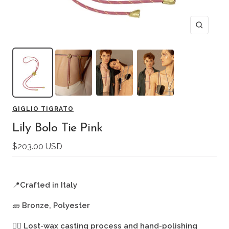
Zoom
GIGLIO TIGRATO
Lily Bolo Tie Pink
Sale
$203.00 USD
price
📍
Crafted in Italy
🧱
Bronze, Polyester
🖐🏻
Lost-wax casting process and hand-polishing