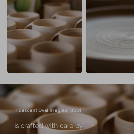
Iridescent Oval Irregular Bowl
is crafted with care by