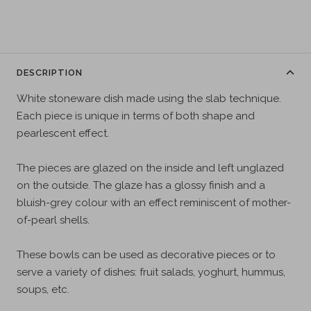
DESCRIPTION
White stoneware dish made using the slab technique.
Each piece is unique in terms of both shape and
pearlescent effect.
The pieces are glazed on the inside and left unglazed
on the outside. The glaze has a glossy finish and a
bluish-grey colour with an effect reminiscent of mother-
of-pearl shells.
These bowls can be used as decorative pieces or to
serve a variety of dishes: fruit salads, yoghurt, hummus,
soups, etc.