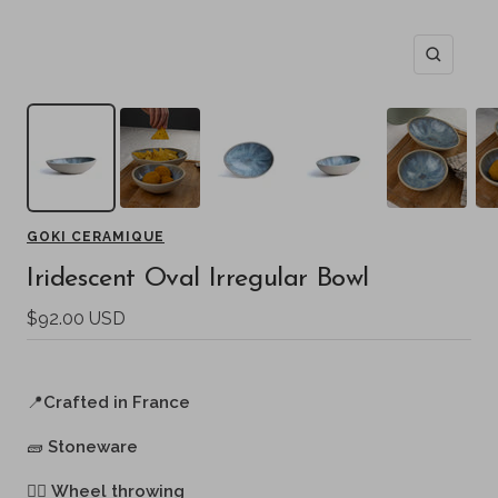
Zoom
GOKI CERAMIQUE
Iridescent Oval Irregular Bowl
Sale
$92.00 USD
price
📍
Crafted in France
🧱
Stoneware
🖐🏻
Wheel throwing