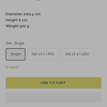
Diameter 20x14 cm
Height 6 cm
Weight 500 g
Set:
Single
Single
Set of 2 (-8%)
Set of 4 (-15%)
In stock
ADD TO CART