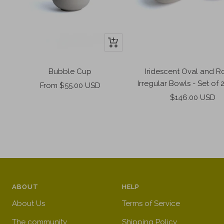
+
Add
to
Bubble Cup
Iridescent Oval and 
cart
Irregular Bowls - Set of 
Sale
From $55.00 USD
Sale
price
$146.00 USD
price
ABOUT
HELP
About Us
Terms of Service
The community
Shipping Policy