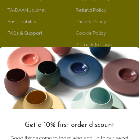
TA-DAAN Journal
Refund Policy
Sustainability
Privacy Policy
FAQs & Support
Cookie Policy
Klarna Info Page
STAY UPDATED
FOLLOW US
Subscribe to the
newsletter
VAT Registration N
Get a 10% first order discount
11093300967
Good things come to those who sign up to our sweet