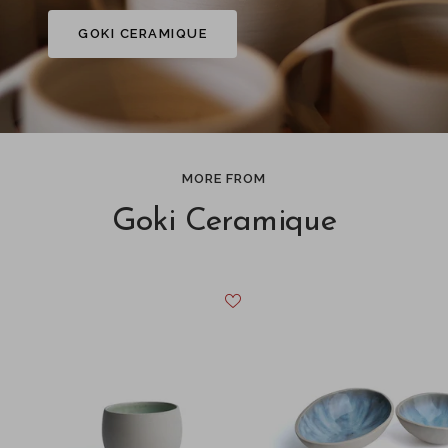
GOKI CERAMIQUE
MORE FROM
Goki Ceramique