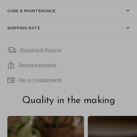
CARE & MAINTENANCE
SHIPPING RATE
Shipping & Returns
Secure payments
Pay in 3 installments
Quality in the making