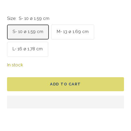
Size:
S- 10 ø 1.59 cm
S- 10 ø 1.59 cm
M- 13 ø 1.69 cm
L- 16 ø 1.78 cm
In stock
ADD TO CART