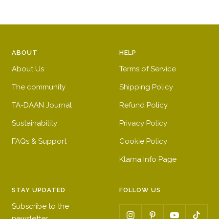
n
e
e
g
n
e
ABOUT
HELP
About Us
Terms of Service
The community
Shipping Policy
TA-DAAN Journal
Refund Policy
Sustainability
Privacy Policy
FAQs & Support
Cookie Policy
Klarna Info Page
STAY UPDATED
FOLLOW US
Subscribe to the
newsletter