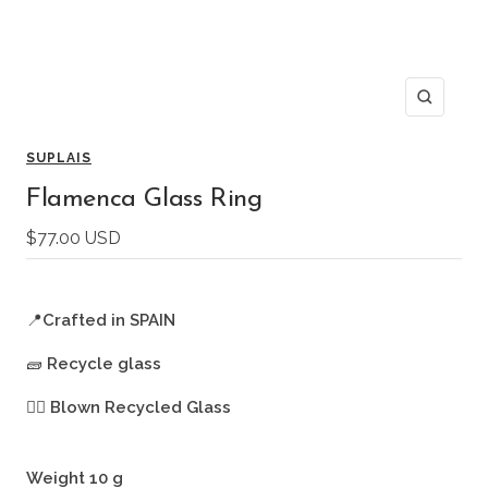
Zoom
SUPLAIS
Flamenca Glass Ring
Sale
$77.00 USD
price
📍
Crafted in SPAIN
🧱
Recycle glass
🖐🏻
Blown Recycled Glass
Weight 10 g