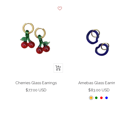
+
Add
to
Cherries Glass Earrings
Amebas Glass Earri
cart
Sale
Sale
$77.00 USD
$83.00 USD
price
price
O
G
R
B
r
r
e
l
a
e
d
u