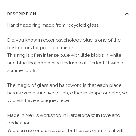
DESCRIPTION
Handmade ring made from recycled glass.
Did you know in color psychology blue is one of the
best colors for peace of mind?
This ring is of an intense blue with little blobs in white
and blue that add a nice texture to it. Perfect fit with a
summer outfit.
The magic of glass and handwork, is that each piece
has its own distinctive touch, either in shape or color, so
you will have a unique piece.
Made in Merli's workshop in Barcelona with love and
dedication.
You can use one or several, but I assure you that it will