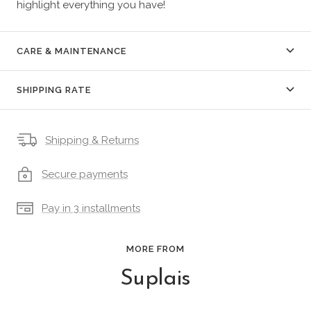
highlight everything you have!
CARE & MAINTENANCE
SHIPPING RATE
Shipping & Returns
Secure payments
Pay in 3 installments
MORE FROM
Suplais