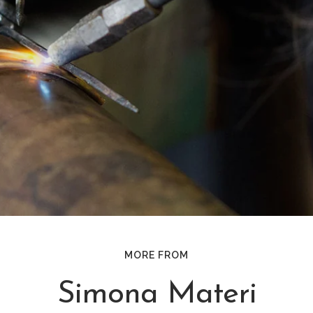
MORE FROM
Simona Materi