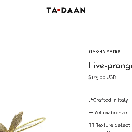
TA-
DAAN
Shop
SIMONA MATERI
Five-prong
Sale
$125.00 USD
price
📍
Crafted in Italy
🧱
Yellow bronze
🖐🏻
Texture detecti