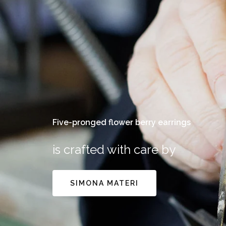
Five-pronged flower berry earrings
is crafted with care by
SIMONA MATERI