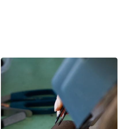
rst order discount
 to those who sign up to
et newsletter:
eceive a
10% discount
🎟