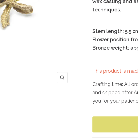
wax casting and a
techniques.
Stem length: 5.5 c
Flower position fr
Bronze weight: app
This product is mad
Zoom
Crafting time: All o
and shipped after A
you for your patienc