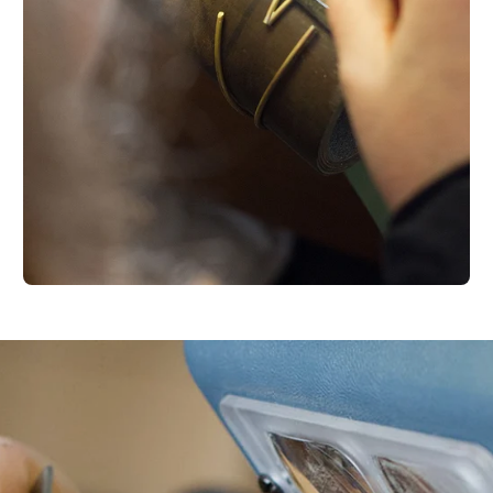
Your e-mail
SU