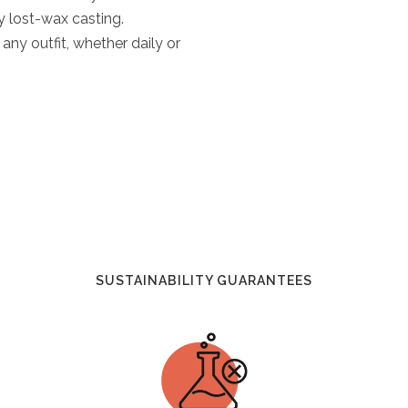
y lost-wax casting.
any outfit, whether daily or
SUSTAINABILITY GUARANTEES