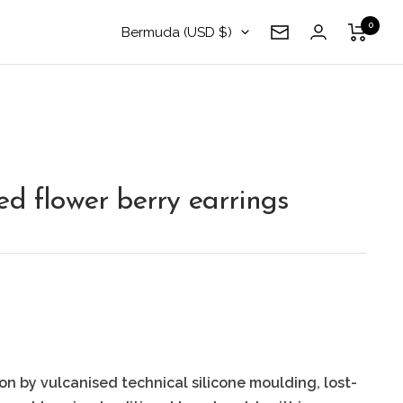
0
Country/region
Bermuda (USD $)
Newsletter
ed flower berry earrings
on by vulcanised technical silicone moulding, lost-