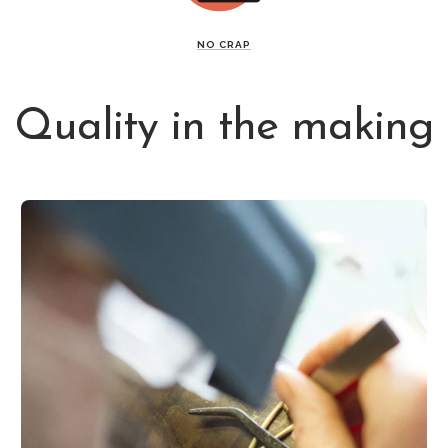
NO CRAP
Quality in the making
Get a 10% fi
Good things come
our swe
Subscribe and r