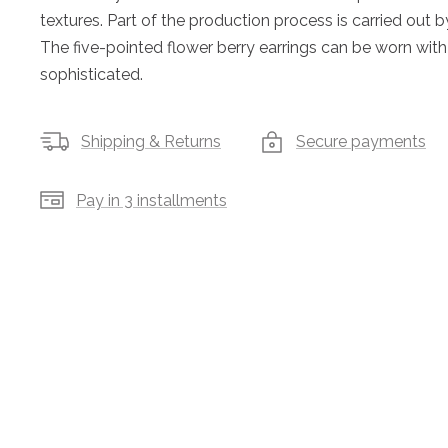
textures. Part of the production process is carried out b
The five-pointed flower berry earrings can be worn with 
sophisticated.
Shipping & Returns
Secure payments
Pay in 3 installments