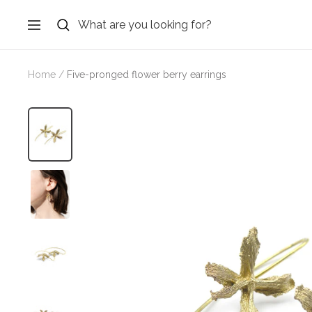
Skip
to
Navigation
content
Home
Five-pronged flower berry earrings