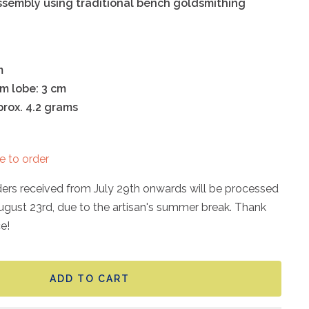
ssembly using traditional bench goldsmithing
m
om lobe: 3 cm
rox. 4.2 grams
e to order
rders received from July 29th onwards will be processed
ugust 23rd, due to the artisan's summer break. Thank
e!
ADD TO CART