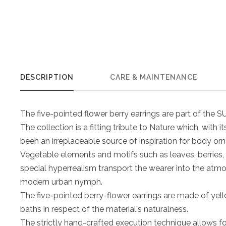
DESCRIPTION
CARE & MAINTENANCE
The five-pointed flower berry earrings are part of th
The collection is a fitting tribute to Nature which, with 
been an irreplaceable source of inspiration for body or
Vegetable elements and motifs such as leaves, berries,
special hyperrealism transport the wearer into the atm
modern urban nymph.
The five-pointed berry-flower earrings are made of yel
baths in respect of the material's naturalness.
The strictly hand-crafted execution technique allows fo