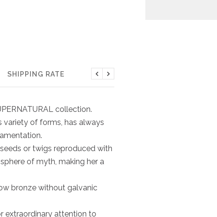
SHIPPING RATE
Previous
Next
e SUPERNATURAL collection.
its variety of forms, has always
namentation.
 seeds or twigs reproduced with
osphere of myth, making her a
low bronze without galvanic
r extraordinary attention to