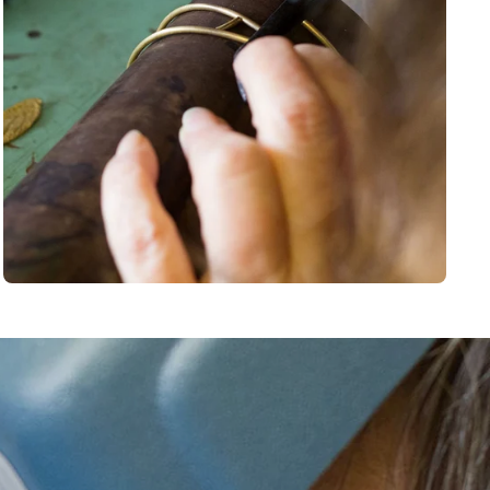
BSCRIBE