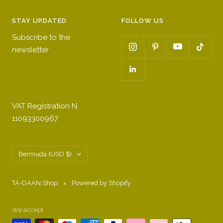
STAY UPDATED
FOLLOW US
Subscribe to the
newsletter
VAT Registration N
11093300967
Country/region
Bermuda (USD $)
TA-DAAN Shop
Powered by Shopify
We accept