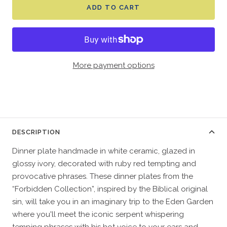
ADD TO CART
More payment options
DESCRIPTION
Dinner plate handmade in white ceramic, glazed in
glossy ivory, decorated with ruby red tempting and
provocative phrases. These dinner plates from the
“Forbidden Collection”, inspired by the Biblical original
sin, will take you in an imaginary trip to the Eden Garden
where you'll meet the iconic serpent whispering
temping phrases with his hot voice to your ears and