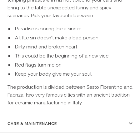
bring to the table unexpected funny and spicy
scenarios. Pick your favourite between:
Paradise is boring, be a sinner
A little sin doesn't make a bad person
Dirty mind and broken heart
This could be the beginning of a new vice
Red flags turn me on
Keep your body give me your soul
The production is divided between Sesto Fiorentino and
Faenza, two very famous cities with an ancient tradition
for ceramic manufacturing in Italy.
CARE & MAINTENANCE