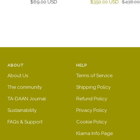
Sale
Sale
Regular
$69.00 USD
$350.00 USD
$438.0
price
price
price
ABOUT
HELP
About Us
Terms of Service
The community
Shipping Policy
TA-DAAN Journal
Refund Policy
Sustainability
Privacy Policy
FAQs & Support
Cookie Policy
Klarna Info Page