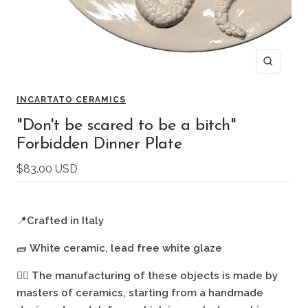
Zoom
INCARTATO CERAMICS
"Don't be scared to be a bitch"
Forbidden Dinner Plate
Sale
$83.00 USD
price
📍
Crafted in Italy
🧱
White ceramic, lead free white glaze
🖐🏻
The manufacturing of these objects is made by
masters of ceramics, starting from a handmade