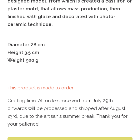
designed model, from which is created a cast iron or
plaster mold, that allows mass production, then
finished with glaze and decorated with photo-
ceramic technique.
Diameter 28 cm
Height 3.5 cm
Weight 920 g
This product is made to order
Crafting time: All orders received from July 29th
onwards will be processed and shipped after August
23rd, due to the artisan's summer break. Thank you for
your patience!