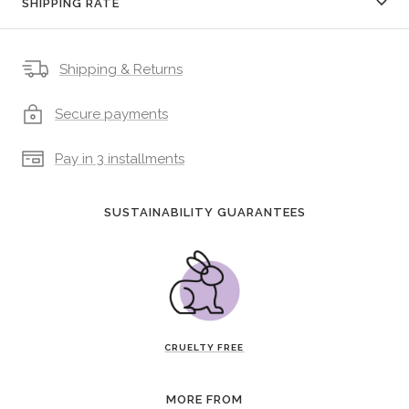
SHIPPING RATE
Shipping & Returns
Secure payments
Pay in 3 installments
SUSTAINABILITY GUARANTEES
CRUELTY FREE
MORE FROM