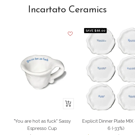
Incartato Ceramics
SAVE $88.00
+
Add
to
"You are hot as fuck" Sassy
Explicit Dinner Plate MIX 
cart
Espresso Cup
6 (-33%)