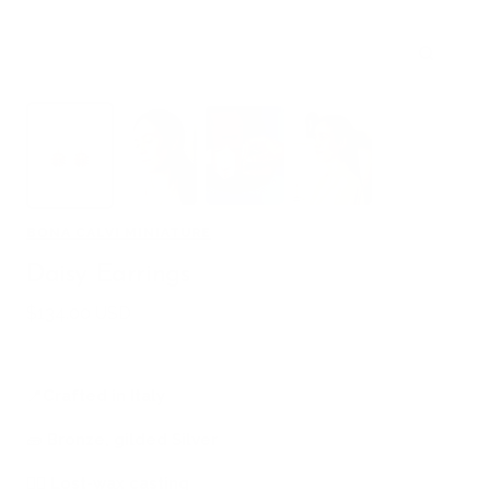
Zoom
BONA CALVI MINIATURE
Daisy Earrings
Sale
$134.00 USD
price
📍
Crafted in Italy
🧱
Bronze, gilded Silver
🖐🏻
Lost-wax casting