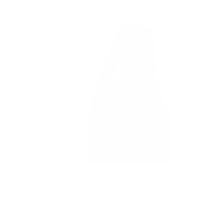
MORE FROM
Bona Calvi Miniature