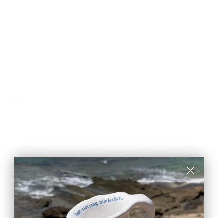
CARE & MAINTENANCE
SHIPPING RATE
Shipping & Returns
Secure payments
Pay in 3 installments
SUSTAINABILITY GUARANTEES