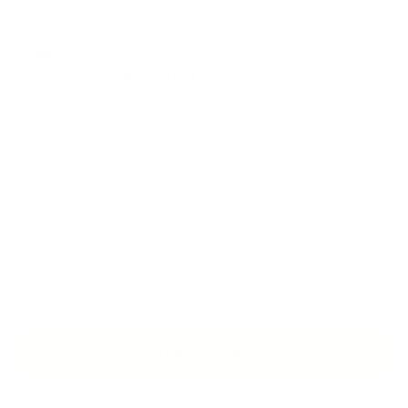
Diameter 1.5 cm
Daisy pendant diameter 1.3 cm
Pair weight 3 g
This product is made to order
Crafting time: All orders received from July 11th onwards
will be processed and shipped after August 28th, due to
the artisan's summer break. Thank you for your
patience!
ADD TO CART