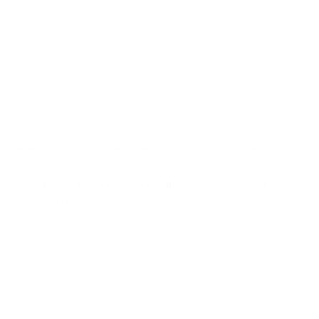
DESCRIPTION
Love me or love me not, with the daisy earrings is
always love! The Daisy Earrings by Bona Calvi are 100%
handmade jewels.
Two yellow bronze daisies with through-hole and gilt
silver circles.
Daisy is a flower symbol of simplicity, innocence, purity
of body and spirit.