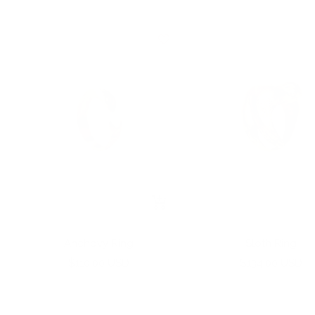
+
Add
to
Anchovy Ring
Sloth Ring
cart
Sale
Sale
$110.00 USD
$134.00 USD
price
price