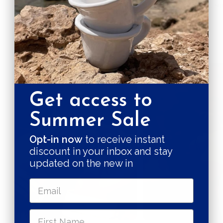
BY PRODUCT
CRUELTY FREE
PLASTIC, N
Quality in the making
Get access to
Summer Sale
Opt-in now
to receive instant
discount in your inbox and stay
updated on the new in