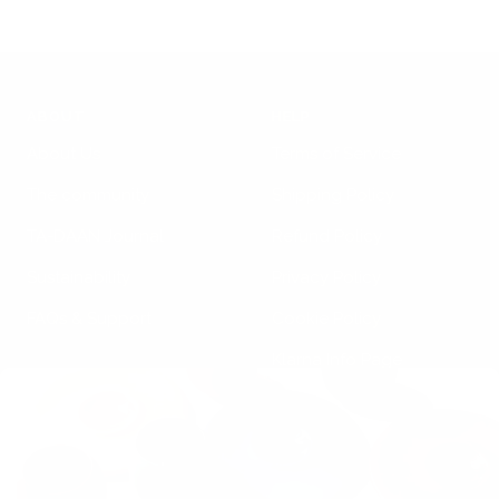
ABOUT
HELP
About Us
Terms of Service
The community
Shipping Policy
TA-DAAN Journal
Refund Policy
Sustainability
Privacy Policy
FAQs & Support
Cookie Policy
Klarna Info Page
STAY UPDATED
FOLLOW US
Subscribe to the
newsletter