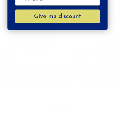
Give me discount
Daisy Earrings
is crafted with care by
BONA CALVI MINIATURE
DAISY EARRINGS
Styling