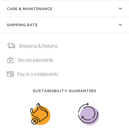
CARE & MAINTENANCE
SHIPPING RATE
Shipping & Returns
Secure payments
Pay in 3 installments
SUSTAINABILITY GUARANTEES