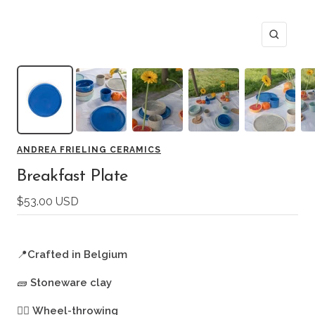
Zoom
ANDREA FRIELING CERAMICS
Breakfast Plate
Sale
$53.00 USD
price
📍
Crafted in Belgium
🧱
Stoneware clay
🖐🏻
Wheel-throwing