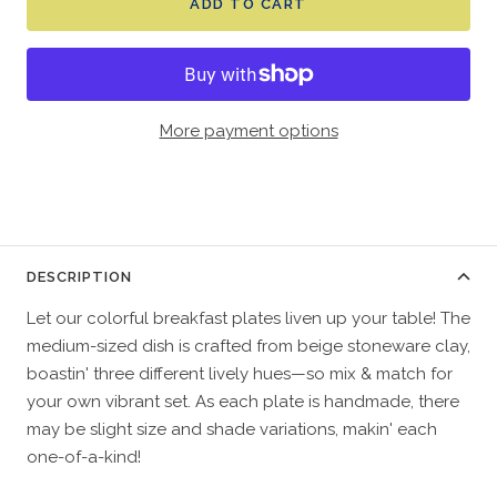
ADD TO CART
More payment options
DESCRIPTION
Let our colorful breakfast plates liven up your table! The
medium-sized dish is crafted from beige stoneware clay,
boastin' three different lively hues—so mix & match for
your own vibrant set. As each plate is handmade, there
may be slight size and shade variations, makin' each
one-of-a-kind!