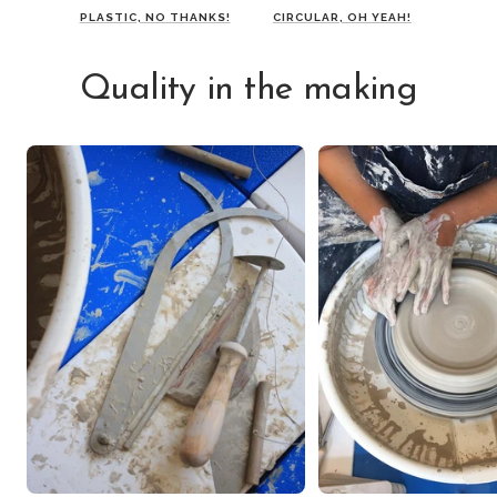
PLASTIC, NO THANKS!
CIRCULAR, OH YEAH!
Quality in the making