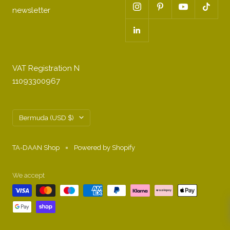
newsletter
VAT Registration N
11093300967
Country/region
Bermuda (USD $)
TA-DAAN Shop
Powered by Shopify
We accept