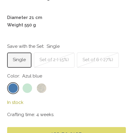
Diameter 21 cm
Weight 550 g
Save with the Set:
Single
Single
Set of 2 (-15%)
Set of 6 (-27%)
Color:
Azul blue
Azul
Mint
Doce
blue
green
In stock
Crafting time: 4 weeks.