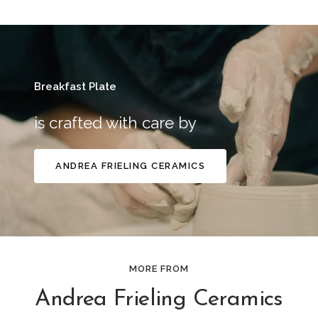
Breakfast Plate
is crafted with care by
ANDREA FRIELING CERAMICS
MORE FROM
Andrea Frieling Ceramics