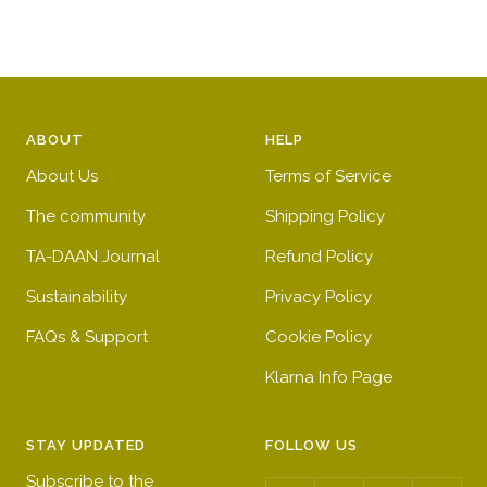
u
u
n
c
e
l
t
e
&
b
g
w
l
r
h
u
e
ABOUT
HELP
i
e
e
t
n
About Us
Terms of Service
e
The community
Shipping Policy
s
t
TA-DAAN Journal
Refund Policy
r
Sustainability
Privacy Policy
i
FAQs & Support
Cookie Policy
p
e
Klarna Info Page
s
STAY UPDATED
FOLLOW US
Subscribe to the