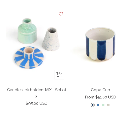
+
Add
to
Candlestick holders MIX - Set of
Copa Cup
cart
3
Sale
From $51.00 USD
Sale
$95.00 USD
price
B
A
M
D
price
l
z
i
o