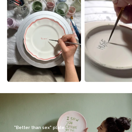
"Better than sex" plate