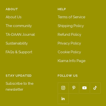
r
e
h
y
e
e
t
e
ABOUT
HELP
d
n
b
l
About Us
Terms of Service
l
l
u
o
The community
Shipping Policy
e
w
TA-DAAN Journal
Refund Policy
Sustainability
Privacy Policy
FAQs & Support
Cookie Policy
Klarna Info Page
STAY UPDATED
FOLLOW US
Subscribe to the
newsletter