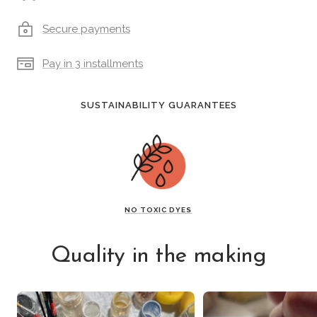
Secure payments
Pay in 3 installments
SUSTAINABILITY GUARANTEES
NO TOXIC DYES
Quality in the making