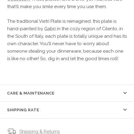
that'll make you smile every time you use them.
The traditional Vietri Plate is reimagined: this plate is
hand-painted by
Gabri
in the cozy region of Cilento, in
the South of Italy, each plate is totally unique and has its
own character. You'll never have to worry about
someone stealing your dinnerware, because each one
is like no other! So, dig in and let the good times roll!
CARE & MAINTENANCE
SHIPPING RATE
Shipping & Returns