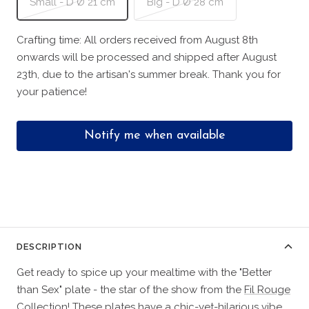
Small - D Ø 21 cm
Big - D Ø 28 cm
Crafting time: All orders received from August 8th
onwards will be processed and shipped after August
23th, due to the artisan's summer break. Thank you for
your patience!
Notify me when available
DESCRIPTION
Get ready to spice up your mealtime with the "Better
than Sex" plate - the star of the show from the
Fil Rouge
Collection
! These plates have a chic-yet-hilarious vibe