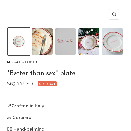
Zoom
MUSAESTUDIO
"Better than sex" plate
Sale
$63.00 USD
SOLD OUT
price
📍
Crafted in Italy
🧱
Ceramic
🖐🏻
Hand-painting