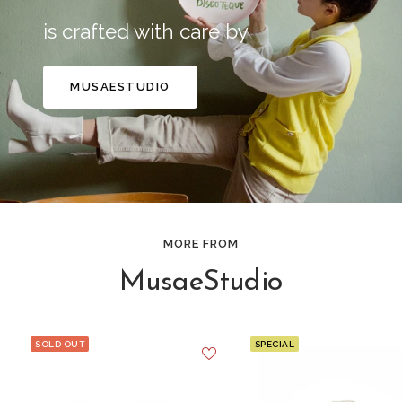
is crafted with care by
MUSAESTUDIO
MORE FROM
MusaeStudio
SOLD OUT
SPECIAL