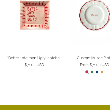
"Better Late than Ugly" catchall
Custom Musae Pla
Sale
Sale
$71.00 USD
From $71.00 USD
price
price
C
F
M
M
h
e
i
i
e
r
d
s
r
n
n
t
r
g
i
e
y
r
g
d