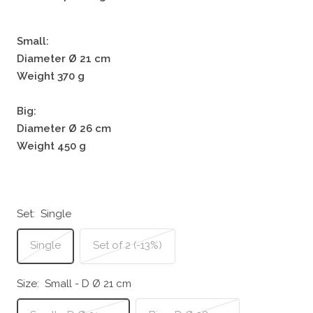
Small:
Diameter Ø 21 cm
Weight 370 g
Big:
Diameter Ø 26 cm
Weight 450 g
Set:
Single
Single
Set of 2 (-13%)
Size:
Small - D Ø 21 cm