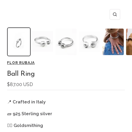
Zoom
FLOR RUBAJA
Ball Ring
Sale
$87.00 USD
price
📍
Crafted in Italy
🧱
925 Sterling silver
🖐🏻
Goldsmithing