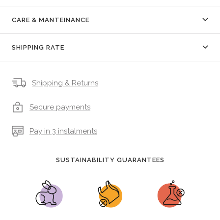
CARE & MANTEINANCE
SHIPPING RATE
Shipping & Returns
Secure payments
Pay in 3 instalments
SUSTAINABILITY GUARANTEES