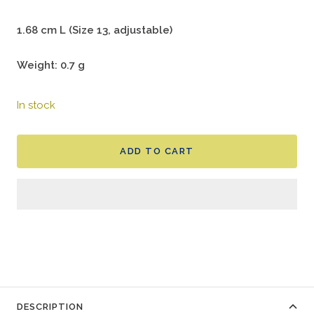
1.68 cm L (Size 13, adjustable)
Weight: 0.7 g
In stock
ADD TO CART
DESCRIPTION