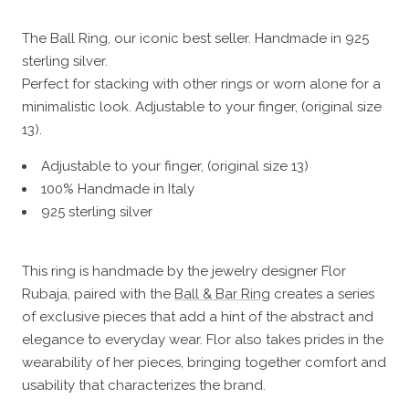
The Ball Ring, our iconic best seller. Handmade in 925
sterling silver.
Perfect for stacking with other rings or worn alone for a
minimalistic look. Adjustable to your finger, (original size
13).
Adjustable to your finger, (original size 13)
100% Handmade in Italy
925 sterling silver
This ring is handmade by the jewelry designer Flor
Rubaja, paired with the
Ball & Bar Ring
creates a series
of exclusive pieces that add a hint of the abstract and
elegance to everyday wear. Flor also takes prides in the
wearability of her pieces, bringing together comfort and
usability that characterizes the brand.