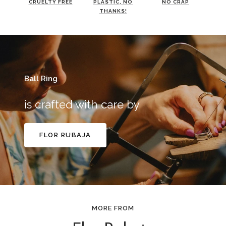
CRUELTY FREE
PLASTIC, NO
NO CRAP
THANKS!
Ball Ring
is crafted with care by
FLOR RUBAJA
MORE FROM