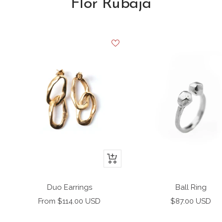
Flor Rubaja
+
Add
to
Duo Earrings
Ball Ring
cart
Sale
Sale
From $114.00 USD
$87.00 USD
price
price