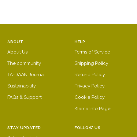
ABOUT
HELP
About Us
Terms of Service
The community
Shipping Policy
TA-DAAN Journal
Refund Policy
Sustainability
Privacy Policy
FAQs & Support
Cookie Policy
Klarna Info Page
STAY UPDATED
FOLLOW US