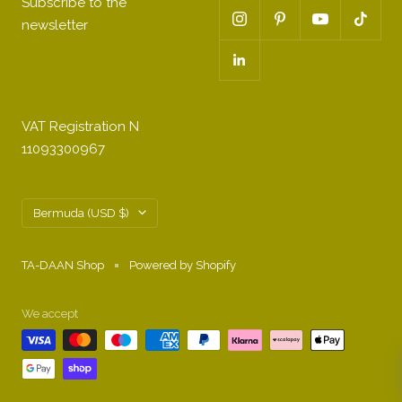
Subscribe to the
newsletter
VAT Registration N
11093300967
Country/region
Bermuda (USD $)
TA-DAAN Shop
Powered by Shopify
We accept