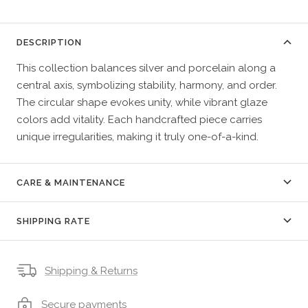
DESCRIPTION
This collection balances silver and porcelain along a
central axis, symbolizing stability, harmony, and order.
The circular shape evokes unity, while vibrant glaze
colors add vitality. Each handcrafted piece carries
unique irregularities, making it truly one-of-a-kind.
CARE & MAINTENANCE
SHIPPING RATE
Shipping & Returns
Secure payments