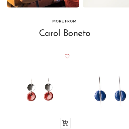
MORE FROM
Carol Boneto
+