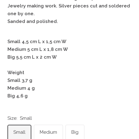
Jewelry making work. Silver pieces cut and soldered
one by one.
Sanded and polished.
Small 4,5 cm L x 1,5 cm W
Medium 5 cm L x 1,8 cm W
Big 5,5 cm L x 2 cm W
Weight
Small 3,7 g
Medium 4 g
Big 4,6 g
Size:
Small
Small
Medium
Big