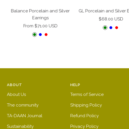
Add
to
Balance Porcelain and Silver
GL Porcelain and Silver 
cart
Earrings
Sale
$68.00 USD
Sale
From $71.00 USD
price
G
B
R
price
G
B
R
r
l
e
r
l
e
e
u
d
e
u
d
e
e
e
e
n
n
ABOUT
HELP
About Us
Terms of Service
The community
Shipping Policy
TA-DAAN Journal
Refund Policy
Sustainability
Privacy Policy