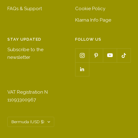
FAQs & Support
Cookie Policy
Klarna Info Page
STAY UPDATED
FOLLOW US
Subscribe to the
newsletter
VAT Registration N
11093300967
Country/region
Bermuda (USD $)