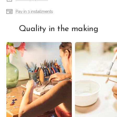
Pay in 3 installments
Quality in the making