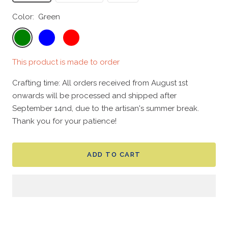
Color:
Green
Green
Blue
Red
This product is made to order
Crafting time: All orders received from August 1st
onwards will be processed and shipped after
September 14nd, due to the artisan's summer break.
Thank you for your patience!
ADD TO CART