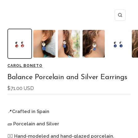
Zoom
CAROL BONETO
Balance Porcelain and Silver Earrings
Sale
$71.00 USD
price
📍
Crafted in Spain
🧱
Porcelain and Silver
🖐🏻
Hand-modeled and hand-glazed porcelain.