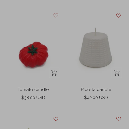
price
price
+
+
Add
Add
to
to
Tomato candle
Ricotta candle
cart
cart
Sale
Sale
$38.00 USD
$42.00 USD
price
price