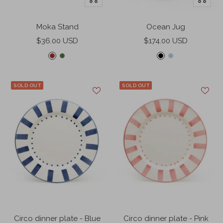
Add
Add
to
to
Moka Stand
Ocean Jug
cart
cart
Sale
Sale
$36.00 USD
$174.00 USD
price
price
S
F
B
L
c
e
l
a
a
r
a
g
SOLD OUT
SOLD OUT
r
n
c
u
l
g
k
n
e
r
a
t
e
r
e
e
n
d
Circo dinner plate - Blue
Circo dinner plate - Pink