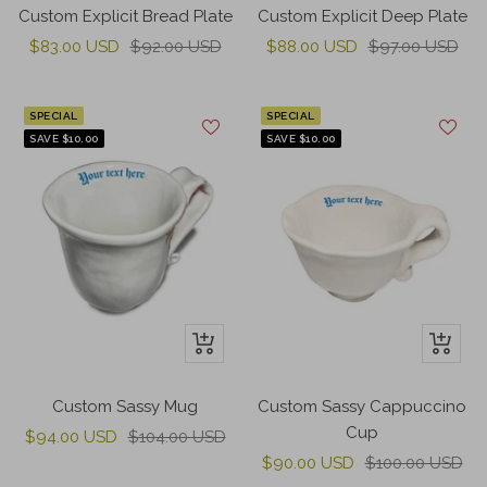
to
to
Custom Explicit Bread Plate
Custom Explicit Deep Plate
cart
cart
Sale
Regular
Sale
Regular
$83.00 USD
$92.00 USD
$88.00 USD
$97.00 USD
price
price
price
price
SPECIAL
SPECIAL
SAVE $10.00
SAVE $10.00
+
+
Add
Add
to
to
Custom Sassy Mug
Custom Sassy Cappuccino
cart
cart
Cup
Sale
Regular
$94.00 USD
$104.00 USD
Sale
Regular
price
price
$90.00 USD
$100.00 USD