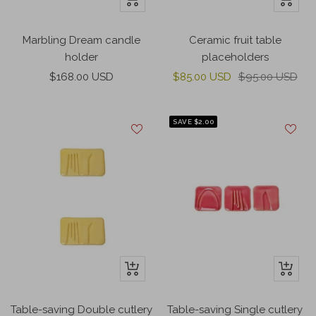
Add
Add
to
to
Marbling Dream candle
Ceramic fruit table
cart
cart
holder
placeholders
Sale
Sale
Regular
$168.00 USD
$85.00 USD
$95.00 USD
price
price
price
SAVE $2.00
+
+
Add
Add
to
to
Table-saving Double cutlery
Table-saving Single cutlery