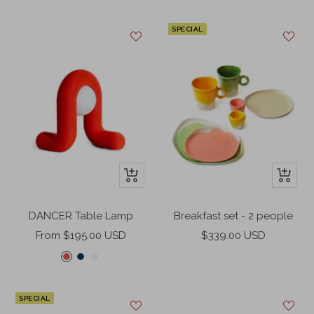
price
price
SPECIAL
+
+
Add
Add
to
to
DANCER Table Lamp
Breakfast set - 2 people
cart
cart
Sale
Sale
From $195.00 USD
$339.00 USD
price
price
C
C
C
o
o
r
r
b
e
SPECIAL
a
a
a