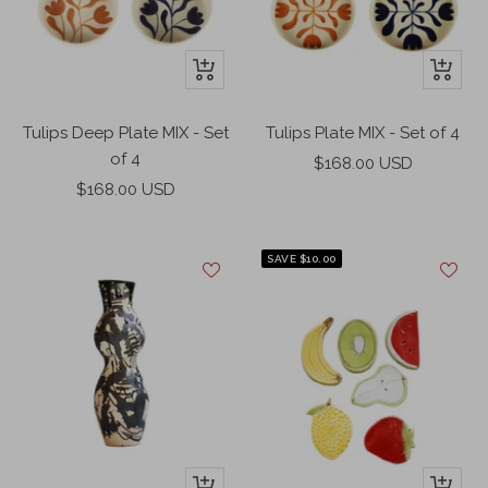
o
n
w
k
+
+
Add
Add
to
to
Tulips Deep Plate MIX - Set
Tulips Plate MIX - Set of 4
cart
cart
of 4
Sale
$168.00 USD
Sale
$168.00 USD
price
price
SAVE $10.00
+
+