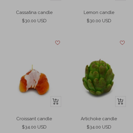
Add
Add
to
to
Cassatina candle
Lemon candle
cart
cart
Sale
Sale
$30.00 USD
$30.00 USD
price
price
+
+
Add
Add
to
to
Croissant candle
Artichoke candle
cart
cart
Sale
Sale
$34.00 USD
$34.00 USD