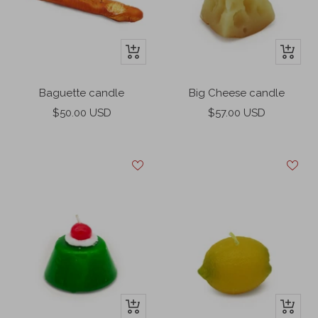
e
e
e
n
n
t
+
+
Add
Add
to
to
Big Cheese candle
Baguette candle
cart
cart
Sale
Sale
$57.00 USD
$50.00 USD
price
price
+
+