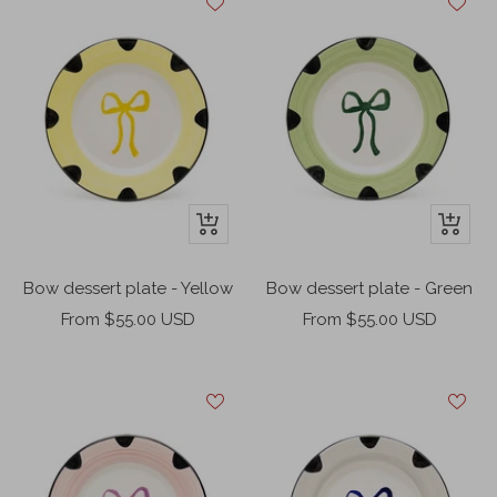
+
+
Add
Add
to
to
Bow dessert plate - Yellow
Bow dessert plate - Green
cart
cart
Sale
Sale
From $55.00 USD
From $55.00 USD
price
price