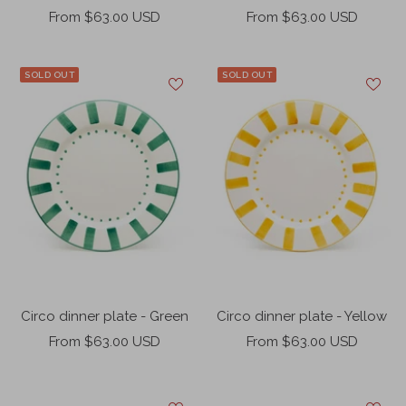
Sale
Sale
From $63.00 USD
From $63.00 USD
price
price
SOLD OUT
SOLD OUT
Circo dinner plate - Green
Circo dinner plate - Yellow
Sale
Sale
From $63.00 USD
From $63.00 USD
price
price