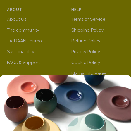
a
r
l
u
n
ABOUT
HELP
n
e
o
e
k
g
e
w
About Us
Terms of Service
e
n
The community
Shipping Policy
TA-DAAN Journal
Refund Policy
Sustainability
Privacy Policy
FAQs & Support
Cookie Policy
Klarna Info Page
STAY UPDATED
FOLLOW US
Subscribe to the
newsletter