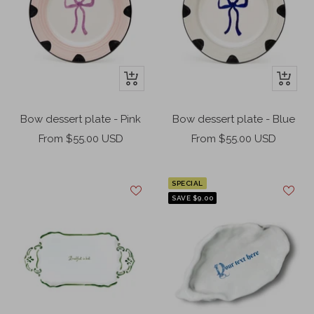
+
+
Add
Add
to
to
Bow dessert plate - Pink
Bow dessert plate - Blue
cart
cart
Sale
Sale
From $55.00 USD
From $55.00 USD
price
price
SPECIAL
SAVE $9.00