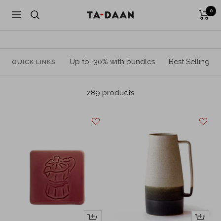
Skip
0
TA-
Navigation
to
DAAN
content
Shop
Up to -30% with bundles
Best Selling
QUICK LINKS
289 products
+
+