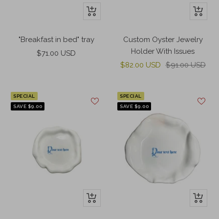
+
+
Add
Add
to
to
"Breakfast in bed" tray
Custom Oyster Jewelry
cart
cart
Holder With Issues
Sale
$71.00 USD
Sale
Regular
price
$82.00 USD
$91.00 USD
price
price
SPECIAL
SPECIAL
SAVE $9.00
SAVE $9.00
+
+
Add
Add