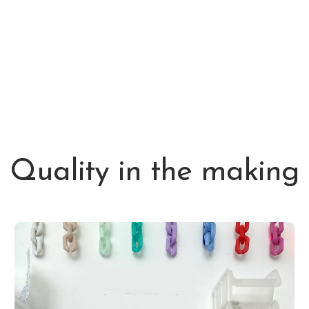
Quality in the making