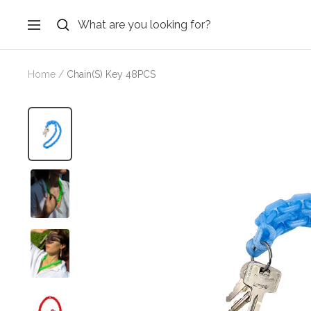
Skip
to
Navigation
content
Home
Chain(S) Key 48PCS