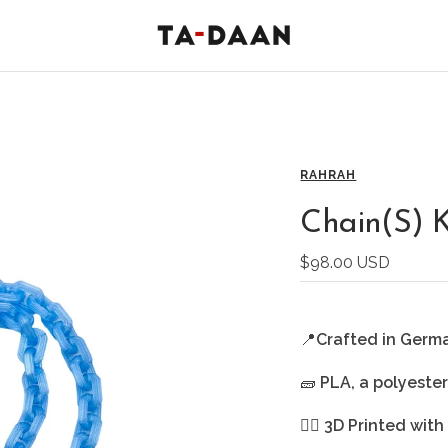
TA-
DAAN
Shop
RAHRAH
Chain(S) 
Sale
$98.00 USD
price
📍
Crafted in Germ
🧱
PLA, a polyeste
🖐🏻
3D Printed with