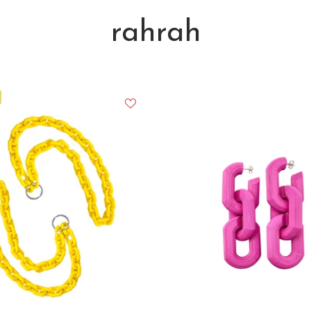
rahrah