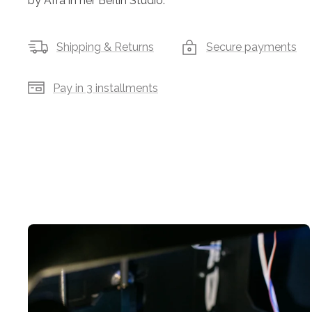
by Afra in her Berlin Studio.
Shipping & Returns
Secure payments
Pay in 3 installments