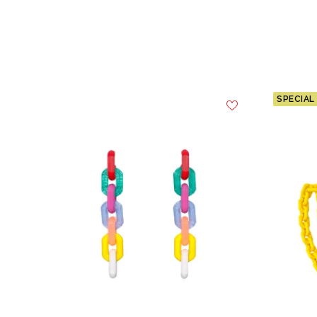
SPECIAL