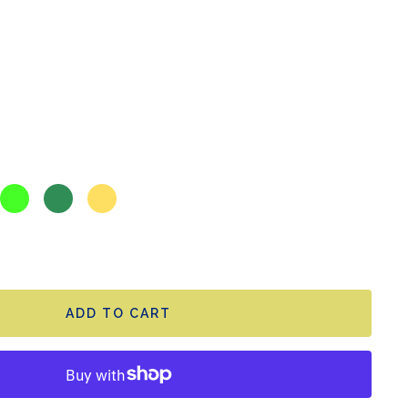
Toxic
Jade
Sunny
green
green
yellow
ADD TO CART