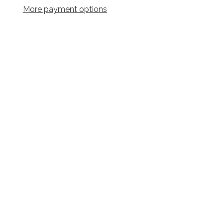
More payment options