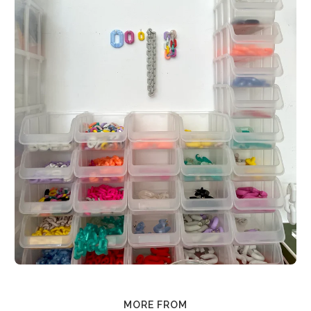
MORE FROM