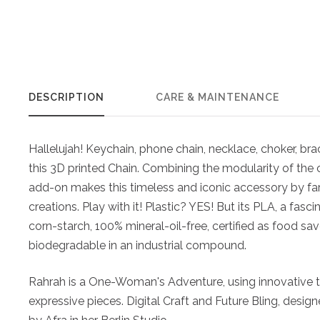
DESCRIPTION
CARE & MAINTENANCE
Hallelujah! Keychain, phone chain, necklace, choker, brac
this 3D printed Chain. Combining the modularity of the 
add-on makes this timeless and iconic accessory by far 
creations. Play with it! Plastic? YES! But its PLA, a fas
corn-starch, 100% mineral-oil-free, certified as food sa
biodegradable in an industrial compound.
Rahrah is a One-Woman's Adventure, using innovative t
expressive pieces. Digital Craft and Future Bling, desig