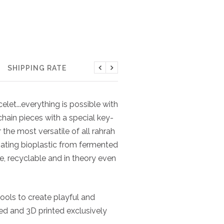
SHIPPING RATE
Previous
Next
elet...everything is possible with
chain pieces with a special key-
the most versatile of all rahrah
cinating bioplastic from fermented
ve, recyclable and in theory even
ools to create playful and
ned and 3D printed exclusively