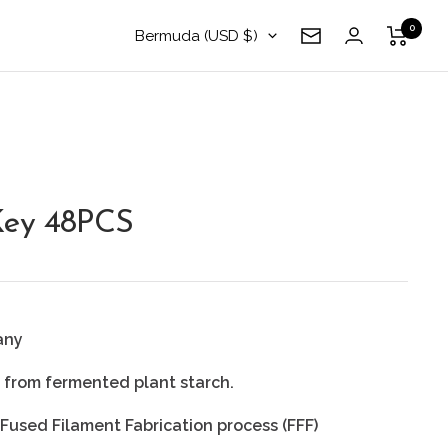
0
Country/region
Bermuda (USD $)
Newsletter
Key 48PCS
any
r from fermented plant starch.
 Fused Filament Fabrication process (FFF)