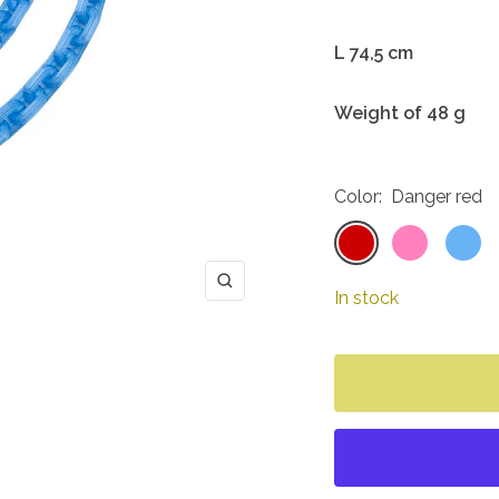
L 74,5 cm
Weight of 48 g
Color:
Danger red
Danger
Barbie
Icicle
red
pink
blue
Zoom
In stock