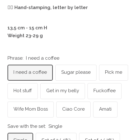
🖐🏻
Hand-stamping, letter by letter
13,5 cm - 15 cm H
Weight 23-29 g
Phrase:
I need a coffee
I need a coffee
Sugar please
Pick me
Hot stuff
Get in my belly
Fuckoffee
Wife Mom Boss
Ciao Core
Amati
Save with the set:
Single