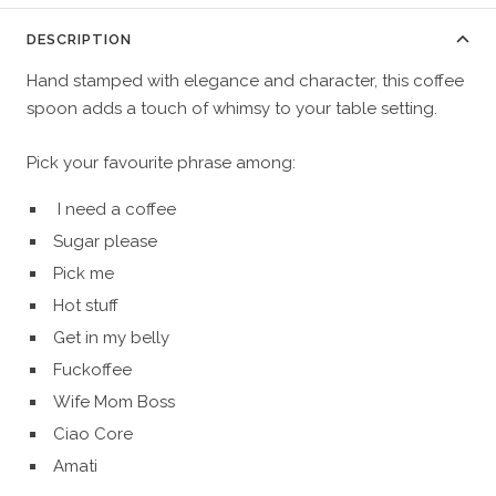
DESCRIPTION
Hand stamped with elegance and character, this coffee
spoon adds a touch of whimsy to your table setting.
Pick your favourite phrase among:
I need a coffee
Sugar please
Pick me
Hot stuff
Get in my belly
Fuckoffee
Wife Mom Boss
Ciao Core
Amati