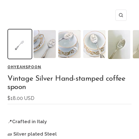
Zoom
OHYEAHSPOON
Vintage Silver Hand-stamped coffee
spoon
Sale
$18.00 USD
price
📍
Crafted in Italy
🧱
Silver plated Steel