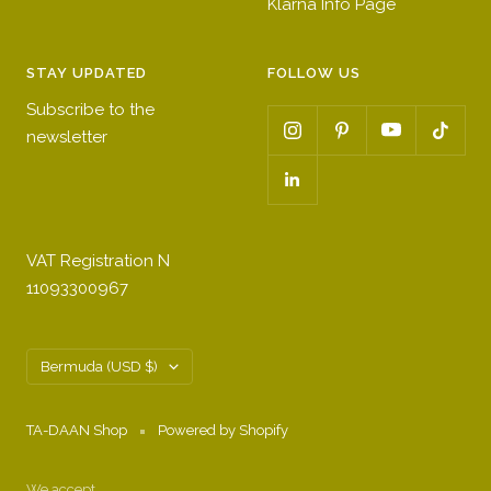
Klarna Info Page
STAY UPDATED
FOLLOW US
Subscribe to the
newsletter
VAT Registration N
11093300967
Country/region
Bermuda (USD $)
TA-DAAN Shop
Powered by Shopify
We accept