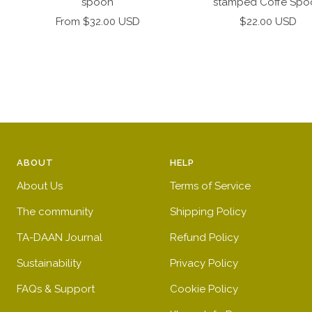
spoon
stamped Coffe Spo
Sale
Sale
From $32.00 USD
$22.00 USD
price
price
ABOUT
HELP
About Us
Terms of Service
The community
Shipping Policy
TA-DAAN Journal
Refund Policy
Sustainability
Privacy Policy
FAQs & Support
Cookie Policy