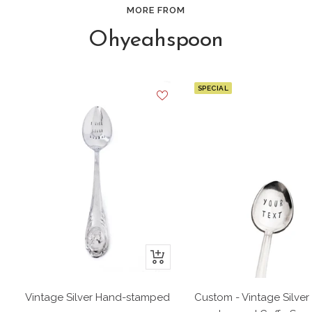
MORE FROM
Ohyeahspoon
SPECIAL
+
Add
to
Vintage Silver Hand-stamped
Custom - Vintage Silver
cart