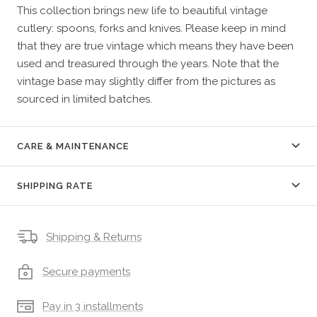
This collection brings new life to beautiful vintage
cutlery: spoons, forks and knives. Please keep in mind
that they are true vintage which means they have been
used and treasured through the years. Note that the
vintage base may slightly differ from the pictures as
sourced in limited batches.
CARE & MAINTENANCE
SHIPPING RATE
Shipping & Returns
Secure payments
Pay in 3 installments