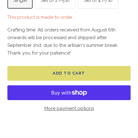
Single
Set of 2 (-5%)
Set of 4 (-7%)
This product is made to order
Crafting time: All orders received from August 6th
onwards will be processed and shipped after
September 2nd, due to the artisan's summer break.
Thank you for your patience!
ADD TO CART
More payment options