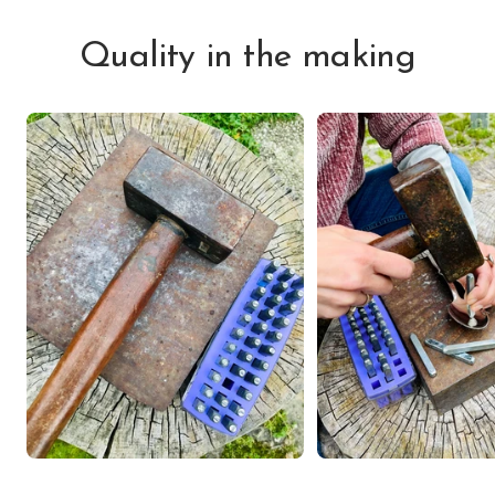
Quality in the making