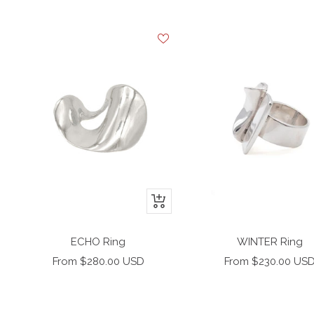
+
Add
to
ECHO Ring
WINTER Ring
cart
Sale
Sale
From $280.00 USD
From $230.00 US
price
price