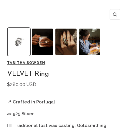
Zoom
TABITHA SOWDEN
VELVET Ring
Sale
$280.00 USD
price
📍
Crafted in Portugal
🧱
925 Silver
🖐🏻
Traditional lost wax casting, Goldsmithing