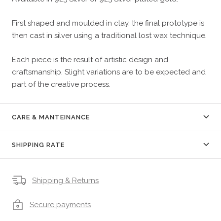
First shaped and moulded in clay, the final prototype is
then cast in silver using a traditional lost wax technique.
Each piece is the result of artistic design and
craftsmanship. Slight variations are to be expected and
part of the creative process.
CARE & MANTEINANCE
SHIPPING RATE
Shipping & Returns
Secure payments