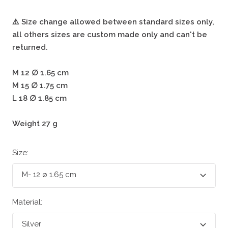
⚠️ Size change allowed between standard sizes only,
all others sizes are custom made only and can't be
returned.
M 12 ∅ 1.65 cm
M 15 ∅ 1.75 cm
L 18 ∅ 1.85 cm
Weight 27 g
Size:
M- 12 ø 1.65 cm
Material:
Silver