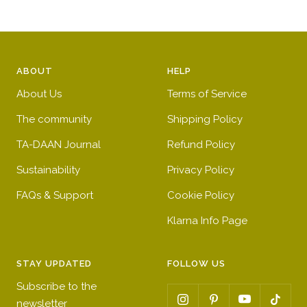
ABOUT
HELP
About Us
Terms of Service
The community
Shipping Policy
TA-DAAN Journal
Refund Policy
Sustainability
Privacy Policy
FAQs & Support
Cookie Policy
Klarna Info Page
STAY UPDATED
FOLLOW US
Subscribe to the
newsletter