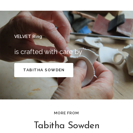
VELVET Ring
is crafted with care by
TABITHA SOWDEN
MORE FROM
Tabitha Sowden