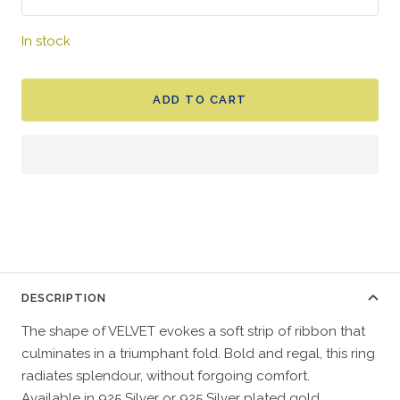
In stock
ADD TO CART
DESCRIPTION
The shape of VELVET evokes a soft strip of ribbon that
culminates in a triumphant fold. Bold and regal, this ring
radiates splendour, without forgoing comfort.
Available in 925 Silver or 925 Silver plated gold.