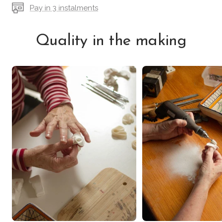
Pay in 3 instalments
Quality in the making