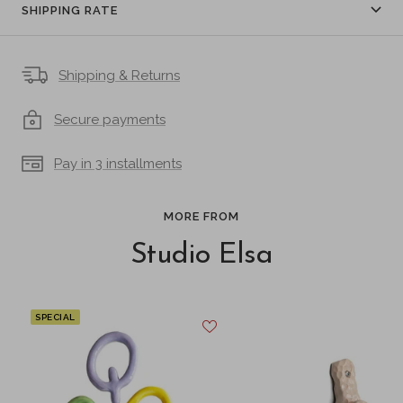
SHIPPING RATE
Shipping & Returns
Secure payments
Pay in 3 installments
MORE FROM
Studio Elsa
SPECIAL