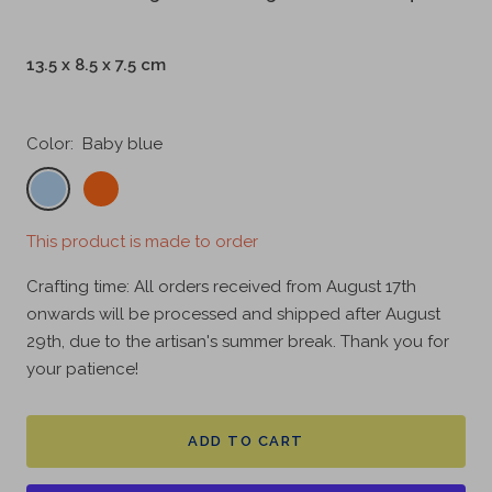
13.5 x 8.5 x 7.5 cm
Color:
Baby blue
Baby
Papaya
blue
orange
This product is made to order
Crafting time: All orders received from August 17th
onwards will be processed and shipped after August
29th, due to the artisan's summer break. Thank you for
your patience!
ADD TO CART