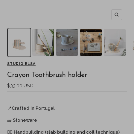
Zoom
STUDIO ELSA
Crayon Toothbrush holder
Sale
$33.00 USD
price
📍
Crafted in Portugal
🧱
Stoneware
🖐🏻
Handbuilding (slab building and coil technique)