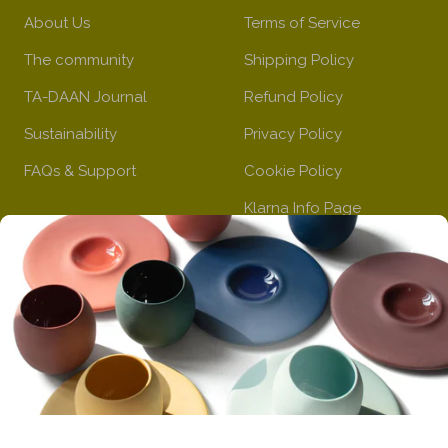
n
l
b
About Us
Terms of Service
o
l
The community
Shipping Policy
w
u
e
TA-DAAN Journal
Refund Policy
Sustainability
Privacy Policy
FAQs & Support
Cookie Policy
Klarna Info Page
STAY UPDATED
FOLLOW US
Subscribe to the
newsletter
VAT Registration N