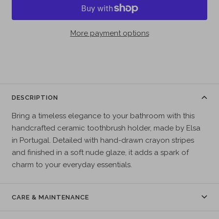
More payment options
DESCRIPTION
Bring a timeless elegance to your bathroom with this
handcrafted ceramic toothbrush holder, made by Elsa
in Portugal. Detailed with hand-drawn crayon stripes
and finished in a soft nude glaze, it adds a spark of
charm to your everyday essentials.
CARE & MAINTENANCE