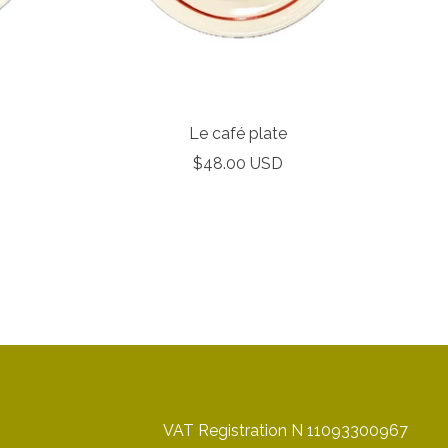
Le café plate
Sale
$48.00 USD
price
VAT Registration N 11093300967