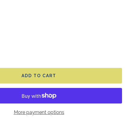
ADD TO CART
More payment options