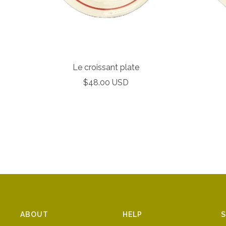
Le croissant plate
Sale
$48.00 USD
price
ABOUT
HELP
S