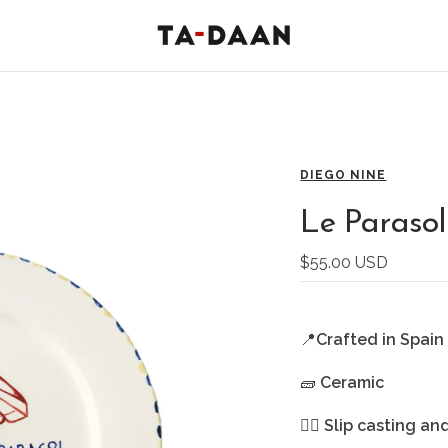
TA-
DAAN
Shop
DIEGO NINE
Le Parasol
Sale
$55.00 USD
price
📍
Crafted in Spain
🧱
Ceramic
🖐🏻
Slip casting an