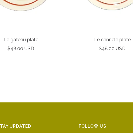
Le gâteau plate
Le cannelé plate
Sale
Sale
$48.00 USD
$48.00 USD
price
price
TAY UPDATED
FOLLOW US