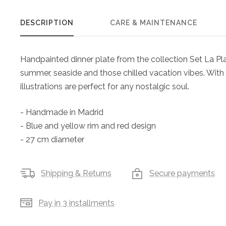
DESCRIPTION
CARE & MAINTENANCE
Handpainted dinner plate from the collection Set La Plag
summer, seaside and those chilled vacation vibes. With t
illustrations are perfect for any nostalgic soul.
- Handmade in Madrid
- Blue and yellow rim and red design
- 27 cm diameter
Shipping & Returns
Secure payments
Pay in 3 installments