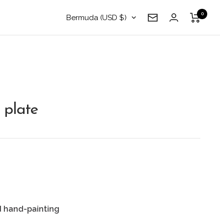
0
Country/region
Bermuda (USD $)
Newsletter
 plate
d hand-painting