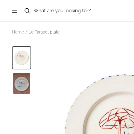
Skip
to
Navigation
content
Home
Le Parasol plate