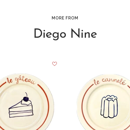
MORE FROM
Diego Nine