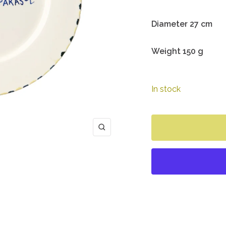
Diameter 27 cm
Weight 150 g
In stock
Zoom