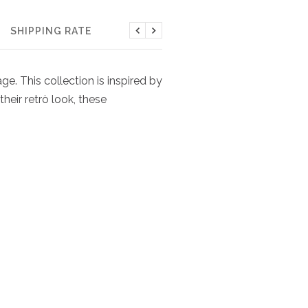
SHIPPING RATE
Previous
Next
e. This collection is inspired by
heir retrò look, these