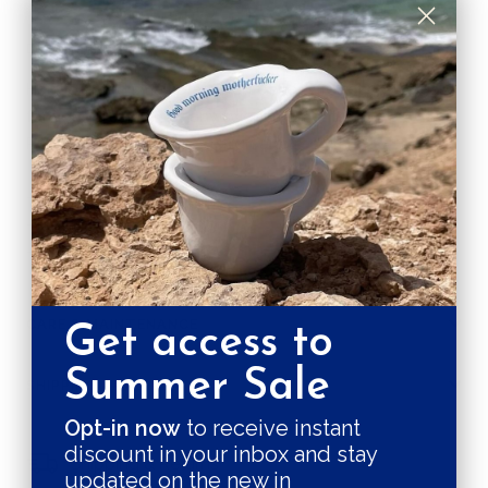
DESCRIPTION
Handpainted small plate part of Le café set of 4. Ideal
for your breakfast or any sweet moment
Round plate with blue design and red rim.
- Handmade in Madrid
- Red rim and blue design
- 21 cm diameter
CARE & MAINTENANCE
Get access to
Summer Sale
SHIPPING RATE
Opt-in now
to receive instant
discount in your inbox and stay
Shipping & Returns
updated on the new in