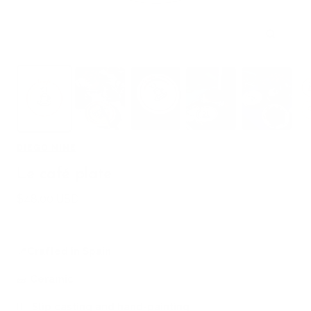
Zoom
DIEGO NINE
Le café plate
Sale
$48.00 USD
price
📍
Crafted in Spain
🧱
Ceramic
🖐🏻
Slip casting and hand-painting