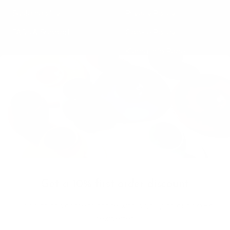
Sustainability
Privacy Policy
FAQs & Support
Cookie Policy
Klarna Info Page
STAY UPDATED
FOLLOW US
Subscribe to the
newsletter
VAT Registration N
Get a 10% first order discount
11093300967
Good things come to those who sign up to our sweet
Country/region
newsletter:
Bermuda (USD $)