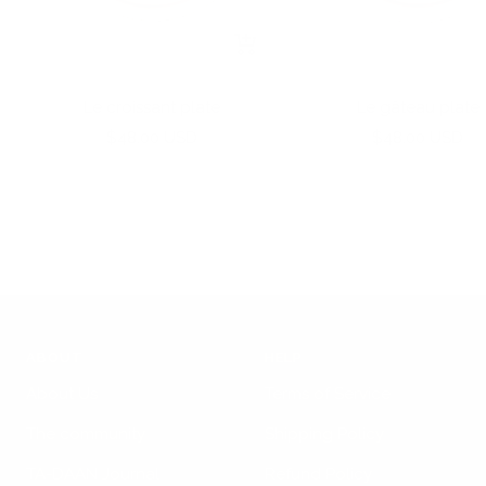
+
Add
to
Le croissant plate
Le gâteau plate
cart
Sale
Sale
$48.00 USD
$48.00 USD
price
price
ABOUT
HELP
About Us
Terms of Service
The community
Shipping Policy
TA-DAAN Journal
Refund Policy