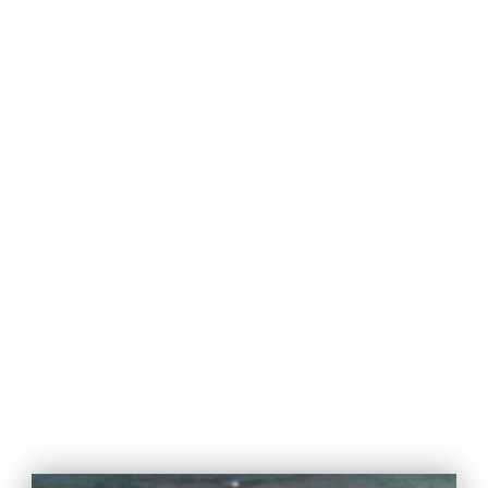
Diameter 21 cm
Weight 120 g
In stock
ADD TO CART
More payment options