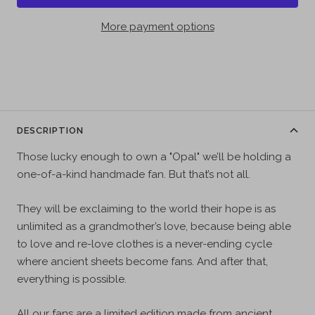
More payment options
DESCRIPTION
Those lucky enough to own a "Opal" we’ll be holding a
one-of-a-kind handmade fan. But that’s not all.
They will be exclaiming to the world their hope is as
unlimited as a grandmother’s love, because being able
to love and re-love clothes is a never-ending cycle
where ancient sheets become fans. And after that,
everything is possible.
All our fans are a limited edition made from ancient