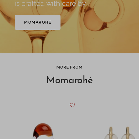
is crafted with care by
MOMAROHÉ
MORE FROM
Momarohé