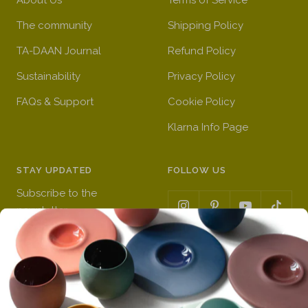
a
l
e
)
The community
Shipping Policy
m
i
)
b
g
TA-DAAN Journal
Refund Policy
e
h
Sustainability
Privacy Policy
r
t
FAQs & Support
)
y
Cookie Policy
e
Klarna Info Page
l
l
o
STAY UPDATED
FOLLOW US
w
Subscribe to the
)
newsletter
VAT Registration N
Get a 10% first order discount
11093300967