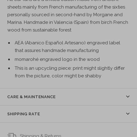
sheets mainly from French manufacturing of the sixties
personally sourced in second-hand by Morgane and
Marina. Handmade in Valencia (Spain) from birch French
wood from sustainable forest
AEA (Abanico Español Artesano) engraved label
that assures handmade manufacturing
momarohé engraved logo in the wood
This is an upcycling piece: print might slightly differ
from the picture, color might be shabby
CARE & MAINTENANCE
SHIPPING RATE
Shipping & Returns